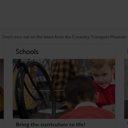
Don't miss out on the latest from the Coventry Transport Museum
Schools
Bring the curriculum to life!