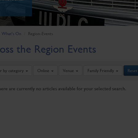
What's On
Region-Events
oss the Region Events
er by category
Online
Venue
Family Friendly
Reset
here are currently no articles available for your selected search.