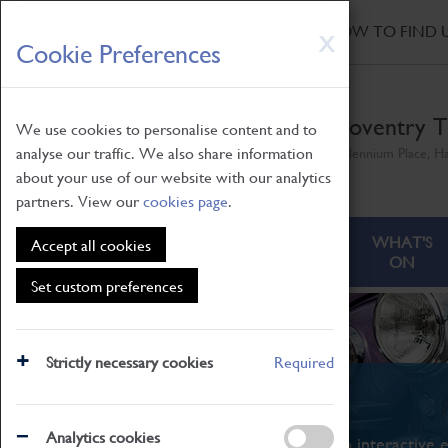
HOME
|
NEWS
|
HOW TO FIND 
Skip
X
Cookie Preferences
to
main
content
Coventry T
We use cookies to personalise content and to
analyse our traffic. We also share information
Millennium Place, H
about your use of our website with our analytics
partners. View our
cookies page
.
ABOUT
VISITING
WHAT'S
Accept all cookies
ON
Set custom preferences
Strictly necessary cookies
Required
What's On
Analytics cookies
From family STEAM learning to interactive e