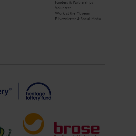
Funders & Partnerships
Volunteer
Work at the Museum
E-Newsletter & Social Media