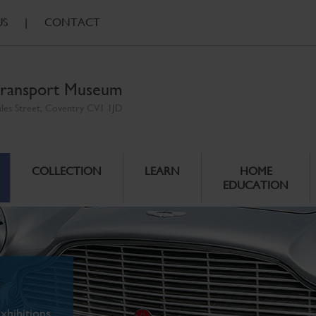
US
|
CONTACT
ransport Museum
ales Street, Coventry CV1 1JD
COLLECTION
LEARN
HOME
EDUCATION
xhibitions.