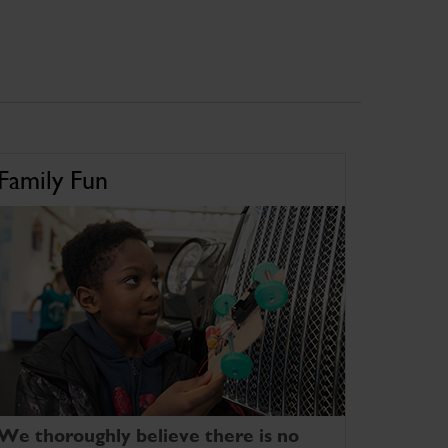
Family Fun
We thoroughly believe there is no