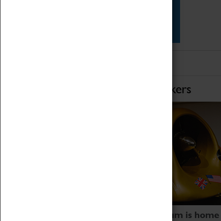
Star Vehicles
4D Simulator
Home of Record Breakers
Coventry Transport Museum is home