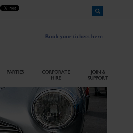
Book your tickets here
PARTIES
CORPORATE
JOIN &
HIRE
SUPPORT