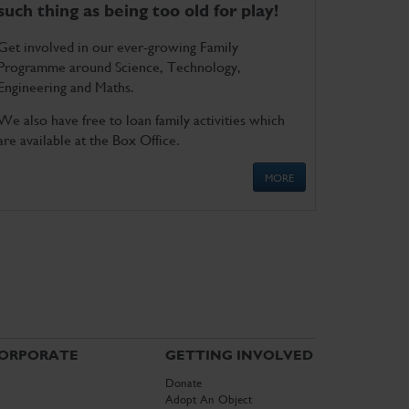
such thing as being too old for play!
Get involved in our ever-growing Family
Programme around Science, Technology,
Engineering and Maths.
We also have free to loan family activities which
are available at the Box Office.
MORE
ORPORATE
GETTING INVOLVED
Donate
Adopt An Object