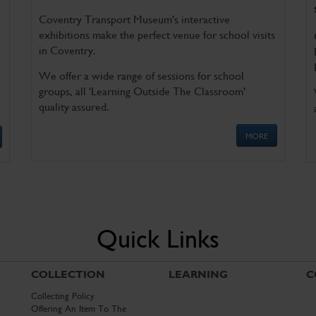
Coventry Transport Museum's interactive
exhibitions make the perfect venue for school visits
in Coventry.
We offer a wide range of sessions for school
groups, all 'Learning Outside The Classroom'
quality assured.
MORE
Quick Links
COLLECTION
LEARNING
C
Collecting Policy
Offering An Item To The