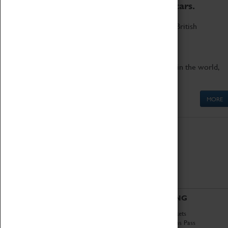
to the world's two fastest cars.
Marvel at these spectacular feats of British
engineering.
Get up close to the two fastest cars in the world,
Thrust SSC and Thrust 2.
MORE
ABOUT
VISITING
History
Book Tickets
National Portfolio
Attractions Pass