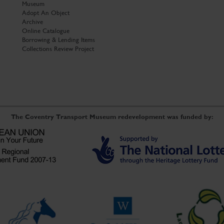
Museum
Adopt An Object
Archive
Online Catalogue
Borrowing & Lending Items
Collections Review Project
The Coventry Transport Museum redevelopment was funded by: