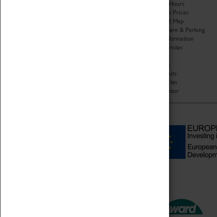
Organisation
Opening Hours
About Coventry Transport
Admission Prices
Museum
Download Map
Work at the Museum
Getting Here & Parking
Code of Conduct
Access Information
Privacy Policy
Baxter Baristas
Fees & Charges
Shopping
Safeguarding Support
Car Clubs
Group Visits
Star Vehicles
4D Simulator