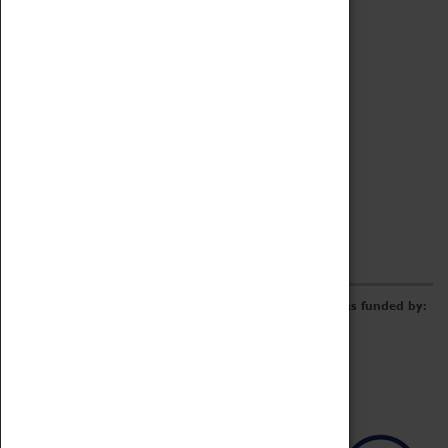
Archive
Online Catalogue
Borrowing & Lending Items
Collections Review Project
LEARNING
CORPORATE
GETTING INVOLVED
Donate
Adopt An Object
Funders & Partnerships
Volunteer
Work at the Museum
E-Newsletter & Social Media
The Coventry Transport Museum redevelopment was funded by: