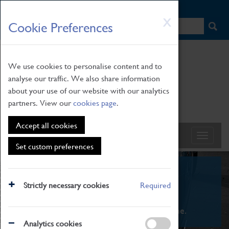
HOME
|
NEWS
|
HOW TO FIND US
|
CONTACT
Skip
X
Cookie Preferences
to
main
content
We use cookies to personalise content and to
analyse our traffic. We also share information
about your use of our website with our analytics
partners. View our
cookies page
.
Accept all cookies
Set custom preferences
What's On
Strictly necessary cookies
Required
From family STEAM learning to interactive
exhibitions. There's something for everyone.
Analytics cookies