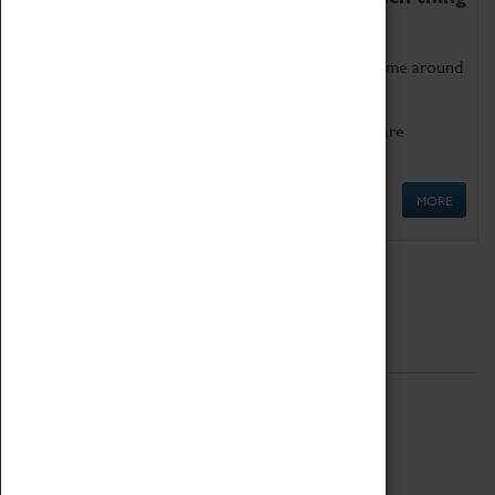
as being too old for play!
Get involved in our ever-growing Family Programme around
Science, Technology, Engineering and Maths.
We also have free to loan family activities which are
available at the Box Office.
MORE
Quick Links
ABOUT
History
National Portfolio Organisation
About Coventry Transport Museum
Work at the Museum