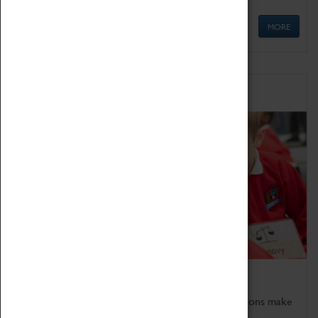
MORE
Schools
Bring the curriculum to life!
Coventry Transport Museum's interactive exhibitions make
the perfect venue for school visits in Coventry.