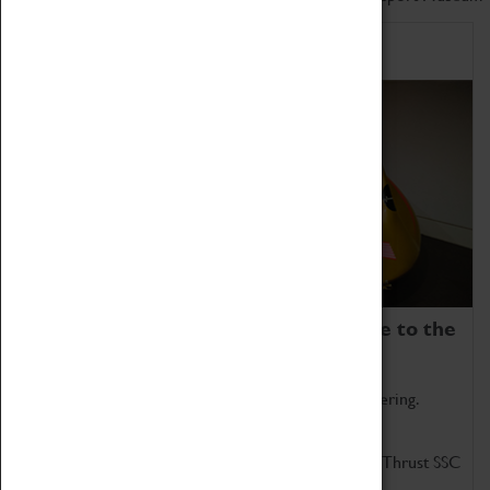
Home of Record Breakers
Coventry Transport Museum is home to the
world's two fastest cars.
Marvel at these spectacular feats of British engineering.
Get up close to the two fastest cars in the world, Thrust SSC
and Thrust 2.