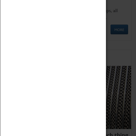
We offer a wide range of sessions for school groups, all
'Learning Outside The Classroom' quality assured.
MORE
Family Fun
We thoroughly believe there is no such thing