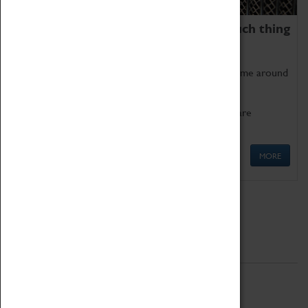
We thoroughly believe there is no such thing
as being too old for play!
Get involved in our ever-growing Family Programme around
Science, Technology, Engineering and Maths.
We also have free to loan family activities which are
available at the Box Office.
MORE
Quick Links
ABOUT
History