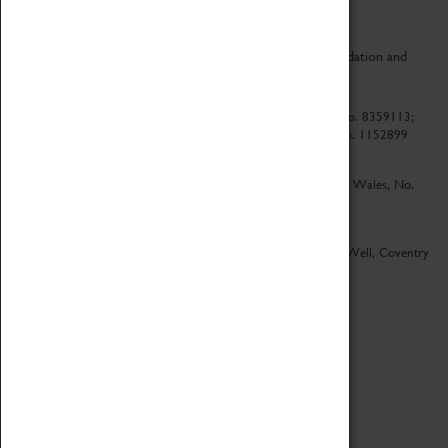
CV Life is a collaboration between Coventry Sports Foundation and
Culture Coventry.
Culture Coventry Limited; Registered in Cardiff, Wales, No. 8359113;
Registered under the Charities Act 1960, Registration No. 1152899
Culture Coventry Ventures Limited - Registered in Cardiff, Wales, No.
5263892
Registered Offices – Herbert Art Gallery & Museum, Jordan Well, Coventry
CV1 5QP
Copyright 2026
Designed by LightMedia
Cookie Policy
View desktop version
Login