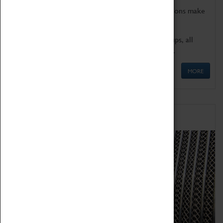
Coventry Transport Museum's interactive exhibitions make
the perfect venue for school visits in Coventry.
We offer a wide range of sessions for school groups, all
'Learning Outside The Classroom' quality assured.
MORE
Family Fun