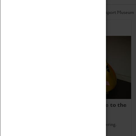
Don't miss out on the latest from the Coventry Transport Museum
Home of Record Breakers
Coventry Transport Museum is home to the
world's two fastest cars.
Marvel at these spectacular feats of British engineering.