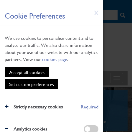
HOME
|
NEWS
|
HOW TO FIND US
|
CONTACT
Skip
X
Cookie Preferences
to
main
content
We use cookies to personalise content and to
analyse our traffic. We also share information
about your use of our website with our analytics
partners. View our
cookies page
.
Accept all cookies
Set custom preferences
What's On
Strictly necessary cookies
Required
From family STEAM learning to interactive
exhibitions. There's something for everyone.
Analytics cookies