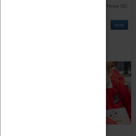
Get up close to the two fastest cars in the world, Thrust SSC
and Thrust 2.
MORE
Schools
Bring the curriculum to life!