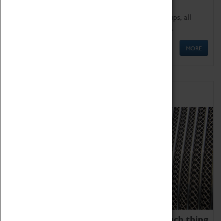
We offer a wide range of sessions for school groups, all
'Learning Outside The Classroom' quality assured.
MORE
Family Fun
We thoroughly believe there is no such thing