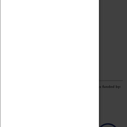
Archive
Online Catalogue
Borrowing & Lending Items
Collections Review Project
LEARNING
CORPORATE
GETTING INVOLVED
Donate
Adopt An Object
Funders & Partnerships
Volunteer
Work at the Museum
E-Newsletter & Social Media
The Coventry Transport Museum redevelopment was funded by: