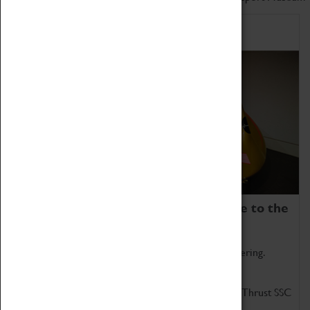
Home of Record Breakers
Coventry Transport Museum is home to the
world's two fastest cars.
Marvel at these spectacular feats of British engineering.
Get up close to the two fastest cars in the world, Thrust SSC
and Thrust 2.