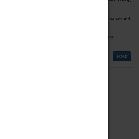
as being too old for play!
Get involved in our ever-growing Family Programme around
Science, Technology, Engineering and Maths.
We also have free to loan family activities which are
available at the Box Office.
MORE
Quick Links
ABOUT
History
National Portfolio Organisation
About Coventry Transport Museum
Work at the Museum