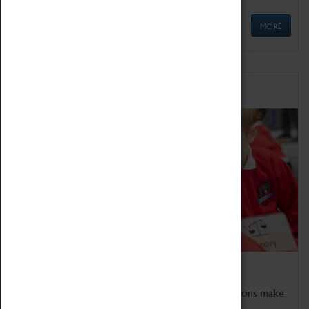
MORE
Schools
Bring the curriculum to life!
Coventry Transport Museum's interactive exhibitions make
the perfect venue for school visits in Coventry.