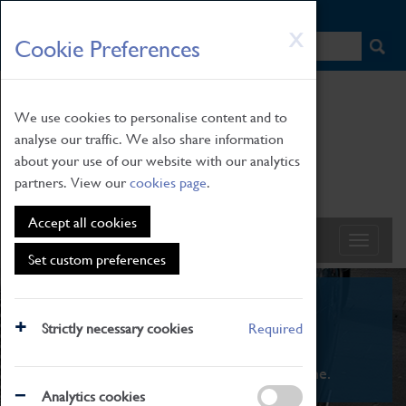
HOME
|
NEWS
|
HOW TO FIND US
|
CONTACT
Skip
X
Cookie Preferences
to
main
content
We use cookies to personalise content and to
analyse our traffic. We also share information
about your use of our website with our analytics
partners. View our
cookies page
.
Accept all cookies
Set custom preferences
What's On
Strictly necessary cookies
Required
From family STEAM learning to interactive
exhibitions. There's something for everyone.
Analytics cookies