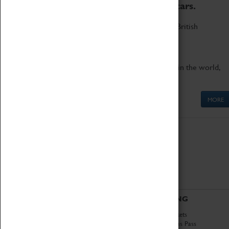
to the world's two fastest cars.
Marvel at these spectacular feats of British
engineering.
Get up close to the two fastest cars in the world,
Thrust SSC and Thrust 2.
MORE
ABOUT
VISITING
History
Book Tickets
National Portfolio
Attractions Pass