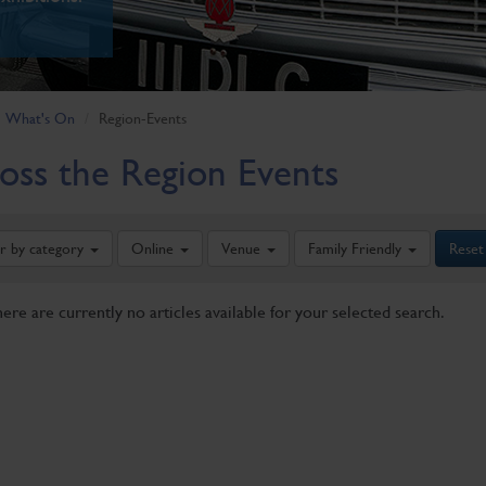
What's On
Region-Events
oss the Region Events
er by category
Online
Venue
Family Friendly
Reset
here are currently no articles available for your selected search.