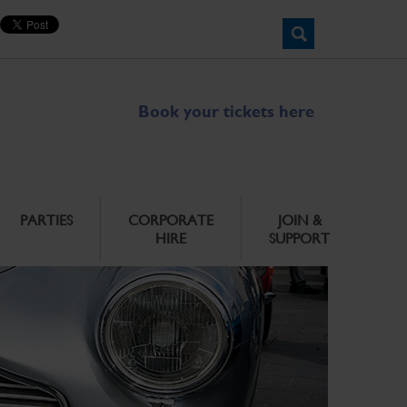
Book your tickets here
PARTIES
CORPORATE
JOIN &
HIRE
SUPPORT