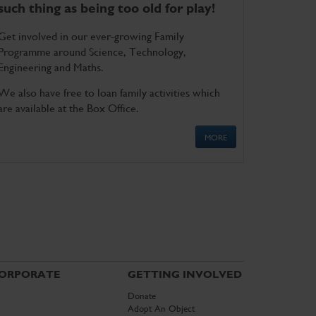
such thing as being too old for play!
Get involved in our ever-growing Family
Programme around Science, Technology,
Engineering and Maths.
We also have free to loan family activities which
are available at the Box Office.
MORE
ORPORATE
GETTING INVOLVED
Donate
Adopt An Object