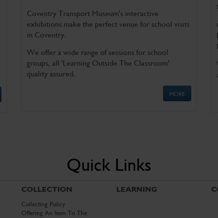
Coventry Transport Museum's interactive
exhibitions make the perfect venue for school visits
in Coventry.
We offer a wide range of sessions for school
groups, all 'Learning Outside The Classroom'
quality assured.
MORE
Quick Links
COLLECTION
LEARNING
C
Collecting Policy
Offering An Item To The