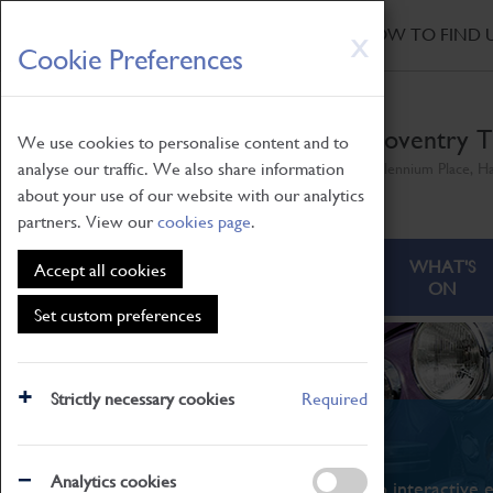
HOME
|
NEWS
|
HOW TO FIND 
Skip
X
Cookie Preferences
to
main
content
Coventry T
We use cookies to personalise content and to
analyse our traffic. We also share information
Millennium Place, H
about your use of our website with our analytics
partners. View our
cookies page
.
ABOUT
VISITING
WHAT'S
Accept all cookies
ON
Set custom preferences
Strictly necessary cookies
Required
What's On
Analytics cookies
From family STEAM learning to interactive e