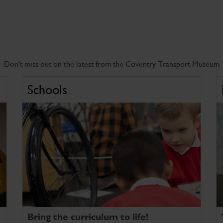
Don't miss out on the latest from the Coventry Transport Museum
Schools
Bring the curriculum to life!