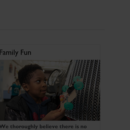
Family Fun
We thoroughly believe there is no