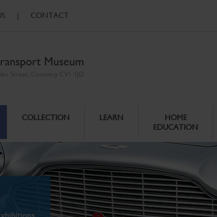
US
|
CONTACT
ransport Museum
ales Street, Coventry CV1 1JD
COLLECTION
LEARN
HOME
EDUCATION
xhibitions.