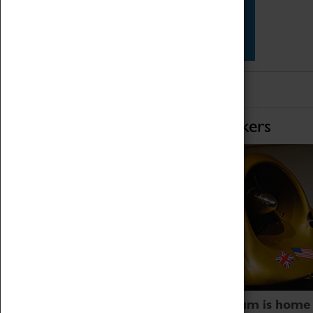
Star Vehicles
4D Simulator
Home of Record Breakers
Coventry Transport Museum is home