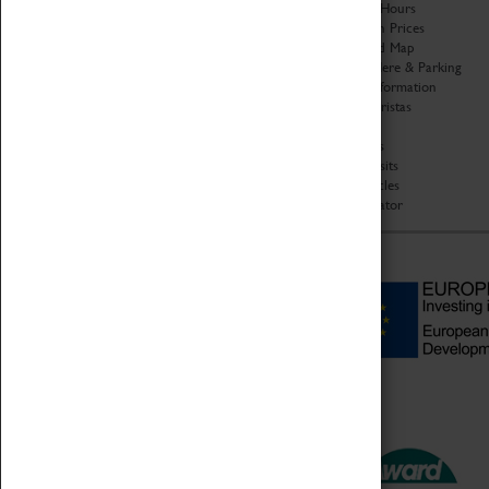
Organisation
Opening Hours
About Coventry Transport
Admission Prices
Museum
Download Map
Work at the Museum
Getting Here & Parking
Code of Conduct
Access Information
Privacy Policy
Baxter Baristas
Fees & Charges
Shopping
Safeguarding Support
Car Clubs
Group Visits
Star Vehicles
4D Simulator