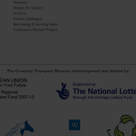
Museum
Adopt An Object
Archive
Online Catalogue
Borrowing & Lending Items
Collections Review Project
The Coventry Transport Museum redevelopment was funded by: