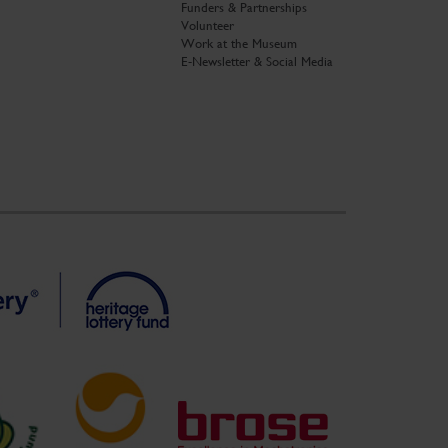
Funders & Partnerships
Volunteer
Work at the Museum
E-Newsletter & Social Media