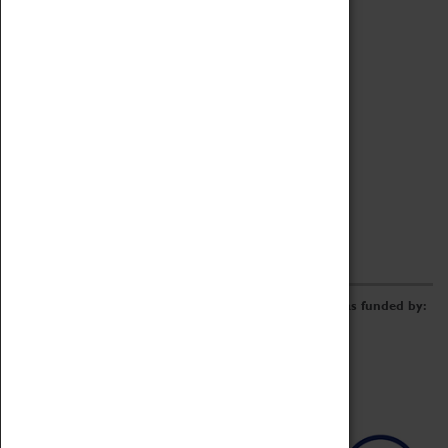
Archive
Online Catalogue
Borrowing & Lending Items
Collections Review Project
LEARNING
CORPORATE
GETTING INVOLVED
Donate
Adopt An Object
Funders & Partnerships
Volunteer
Work at the Museum
E-Newsletter & Social Media
The Coventry Transport Museum redevelopment was funded by: