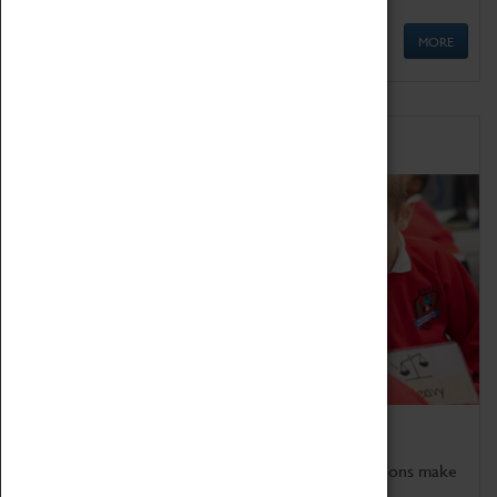
MORE
Schools
Bring the curriculum to life!
Coventry Transport Museum's interactive exhibitions make
the perfect venue for school visits in Coventry.