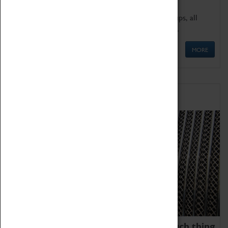
We offer a wide range of sessions for school groups, all
'Learning Outside The Classroom' quality assured.
MORE
Family Fun
We thoroughly believe there is no such thing