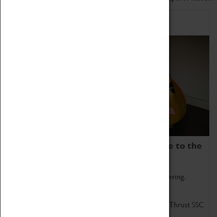
Home of Record Breakers
Coventry Transport Museum is home to the
world's two fastest cars.
Marvel at these spectacular feats of British engineering.
Get up close to the two fastest cars in the world, Thrust SSC
and Thrust 2.