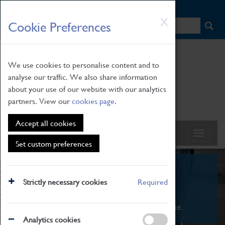
HOME
|
NEWS
|
HOW TO FIND US
|
CONTACT
Skip
X
Cookie Preferences
to
main
content
We use cookies to personalise content and to
analyse our traffic. We also share information
about your use of our website with our analytics
partners. View our
cookies page
.
Accept all cookies
Set custom preferences
What's On
Strictly necessary cookies
Required
From family STEAM learning to interactive
exhibitions. There's something for everyone.
Analytics cookies