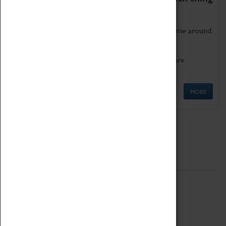
as being too old for play!
Get involved in our ever-growing Family Programme around
Science, Technology, Engineering and Maths.
We also have free to loan family activities which are
available at the Box Office.
MORE
Quick Links
ABOUT
History
National Portfolio Organisation
About Coventry Transport Museum
Work at the Museum