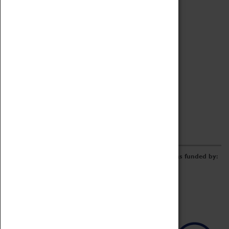
Archive
Online Catalogue
Borrowing & Lending Items
Collections Review Project
LEARNING
CORPORATE
GETTING INVOLVED
Donate
Adopt An Object
Funders & Partnerships
Volunteer
Work at the Museum
E-Newsletter & Social Media
The Coventry Transport Museum redevelopment was funded by: