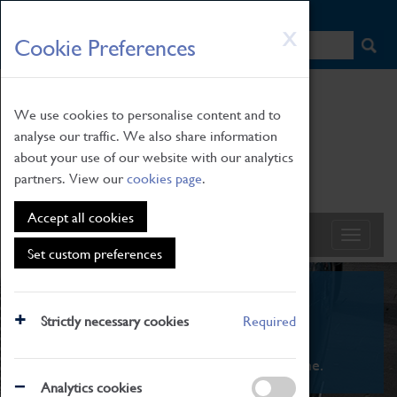
HOME
|
NEWS
|
HOW TO FIND US
|
CONTACT
Skip
X
Cookie Preferences
to
main
content
We use cookies to personalise content and to
analyse our traffic. We also share information
about your use of our website with our analytics
partners. View our
cookies page
.
Accept all cookies
Set custom preferences
What's On
Strictly necessary cookies
Required
From family STEAM learning to interactive
exhibitions. There's something for everyone.
Analytics cookies