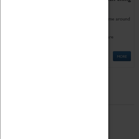
as being too old for play!
Get involved in our ever-growing Family Programme around
Science, Technology, Engineering and Maths.
We also have free to loan family activities which are
available at the Box Office.
MORE
Quick Links
ABOUT
History
National Portfolio Organisation
About Coventry Transport Museum
Work at the Museum