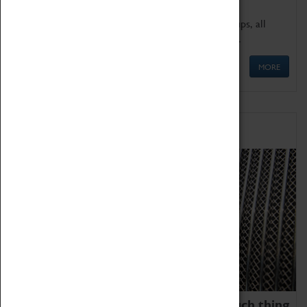
We offer a wide range of sessions for school groups, all
'Learning Outside The Classroom' quality assured.
MORE
Family Fun
We thoroughly believe there is no such thing