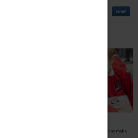
MORE
Schools
Bring the curriculum to life!
Coventry Transport Museum's interactive exhibitions make
the perfect venue for school visits in Coventry.