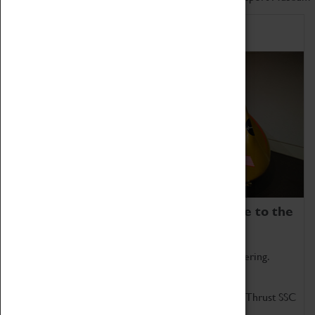
Home of Record Breakers
Coventry Transport Museum is home to the
world's two fastest cars.
Marvel at these spectacular feats of British engineering.
Get up close to the two fastest cars in the world, Thrust SSC
and Thrust 2.