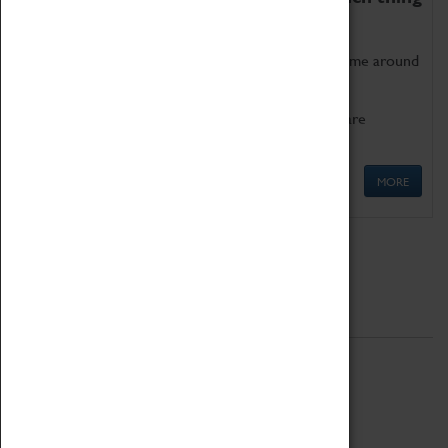
as being too old for play!
Get involved in our ever-growing Family Programme around
Science, Technology, Engineering and Maths.
We also have free to loan family activities which are
available at the Box Office.
MORE
Quick Links
ABOUT
History
National Portfolio Organisation
About Coventry Transport Museum
Work at the Museum