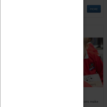
MORE
Schools
Bring the curriculum to life!
Coventry Transport Museum's interactive exhibitions make
the perfect venue for school visits in Coventry.