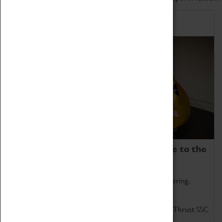
Home of Record Breakers
Coventry Transport Museum is home to the
world's two fastest cars.
Marvel at these spectacular feats of British engineering.
Get up close to the two fastest cars in the world, Thrust SSC
and Thrust 2.