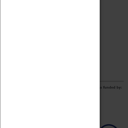
Archive
Online Catalogue
Borrowing & Lending Items
Collections Review Project
LEARNING
CORPORATE
GETTING INVOLVED
Donate
Adopt An Object
Funders & Partnerships
Volunteer
Work at the Museum
E-Newsletter & Social Media
The Coventry Transport Museum redevelopment was funded by: