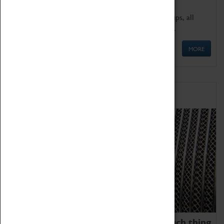
We offer a wide range of sessions for school groups, all
'Learning Outside The Classroom' quality assured.
MORE
Family Fun
We thoroughly believe there is no such thing