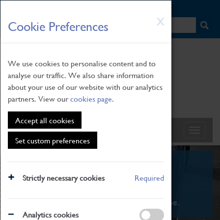
HOME
|
NEWS
|
HOW TO FIND US
|
CONTACT
Skip
X
Cookie Preferences
to
main
content
We use cookies to personalise content and to
analyse our traffic. We also share information
about your use of our website with our analytics
partners. View our
cookies page
.
Accept all cookies
Set custom preferences
What's On
Strictly necessary cookies
Required
From family STEAM learning to interactive
exhibitions. There's something for everyone.
Analytics cookies