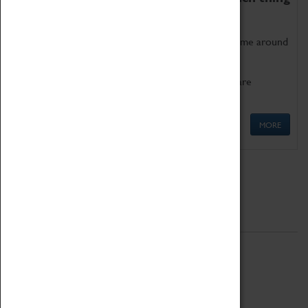
as being too old for play!
Get involved in our ever-growing Family Programme around
Science, Technology, Engineering and Maths.
We also have free to loan family activities which are
available at the Box Office.
MORE
Quick Links
ABOUT
History
National Portfolio Organisation
About Coventry Transport Museum
Work at the Museum