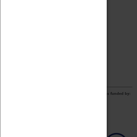
Archive
Online Catalogue
Borrowing & Lending Items
Collections Review Project
LEARNING
CORPORATE
GETTING INVOLVED
Donate
Adopt An Object
Funders & Partnerships
Volunteer
Work at the Museum
E-Newsletter & Social Media
The Coventry Transport Museum redevelopment was funded by: