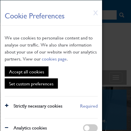
HOME
|
NEWS
|
HOW TO FIND US
|
CONTACT
Skip
X
Cookie Preferences
to
main
content
We use cookies to personalise content and to
analyse our traffic. We also share information
about your use of our website with our analytics
partners. View our
cookies page
.
Accept all cookies
Set custom preferences
What's On
Strictly necessary cookies
Required
From family STEAM learning to interactive
exhibitions. There's something for everyone.
Analytics cookies