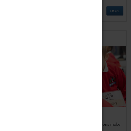
MORE
Schools
Bring the curriculum to life!
Coventry Transport Museum's interactive exhibitions make
the perfect venue for school visits in Coventry.