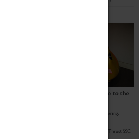
Home of Record Breakers
Coventry Transport Museum is home to the
world's two fastest cars.
Marvel at these spectacular feats of British engineering.
Get up close to the two fastest cars in the world, Thrust SSC
and Thrust 2.