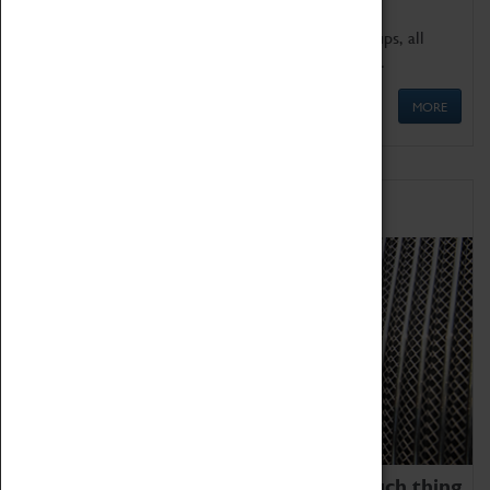
We offer a wide range of sessions for school groups, all
'Learning Outside The Classroom' quality assured.
MORE
Family Fun
We thoroughly believe there is no such thing