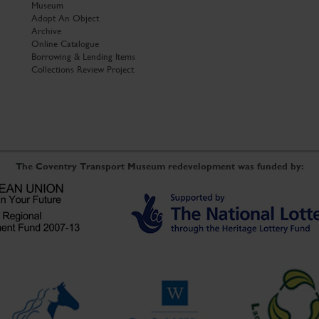
Museum
Adopt An Object
Archive
Online Catalogue
Borrowing & Lending Items
Collections Review Project
The Coventry Transport Museum redevelopment was funded by: