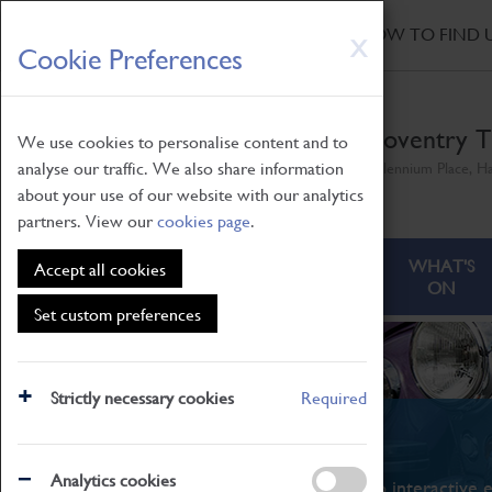
HOME
|
NEWS
|
HOW TO FIND 
Skip
X
Cookie Preferences
to
main
content
Coventry T
We use cookies to personalise content and to
analyse our traffic. We also share information
Millennium Place, H
about your use of our website with our analytics
partners. View our
cookies page
.
ABOUT
VISITING
WHAT'S
Accept all cookies
ON
Set custom preferences
Strictly necessary cookies
Required
What's On
Analytics cookies
From family STEAM learning to interactive e