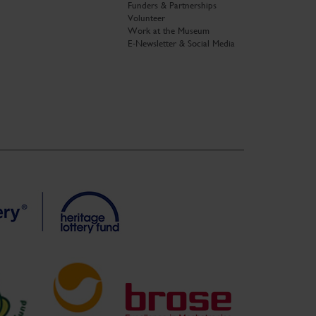
Funders & Partnerships
Volunteer
Work at the Museum
E-Newsletter & Social Media