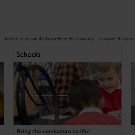
Don't miss out on the latest from the Coventry Transport Museum
Schools
Bring the curriculum to life!