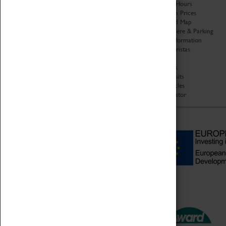
Organisation
Opening Hours
About Coventry Transport
Admission Prices
Museum
Download Map
Work at the Museum
Getting Here & Parking
Code of Conduct
Access Information
Privacy Policy
Baxter Baristas
Fees & Charges
Shopping
Safeguarding Support
Car Clubs
Group Visits
Star Vehicles
4D Simulator