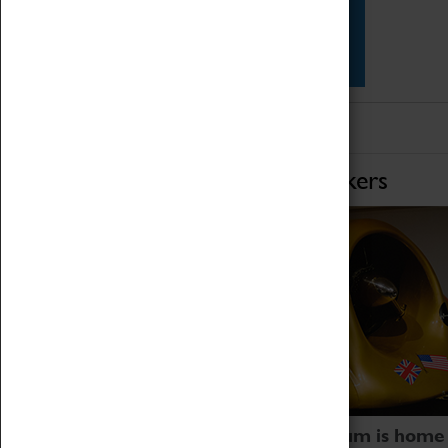
Star Vehicles
4D Simulator
Home of Record Breakers
Coventry Transport Museum is home