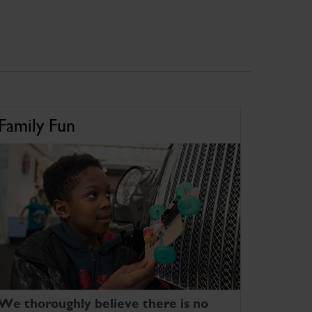
Family Fun
We thoroughly believe there is no