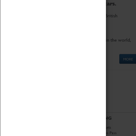
to the world's two fastest cars.
Marvel at these spectacular feats of British
engineering.
Get up close to the two fastest cars in the world,
Thrust SSC and Thrust 2.
MORE
ABOUT
VISITING
History
Book Tickets
National Portfolio
Attractions Pass