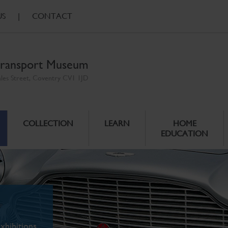
US
|
CONTACT
ransport Museum
ales Street, Coventry CV1 1JD
COLLECTION
LEARN
HOME
EDUCATION
xhibitions.