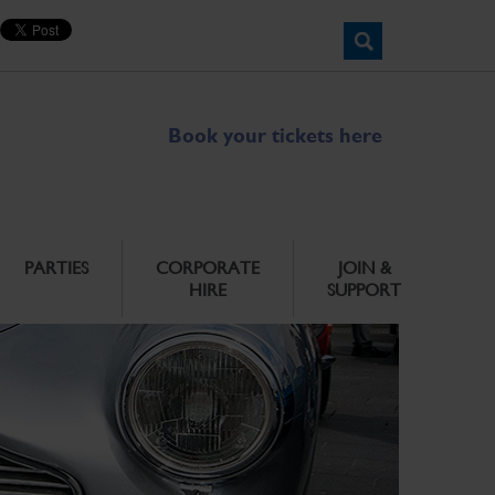
Book your tickets here
PARTIES
CORPORATE
JOIN &
HIRE
SUPPORT