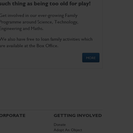
such thing as being too old for play!
Get involved in our ever-growing Family
Programme around Science, Technology,
Engineering and Maths.
We also have free to loan family activities which
are available at the Box Office.
MORE
ORPORATE
GETTING INVOLVED
Donate
Adopt An Object