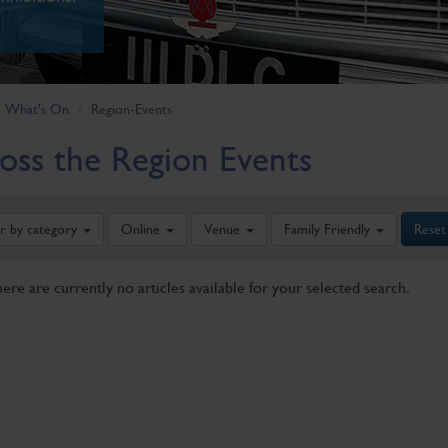
What's On
Region-Events
oss the Region Events
er by category
Online
Venue
Family Friendly
Reset
here are currently no articles available for your selected search.