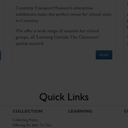
Coventry Transport Museum's interactive
exhibitions make the perfect venue for school visits
in Coventry.
We offer a wide range of sessions for school
groups, all 'Learning Outside The Classroom'
quality assured.
MORE
Quick Links
COLLECTION
LEARNING
C
Collecting Policy
Offering An Item To The