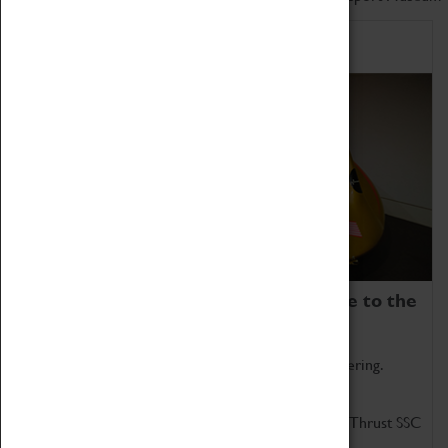
Home of Record Breakers
Coventry Transport Museum is home to the
world's two fastest cars.
Marvel at these spectacular feats of British engineering.
Get up close to the two fastest cars in the world, Thrust SSC
and Thrust 2.