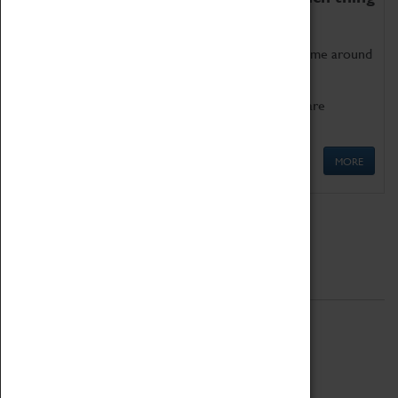
as being too old for play!
Get involved in our ever-growing Family Programme around
Science, Technology, Engineering and Maths.
We also have free to loan family activities which are
available at the Box Office.
MORE
Quick Links
ABOUT
History
National Portfolio Organisation
About Coventry Transport Museum
Work at the Museum