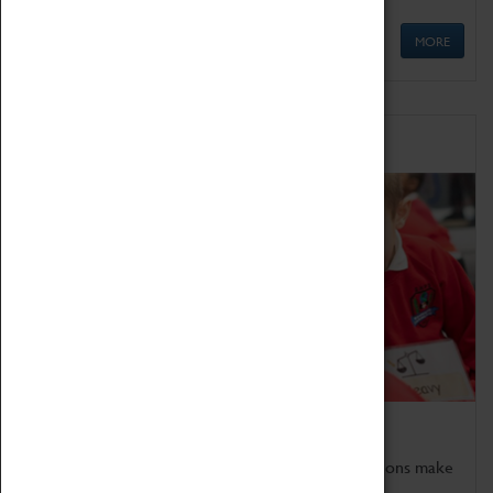
MORE
Schools
Bring the curriculum to life!
Coventry Transport Museum's interactive exhibitions make
the perfect venue for school visits in Coventry.