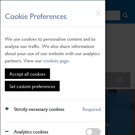
HOME
|
NEWS
|
HOW TO FIND US
|
CONTACT
Skip
X
Cookie Preferences
to
main
content
We use cookies to personalise content and to
analyse our traffic. We also share information
about your use of our website with our analytics
partners. View our
cookies page
.
Accept all cookies
Set custom preferences
What's On
Strictly necessary cookies
Required
From family STEAM learning to interactive
exhibitions. There's something for everyone.
Analytics cookies