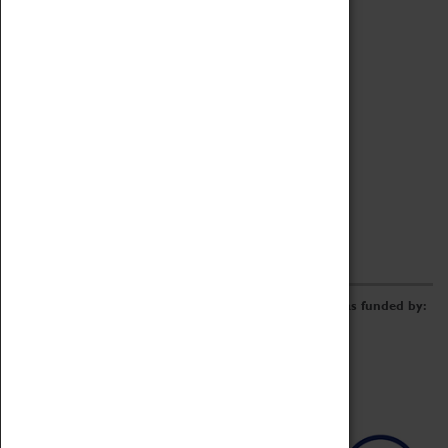
Archive
Online Catalogue
Borrowing & Lending Items
Collections Review Project
LEARNING
CORPORATE
GETTING INVOLVED
Donate
Adopt An Object
Funders & Partnerships
Volunteer
Work at the Museum
E-Newsletter & Social Media
The Coventry Transport Museum redevelopment was funded by: