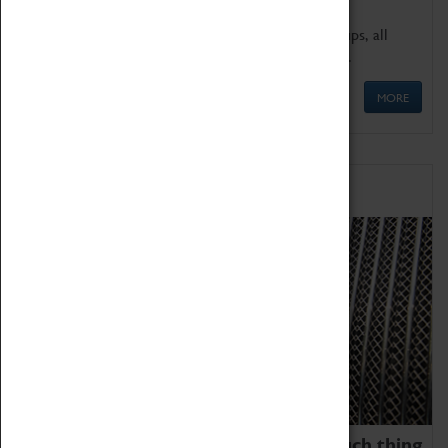
We offer a wide range of sessions for school groups, all
'Learning Outside The Classroom' quality assured.
MORE
Family Fun
We thoroughly believe there is no such thing