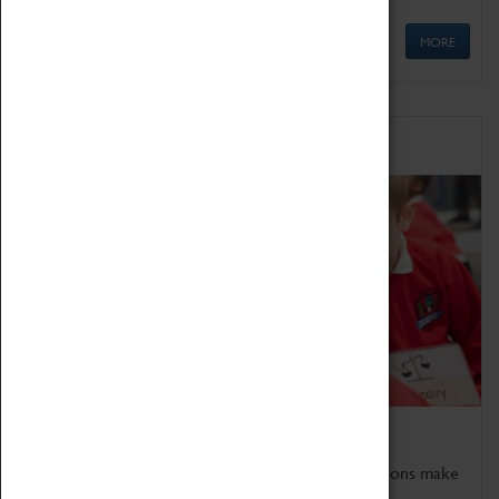
MORE
Schools
Bring the curriculum to life!
Coventry Transport Museum's interactive exhibitions make
the perfect venue for school visits in Coventry.