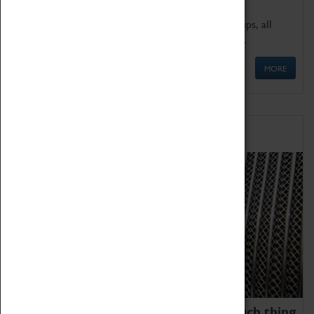
We offer a wide range of sessions for school groups, all
'Learning Outside The Classroom' quality assured.
MORE
Family Fun
We thoroughly believe there is no such thing