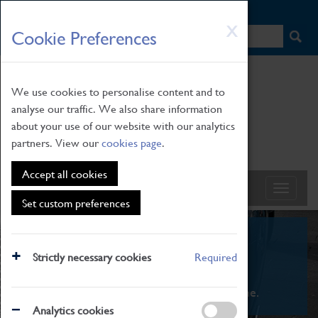
HOME
|
NEWS
|
HOW TO FIND US
|
CONTACT
Skip
X
Cookie Preferences
to
main
content
We use cookies to personalise content and to
analyse our traffic. We also share information
about your use of our website with our analytics
partners. View our
cookies page
.
Accept all cookies
Set custom preferences
What's On
Strictly necessary cookies
Required
From family STEAM learning to interactive
exhibitions. There's something for everyone.
Analytics cookies