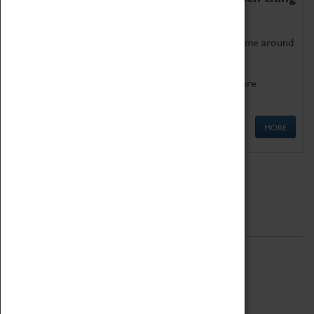
as being too old for play!
Get involved in our ever-growing Family Programme around
Science, Technology, Engineering and Maths.
We also have free to loan family activities which are
available at the Box Office.
MORE
Quick Links
ABOUT
History
National Portfolio Organisation
About Coventry Transport Museum
Work at the Museum