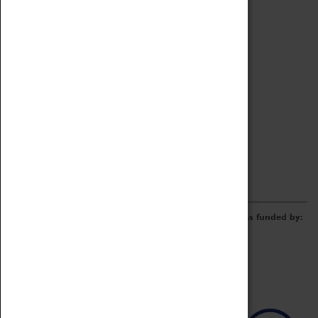
Archive
Online Catalogue
Borrowing & Lending Items
Collections Review Project
LEARNING
CORPORATE
GETTING INVOLVED
Donate
Adopt An Object
Funders & Partnerships
Volunteer
Work at the Museum
E-Newsletter & Social Media
The Coventry Transport Museum redevelopment was funded by: