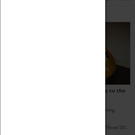
Home of Record Breakers
Coventry Transport Museum is home to the
world's two fastest cars.
Marvel at these spectacular feats of British engineering.
Get up close to the two fastest cars in the world, Thrust SSC
and Thrust 2.