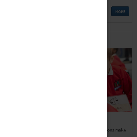
MORE
Schools
Bring the curriculum to life!
Coventry Transport Museum's interactive exhibitions make
the perfect venue for school visits in Coventry.