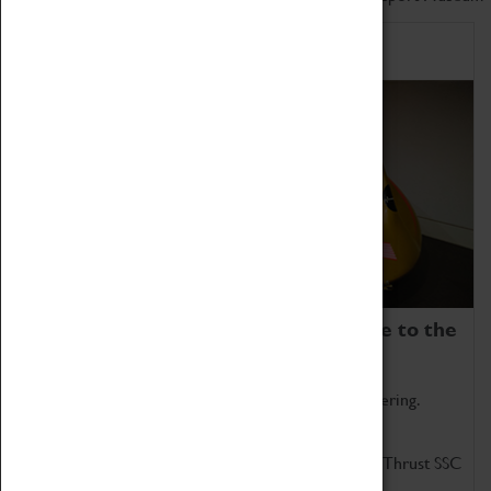
Home of Record Breakers
Coventry Transport Museum is home to the
world's two fastest cars.
Marvel at these spectacular feats of British engineering.
Get up close to the two fastest cars in the world, Thrust SSC
and Thrust 2.