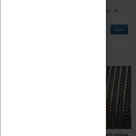
We offer a wide range of sessions for school groups, all
'Learning Outside The Classroom' quality assured.
MORE
Family Fun
We thoroughly believe there is no such thing