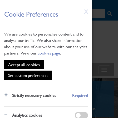
HOME
|
NEWS
|
HOW TO FIND US
|
CONTACT
Skip
X
Cookie Preferences
to
main
content
We use cookies to personalise content and to
analyse our traffic. We also share information
about your use of our website with our analytics
partners. View our
cookies page
.
Accept all cookies
Set custom preferences
What's On
Strictly necessary cookies
Required
From family STEAM learning to interactive
exhibitions. There's something for everyone.
Analytics cookies