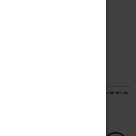
Archive
Online Catalogue
Borrowing & Lending Items
Collections Review Project
LEARNING
CORPORATE
GETTING INVOLVED
Donate
Adopt An Object
Funders & Partnerships
Volunteer
Work at the Museum
E-Newsletter & Social Media
The Coventry Transport Museum redevelopment was funded by: