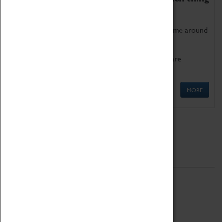
as being too old for play!
Get involved in our ever-growing Family Programme around
Science, Technology, Engineering and Maths.
We also have free to loan family activities which are
available at the Box Office.
MORE
Quick Links
ABOUT
History
National Portfolio Organisation
About Coventry Transport Museum
Work at the Museum