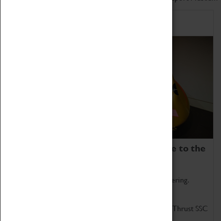
Home of Record Breakers
Coventry Transport Museum is home to the
world's two fastest cars.
Marvel at these spectacular feats of British engineering.
Get up close to the two fastest cars in the world, Thrust SSC
and Thrust 2.