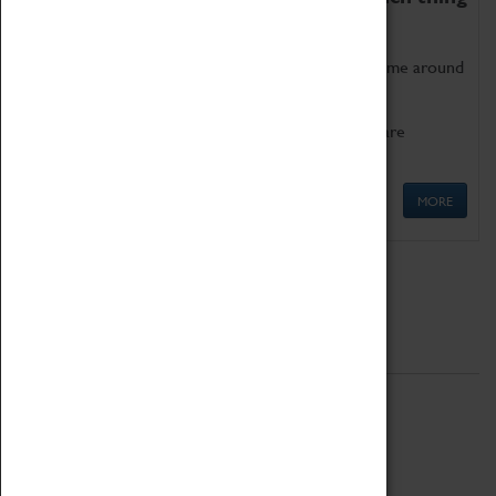
as being too old for play!
Get involved in our ever-growing Family Programme around
Science, Technology, Engineering and Maths.
We also have free to loan family activities which are
available at the Box Office.
MORE
Quick Links
ABOUT
History
National Portfolio Organisation
About Coventry Transport Museum
Work at the Museum