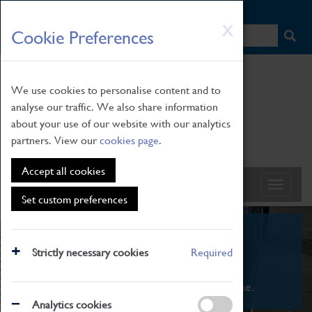
HOME
|
NEWS
|
HOW TO FIND US
|
CONTACT
Skip
X
Cookie Preferences
to
main
content
We use cookies to personalise content and to
analyse our traffic. We also share information
about your use of our website with our analytics
partners. View our
cookies page
.
Accept all cookies
Set custom preferences
What's On
Strictly necessary cookies
Required
From family STEAM learning to interactive
exhibitions. There's something for everyone.
Analytics cookies