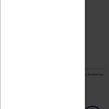
Archive
Online Catalogue
Borrowing & Lending Items
Collections Review Project
LEARNING
CORPORATE
GETTING INVOLVED
Donate
Adopt An Object
Funders & Partnerships
Volunteer
Work at the Museum
E-Newsletter & Social Media
The Coventry Transport Museum redevelopment was funded by: