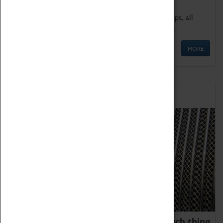
We offer a wide range of sessions for school groups, all
'Learning Outside The Classroom' quality assured.
MORE
Family Fun
We thoroughly believe there is no such thing