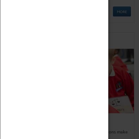
MORE
Schools
Bring the curriculum to life!
Coventry Transport Museum's interactive exhibitions make
the perfect venue for school visits in Coventry.