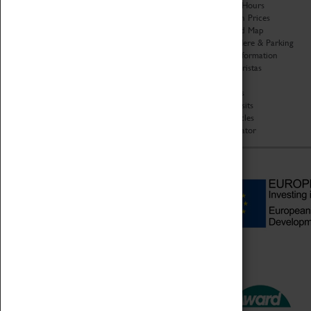
Organisation
Opening Hours
About Coventry Transport
Admission Prices
Museum
Download Map
Work at the Museum
Getting Here & Parking
Code of Conduct
Access Information
Privacy Policy
Baxter Baristas
Fees & Charges
Shopping
Safeguarding Support
Car Clubs
Group Visits
Star Vehicles
4D Simulator