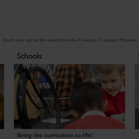
Don't miss out on the latest from the Coventry Transport Museum
Schools
Bring the curriculum to life!