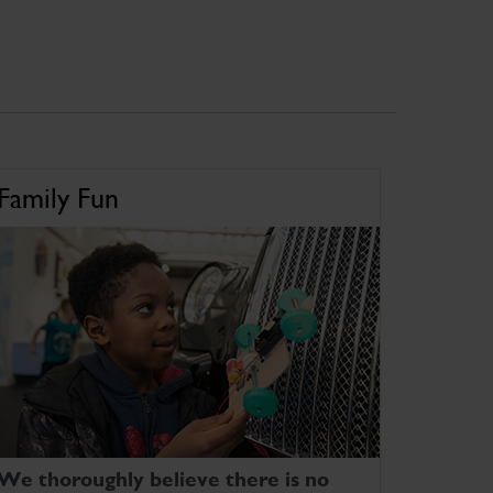
Family Fun
We thoroughly believe there is no