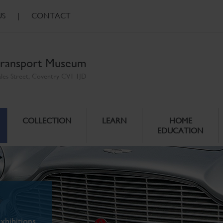
US
|
CONTACT
ransport Museum
ales Street, Coventry CV1 1JD
COLLECTION
LEARN
HOME
EDUCATION
xhibitions.