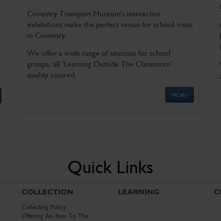
Coventry Transport Museum's interactive
exhibitions make the perfect venue for school visits
in Coventry.
We offer a wide range of sessions for school
groups, all 'Learning Outside The Classroom'
quality assured.
MORE
Quick Links
COLLECTION
LEARNING
C
Collecting Policy
Offering An Item To The