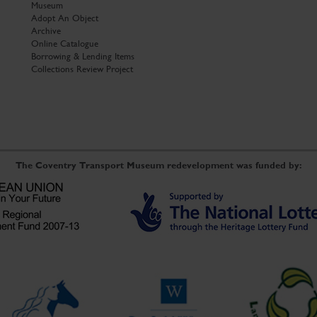
Museum
Adopt An Object
Archive
Online Catalogue
Borrowing & Lending Items
Collections Review Project
The Coventry Transport Museum redevelopment was funded by: