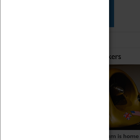
Star Vehicles
4D Simulator
Home of Record Breakers
Coventry Transport Museum is home