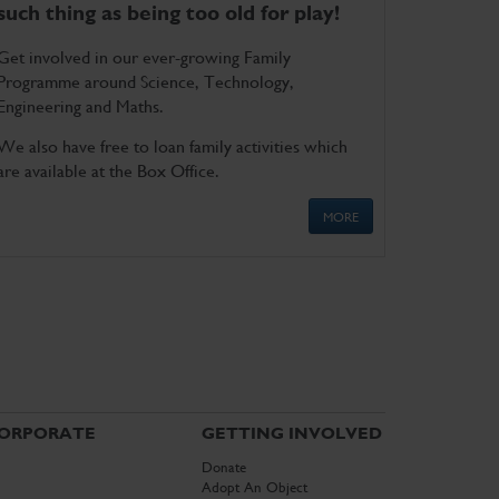
such thing as being too old for play!
Get involved in our ever-growing Family
Programme around Science, Technology,
Engineering and Maths.
We also have free to loan family activities which
are available at the Box Office.
MORE
ORPORATE
GETTING INVOLVED
Donate
Adopt An Object