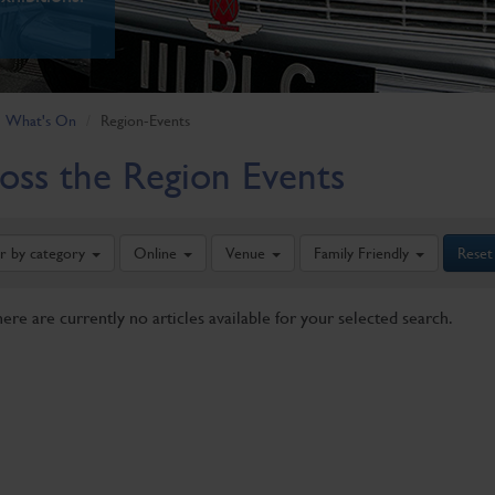
What's On
Region-Events
oss the Region Events
er by category
Online
Venue
Family Friendly
Reset
here are currently no articles available for your selected search.