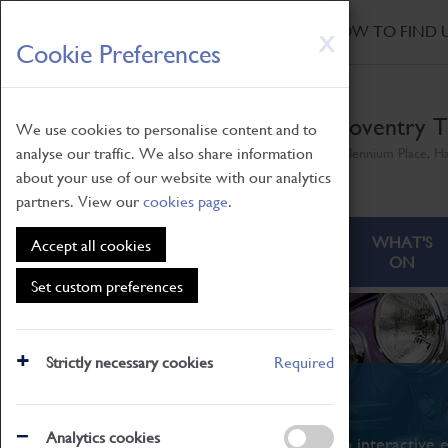
HOME
|
NEWS
|
HOW TO FIND 
Skip
X
Cookie Preferences
to
main
content
Coventry T
We use cookies to personalise content and to
analyse our traffic. We also share information
Millennium Place, H
about your use of our website with our analytics
partners. View our
cookies page
.
ABOUT
VISITING
WHAT'S
Accept all cookies
ON
Set custom preferences
Strictly necessary cookies
Required
What's On
Analytics cookies
From family STEAM learning to interactive e