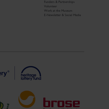
Funders & Partnerships
Volunteer
Work at the Museum
E-Newsletter & Social Media