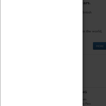
to the world's two fastest cars.
Marvel at these spectacular feats of British
engineering.
Get up close to the two fastest cars in the world,
Thrust SSC and Thrust 2.
MORE
ABOUT
VISITING
History
Book Tickets
National Portfolio
Attractions Pass