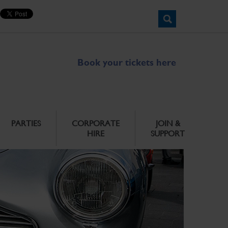
Book your tickets here
PARTIES
CORPORATE
JOIN &
HIRE
SUPPORT