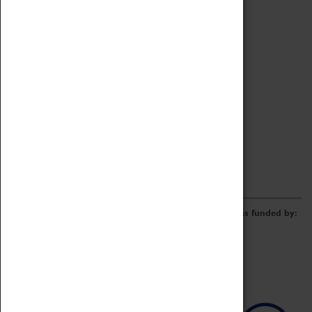
Archive
Online Catalogue
Borrowing & Lending Items
Collections Review Project
LEARNING
CORPORATE
GETTING INVOLVED
Donate
Adopt An Object
Funders & Partnerships
Volunteer
Work at the Museum
E-Newsletter & Social Media
The Coventry Transport Museum redevelopment was funded by: