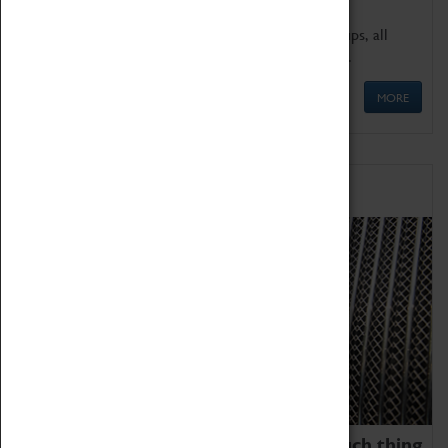
We offer a wide range of sessions for school groups, all
'Learning Outside The Classroom' quality assured.
MORE
Family Fun
We thoroughly believe there is no such thing