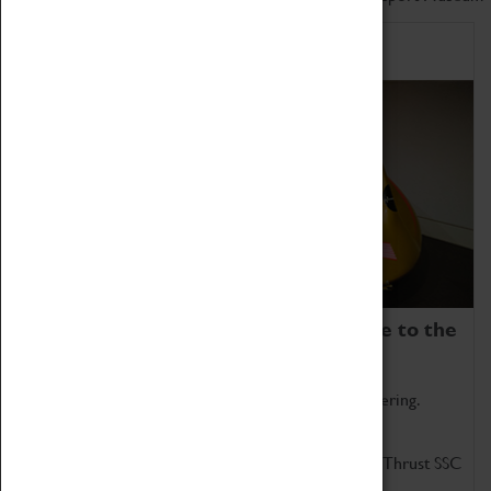
Home of Record Breakers
Coventry Transport Museum is home to the
world's two fastest cars.
Marvel at these spectacular feats of British engineering.
Get up close to the two fastest cars in the world, Thrust SSC
and Thrust 2.