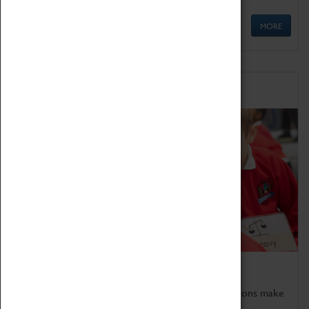
MORE
Schools
Bring the curriculum to life!
Coventry Transport Museum's interactive exhibitions make
the perfect venue for school visits in Coventry.