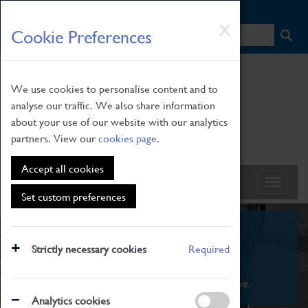
HOME
|
NEWS
|
HOW TO FIND US
|
CONTACT
Skip
X
Cookie Preferences
to
main
content
We use cookies to personalise content and to
analyse our traffic. We also share information
about your use of our website with our analytics
partners. View our
cookies page
.
Accept all cookies
Set custom preferences
What's On
Strictly necessary cookies
Required
From family STEAM learning to interactive
exhibitions. There's something for everyone.
Analytics cookies