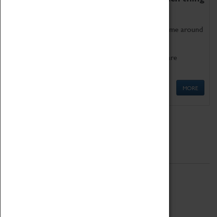
as being too old for play!
Get involved in our ever-growing Family Programme around
Science, Technology, Engineering and Maths.
We also have free to loan family activities which are
available at the Box Office.
MORE
Quick Links
ABOUT
History
National Portfolio Organisation
About Coventry Transport Museum
Work at the Museum