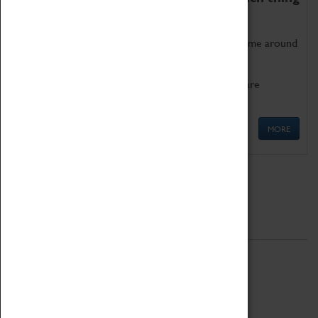
as being too old for play!
Get involved in our ever-growing Family Programme around
Science, Technology, Engineering and Maths.
We also have free to loan family activities which are
available at the Box Office.
MORE
Quick Links
ABOUT
History
National Portfolio Organisation
About Coventry Transport Museum
Work at the Museum