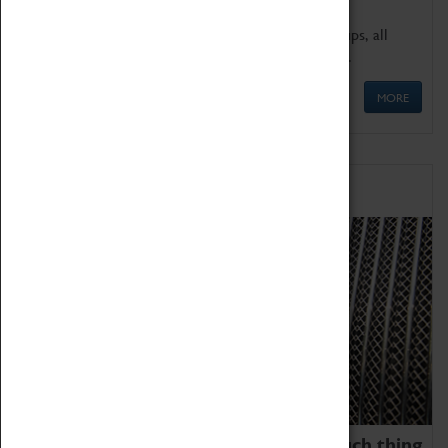
We offer a wide range of sessions for school groups, all
'Learning Outside The Classroom' quality assured.
MORE
Family Fun
We thoroughly believe there is no such thing