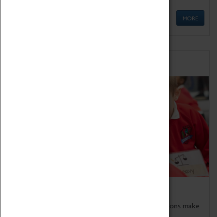
MORE
Schools
Bring the curriculum to life!
Coventry Transport Museum's interactive exhibitions make
the perfect venue for school visits in Coventry.