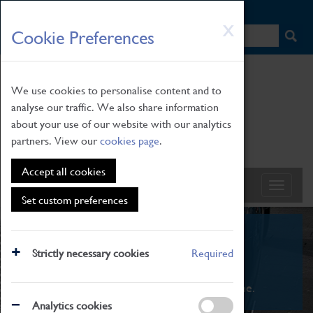
HOME
|
NEWS
|
HOW TO FIND US
|
CONTACT
Skip
X
Cookie Preferences
to
main
content
We use cookies to personalise content and to
analyse our traffic. We also share information
about your use of our website with our analytics
partners. View our
cookies page
.
Accept all cookies
Set custom preferences
What's On
Strictly necessary cookies
Required
From family STEAM learning to interactive
exhibitions. There's something for everyone.
Analytics cookies