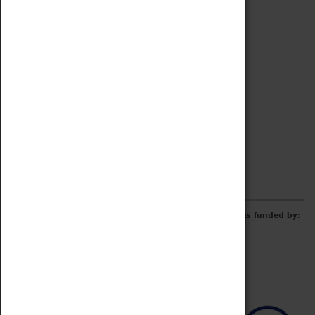
Archive
Online Catalogue
Borrowing & Lending Items
Collections Review Project
LEARNING
CORPORATE
GETTING INVOLVED
Donate
Adopt An Object
Funders & Partnerships
Volunteer
Work at the Museum
E-Newsletter & Social Media
The Coventry Transport Museum redevelopment was funded by: