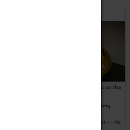
Home of Record Breakers
Coventry Transport Museum is home to the
world's two fastest cars.
Marvel at these spectacular feats of British engineering.
Get up close to the two fastest cars in the world, Thrust SSC
and Thrust 2.