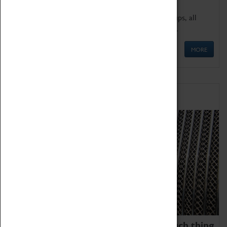
We offer a wide range of sessions for school groups, all
'Learning Outside The Classroom' quality assured.
MORE
Family Fun
We thoroughly believe there is no such thing