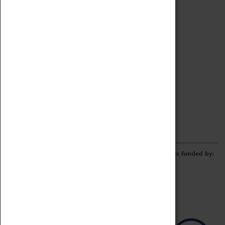
Archive
Online Catalogue
Borrowing & Lending Items
Collections Review Project
LEARNING
CORPORATE
GETTING INVOLVED
Donate
Adopt An Object
Funders & Partnerships
Volunteer
Work at the Museum
E-Newsletter & Social Media
The Coventry Transport Museum redevelopment was funded by: