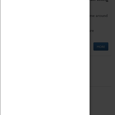
as being too old for play!
Get involved in our ever-growing Family Programme around
Science, Technology, Engineering and Maths.
We also have free to loan family activities which are
available at the Box Office.
MORE
Quick Links
ABOUT
History
National Portfolio Organisation
About Coventry Transport Museum
Work at the Museum