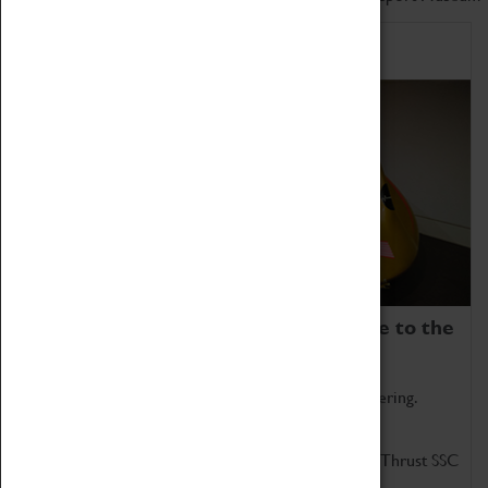
Home of Record Breakers
Coventry Transport Museum is home to the
world's two fastest cars.
Marvel at these spectacular feats of British engineering.
Get up close to the two fastest cars in the world, Thrust SSC
and Thrust 2.