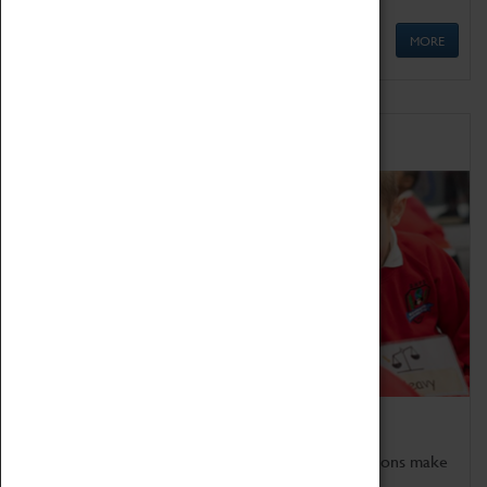
MORE
Schools
Bring the curriculum to life!
Coventry Transport Museum's interactive exhibitions make
the perfect venue for school visits in Coventry.