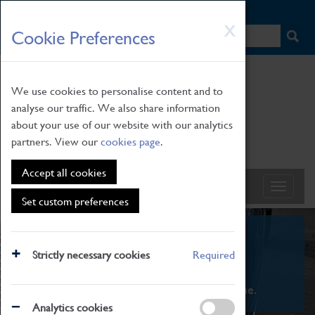
HOME
|
NEWS
|
HOW TO FIND US
|
CONTACT
Skip
X
Cookie Preferences
to
main
content
We use cookies to personalise content and to
analyse our traffic. We also share information
about your use of our website with our analytics
partners. View our
cookies page
.
Accept all cookies
Set custom preferences
What's On
Strictly necessary cookies
Required
From family STEAM learning to interactive
exhibitions. There's something for everyone.
Analytics cookies