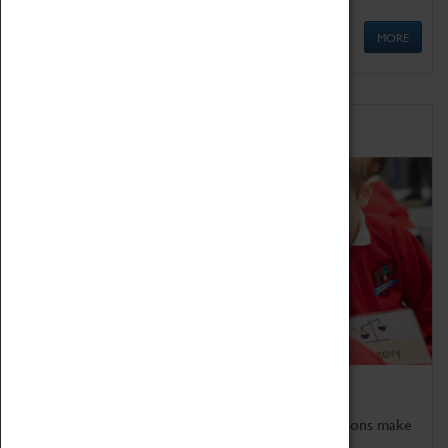
MORE
Schools
Bring the curriculum to life!
Coventry Transport Museum's interactive exhibitions make
the perfect venue for school visits in Coventry.