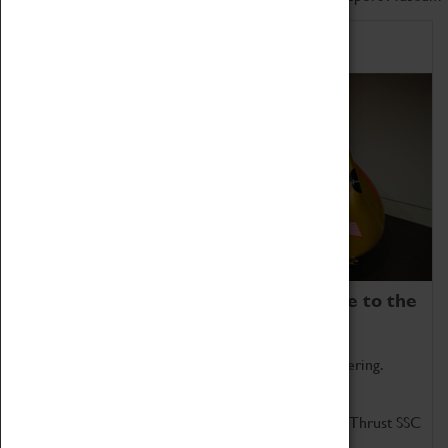
Home of Record Breakers
Coventry Transport Museum is home to the
world's two fastest cars.
Marvel at these spectacular feats of British engineering.
Get up close to the two fastest cars in the world, Thrust SSC
and Thrust 2.