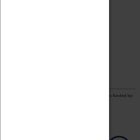
Archive
Online Catalogue
Borrowing & Lending Items
Collections Review Project
LEARNING
CORPORATE
GETTING INVOLVED
Donate
Adopt An Object
Funders & Partnerships
Volunteer
Work at the Museum
E-Newsletter & Social Media
The Coventry Transport Museum redevelopment was funded by: