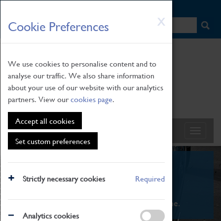
HOME
|
NEWS
|
HOW TO FIND US
|
CONTACT
Skip
X
Cookie Preferences
to
main
content
We use cookies to personalise content and to
analyse our traffic. We also share information
about your use of our website with our analytics
partners. View our
cookies page
.
Accept all cookies
Set custom preferences
What's On
Strictly necessary cookies
Required
From family STEAM learning to interactive
exhibitions. There's something for everyone.
Analytics cookies