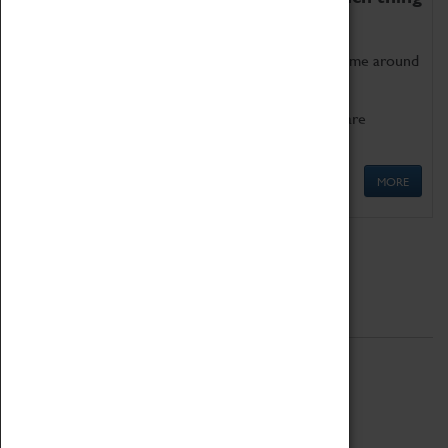
as being too old for play!
Get involved in our ever-growing Family Programme around
Science, Technology, Engineering and Maths.
We also have free to loan family activities which are
available at the Box Office.
MORE
Quick Links
ABOUT
History
National Portfolio Organisation
About Coventry Transport Museum
Work at the Museum