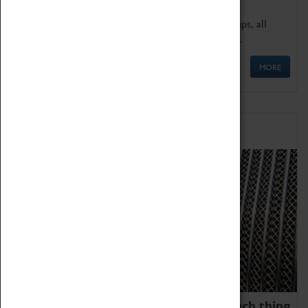
We offer a wide range of sessions for school groups, all
'Learning Outside The Classroom' quality assured.
MORE
Family Fun
We thoroughly believe there is no such thing