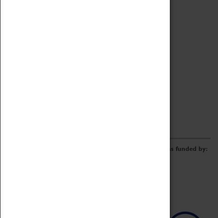
Archive
Online Catalogue
Borrowing & Lending Items
Collections Review Project
LEARNING
CORPORATE
GETTING INVOLVED
Donate
Adopt An Object
Funders & Partnerships
Volunteer
Work at the Museum
E-Newsletter & Social Media
The Coventry Transport Museum redevelopment was funded by: