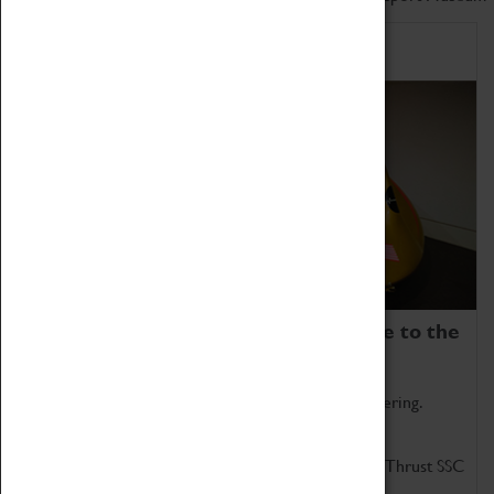
Home of Record Breakers
Coventry Transport Museum is home to the
world's two fastest cars.
Marvel at these spectacular feats of British engineering.
Get up close to the two fastest cars in the world, Thrust SSC
and Thrust 2.