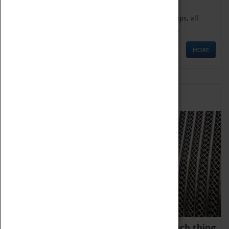
We offer a wide range of sessions for school groups, all
'Learning Outside The Classroom' quality assured.
MORE
Family Fun
We thoroughly believe there is no such thing