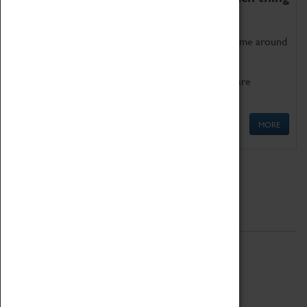
as being too old for play!
Get involved in our ever-growing Family Programme around
Science, Technology, Engineering and Maths.
We also have free to loan family activities which are
available at the Box Office.
MORE
Quick Links
ABOUT
History
National Portfolio Organisation
About Coventry Transport Museum
Work at the Museum