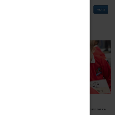
MORE
Schools
Bring the curriculum to life!
Coventry Transport Museum's interactive exhibitions make
the perfect venue for school visits in Coventry.