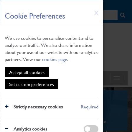
HOME
|
NEWS
|
HOW TO FIND US
|
CONTACT
Skip
X
Cookie Preferences
to
main
content
We use cookies to personalise content and to
analyse our traffic. We also share information
about your use of our website with our analytics
partners. View our
cookies page
.
Accept all cookies
Set custom preferences
What's On
Strictly necessary cookies
Required
From family STEAM learning to interactive
exhibitions. There's something for everyone.
Analytics cookies