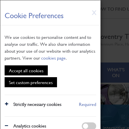
HOME
|
NEWS
|
HOW TO FIND 
Skip
X
Cookie Preferences
to
main
content
Coventry T
We use cookies to personalise content and to
analyse our traffic. We also share information
Millennium Place, H
about your use of our website with our analytics
partners. View our
cookies page
.
ABOUT
VISITING
WHAT'S
Accept all cookies
ON
Set custom preferences
Strictly necessary cookies
Required
What's On
Analytics cookies
From family STEAM learning to interactive e