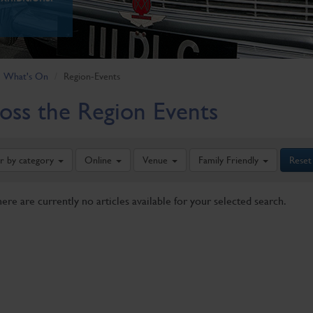
What's On
Region-Events
oss the Region Events
er by category
Online
Venue
Family Friendly
Reset
here are currently no articles available for your selected search.