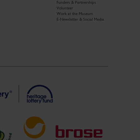
Funders & Partnerships
Volunteer
Work at the Museum
E-Newsletter & Social Media