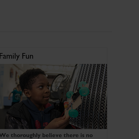
Family Fun
We thoroughly believe there is no