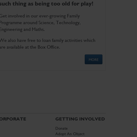
such thing as being too old for play!
Get involved in our ever-growing Family
Programme around Science, Technology,
Engineering and Maths.
We also have free to loan family activities which
are available at the Box Office.
MORE
ORPORATE
GETTING INVOLVED
Donate
Adopt An Object