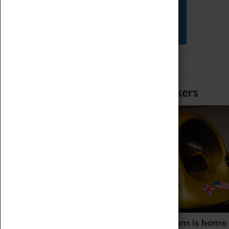
Star Vehicles
4D Simulator
Home of Record Breakers
Coventry Transport Museum is home