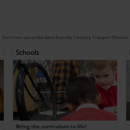
Don't miss out on the latest from the Coventry Transport Museum
Schools
Bring the curriculum to life!