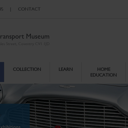
US
|
CONTACT
ransport Museum
ales Street, Coventry CV1 1JD
COLLECTION
LEARN
HOME
EDUCATION
xhibitions.