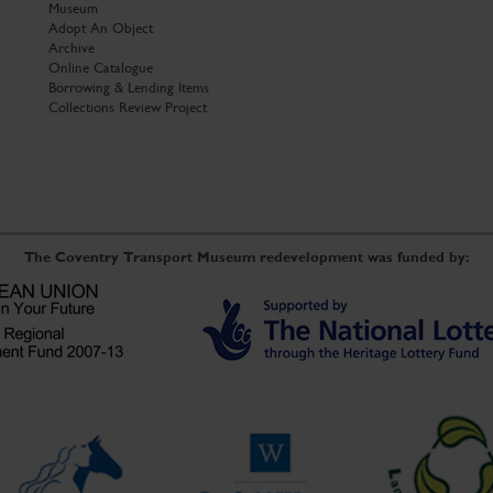
Museum
Adopt An Object
Archive
Online Catalogue
Borrowing & Lending Items
Collections Review Project
The Coventry Transport Museum redevelopment was funded by: