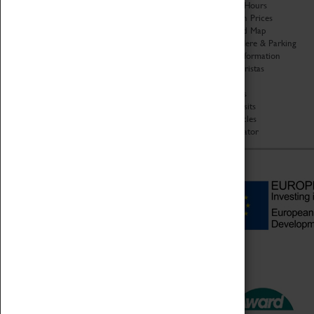
Organisation
Opening Hours
About Coventry Transport
Admission Prices
Museum
Download Map
Work at the Museum
Getting Here & Parking
Code of Conduct
Access Information
Privacy Policy
Baxter Baristas
Fees & Charges
Shopping
Safeguarding Support
Car Clubs
Group Visits
Star Vehicles
4D Simulator