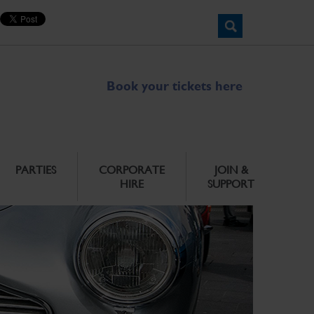
Book your tickets here
PARTIES
CORPORATE
JOIN &
HIRE
SUPPORT