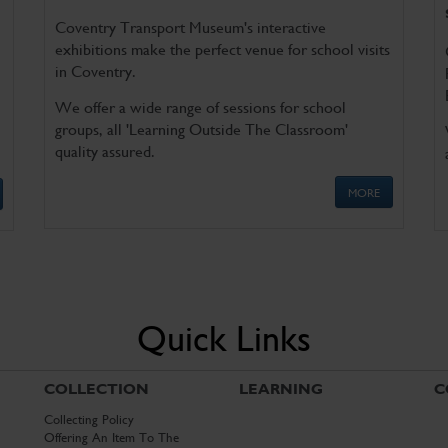
Coventry Transport Museum's interactive
exhibitions make the perfect venue for school visits
in Coventry.
We offer a wide range of sessions for school
groups, all 'Learning Outside The Classroom'
quality assured.
MORE
Quick Links
COLLECTION
LEARNING
C
Collecting Policy
Offering An Item To The