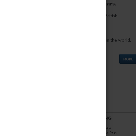
to the world's two fastest cars.
Marvel at these spectacular feats of British
engineering.
Get up close to the two fastest cars in the world,
Thrust SSC and Thrust 2.
MORE
ABOUT
VISITING
History
Book Tickets
National Portfolio
Attractions Pass