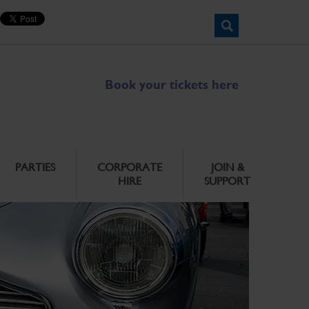
Book your tickets here
PARTIES
CORPORATE
JOIN &
HIRE
SUPPORT