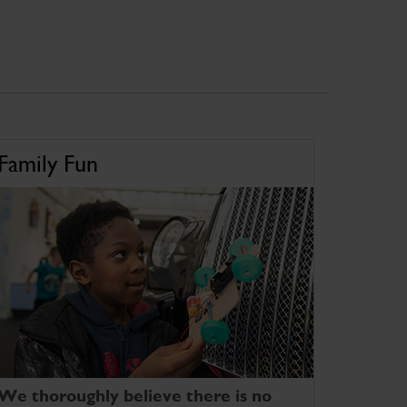
Family Fun
We thoroughly believe there is no