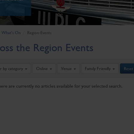
What's On
Region-Events
oss the Region Events
er by category
Online
Venue
Family Friendly
Reset
here are currently no articles available for your selected search.