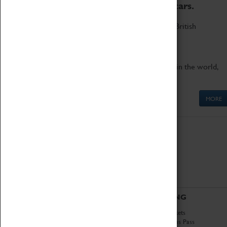
to the world's two fastest cars.
Marvel at these spectacular feats of British
engineering.
Get up close to the two fastest cars in the world,
Thrust SSC and Thrust 2.
MORE
ABOUT
VISITING
History
Book Tickets
National Portfolio
Attractions Pass