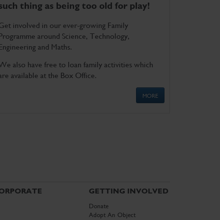
such thing as being too old for play!
Get involved in our ever-growing Family
Programme around Science, Technology,
Engineering and Maths.
We also have free to loan family activities which
are available at the Box Office.
MORE
ORPORATE
GETTING INVOLVED
Donate
Adopt An Object