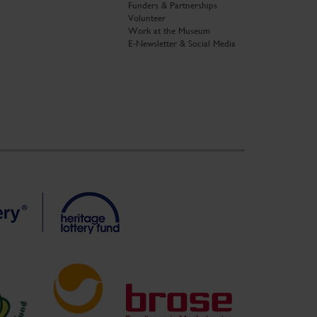
Funders & Partnerships
Volunteer
Work at the Museum
E-Newsletter & Social Media