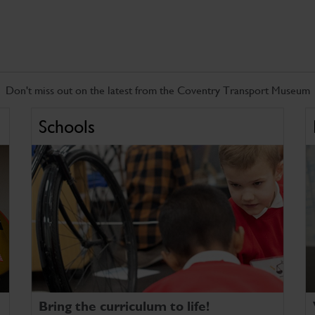
Don't miss out on the latest from the Coventry Transport Museum
Schools
Bring the curriculum to life!