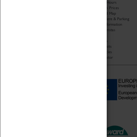
Organisation
Opening Hours
About Coventry Transport
Admission Prices
Museum
Download Map
Work at the Museum
Getting Here & Parking
Code of Conduct
Access Information
Privacy Policy
Baxter Baristas
Fees & Charges
Shopping
Safeguarding Support
Car Clubs
Group Visits
Star Vehicles
4D Simulator