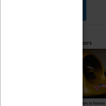
Star Vehicles
4D Simulator
Home of Record Breakers
Coventry Transport Museum is home