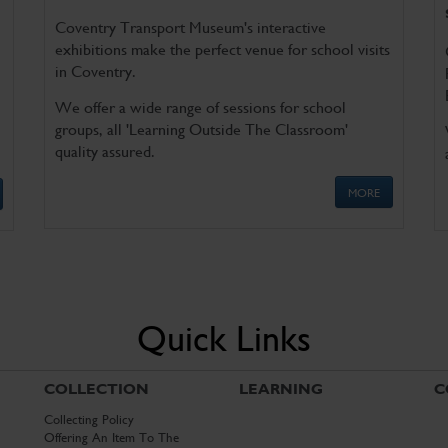
Coventry Transport Museum's interactive
exhibitions make the perfect venue for school visits
in Coventry.
We offer a wide range of sessions for school
groups, all 'Learning Outside The Classroom'
quality assured.
MORE
Quick Links
COLLECTION
LEARNING
C
Collecting Policy
Offering An Item To The