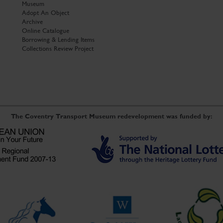
Museum
Adopt An Object
Archive
Online Catalogue
Borrowing & Lending Items
Collections Review Project
The Coventry Transport Museum redevelopment was funded by: