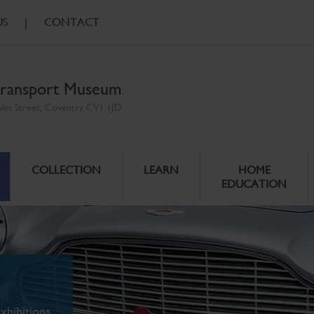
US
|
CONTACT
ransport Museum
ales Street, Coventry CV1 1JD
COLLECTION
LEARN
HOME
EDUCATION
xhibitions.