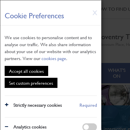
HOME
|
NEWS
|
HOW TO FIND 
Skip
X
Cookie Preferences
to
main
content
Coventry T
We use cookies to personalise content and to
analyse our traffic. We also share information
Millennium Place, H
about your use of our website with our analytics
partners. View our
cookies page
.
ABOUT
VISITING
WHAT'S
Accept all cookies
ON
Set custom preferences
Strictly necessary cookies
Required
What's On
Analytics cookies
From family STEAM learning to interactive e