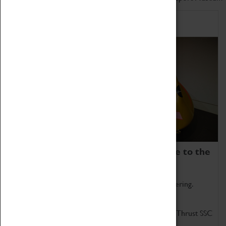
Home of Record Breakers
Coventry Transport Museum is home to the
world's two fastest cars.
Marvel at these spectacular feats of British engineering.
Get up close to the two fastest cars in the world, Thrust SSC
and Thrust 2.