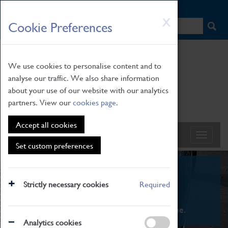
HOME
|
NEWS
|
HOW TO FIND US
|
CONTACT
Skip
X
Cookie Preferences
to
main
content
We use cookies to personalise content and to
analyse our traffic. We also share information
about your use of our website with our analytics
partners. View our
cookies page
.
Accept all cookies
Set custom preferences
What's On
Strictly necessary cookies
Required
From family STEAM learning to interactive
exhibitions. There's something for everyone.
Analytics cookies