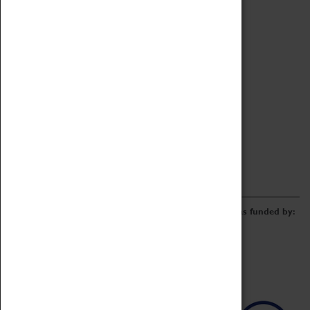
Archive
Online Catalogue
Borrowing & Lending Items
Collections Review Project
LEARNING
CORPORATE
GETTING INVOLVED
Donate
Adopt An Object
Funders & Partnerships
Volunteer
Work at the Museum
E-Newsletter & Social Media
The Coventry Transport Museum redevelopment was funded by: