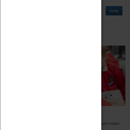
MORE
Schools
Bring the curriculum to life!
Coventry Transport Museum's interactive exhibitions make
the perfect venue for school visits in Coventry.