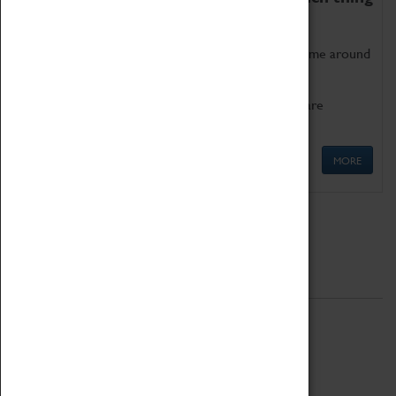
as being too old for play!
Get involved in our ever-growing Family Programme around
Science, Technology, Engineering and Maths.
We also have free to loan family activities which are
available at the Box Office.
MORE
Quick Links
ABOUT
History
National Portfolio Organisation
About Coventry Transport Museum
Work at the Museum