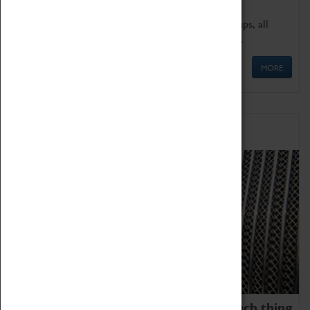
We offer a wide range of sessions for school groups, all
'Learning Outside The Classroom' quality assured.
MORE
Family Fun
We thoroughly believe there is no such thing