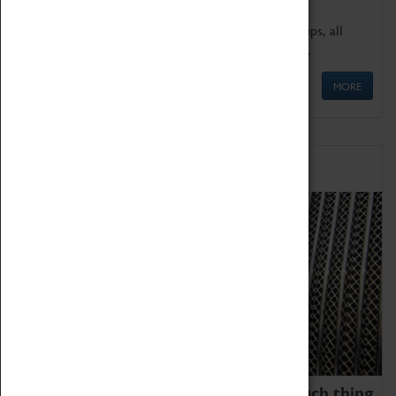
We offer a wide range of sessions for school groups, all
'Learning Outside The Classroom' quality assured.
MORE
Family Fun
We thoroughly believe there is no such thing