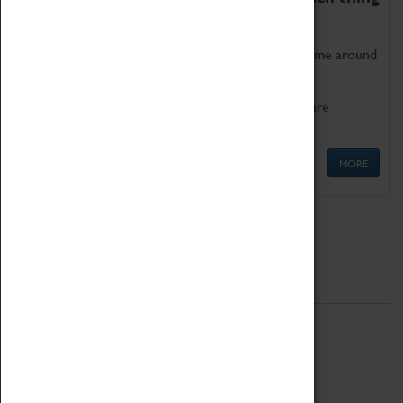
as being too old for play!
Get involved in our ever-growing Family Programme around
Science, Technology, Engineering and Maths.
We also have free to loan family activities which are
available at the Box Office.
MORE
Quick Links
ABOUT
History
National Portfolio Organisation
About Coventry Transport Museum
Work at the Museum