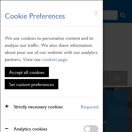
HOME
|
NEWS
|
HOW TO FIND US
|
CONTACT
Skip
X
Cookie Preferences
to
main
content
We use cookies to personalise content and to
analyse our traffic. We also share information
about your use of our website with our analytics
partners. View our
cookies page
.
Accept all cookies
Set custom preferences
What's On
Strictly necessary cookies
Required
From family STEAM learning to interactive
exhibitions. There's something for everyone.
Analytics cookies