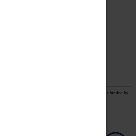
Archive
Online Catalogue
Borrowing & Lending Items
Collections Review Project
LEARNING
CORPORATE
GETTING INVOLVED
Donate
Adopt An Object
Funders & Partnerships
Volunteer
Work at the Museum
E-Newsletter & Social Media
The Coventry Transport Museum redevelopment was funded by: