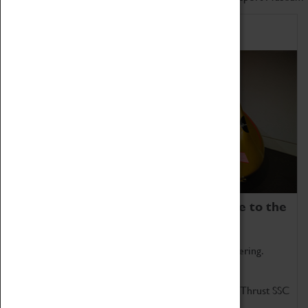
Home of Record Breakers
Coventry Transport Museum is home to the
world's two fastest cars.
Marvel at these spectacular feats of British engineering.
Get up close to the two fastest cars in the world, Thrust SSC
and Thrust 2.