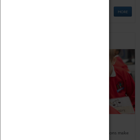
MORE
Schools
Bring the curriculum to life!
Coventry Transport Museum's interactive exhibitions make
the perfect venue for school visits in Coventry.