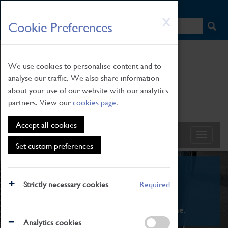
HOME
|
NEWS
|
HOW TO FIND US
|
CONTACT
Skip
X
Cookie Preferences
to
main
content
We use cookies to personalise content and to
analyse our traffic. We also share information
about your use of our website with our analytics
partners. View our
cookies page
.
Accept all cookies
Set custom preferences
What's On
Strictly necessary cookies
Required
From family STEAM learning to interactive
exhibitions. There's something for everyone.
Analytics cookies