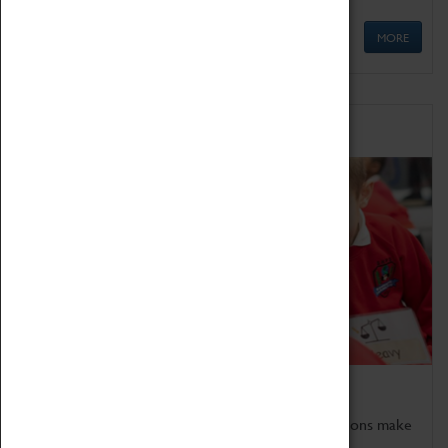
MORE
Schools
Bring the curriculum to life!
Coventry Transport Museum's interactive exhibitions make
the perfect venue for school visits in Coventry.