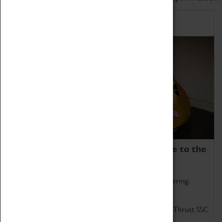
Home of Record Breakers
Coventry Transport Museum is home to the
world's two fastest cars.
Marvel at these spectacular feats of British engineering.
Get up close to the two fastest cars in the world, Thrust SSC
and Thrust 2.