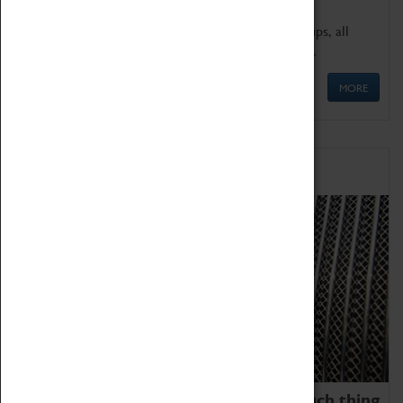
We offer a wide range of sessions for school groups, all
'Learning Outside The Classroom' quality assured.
MORE
Family Fun
We thoroughly believe there is no such thing