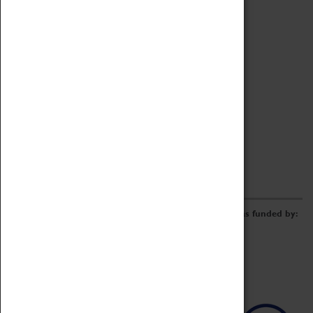
Archive
Online Catalogue
Borrowing & Lending Items
Collections Review Project
LEARNING
CORPORATE
GETTING INVOLVED
Donate
Adopt An Object
Funders & Partnerships
Volunteer
Work at the Museum
E-Newsletter & Social Media
The Coventry Transport Museum redevelopment was funded by: