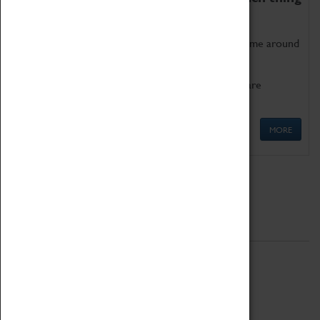
as being too old for play!
Get involved in our ever-growing Family Programme around
Science, Technology, Engineering and Maths.
We also have free to loan family activities which are
available at the Box Office.
MORE
Quick Links
ABOUT
History
National Portfolio Organisation
About Coventry Transport Museum
Work at the Museum