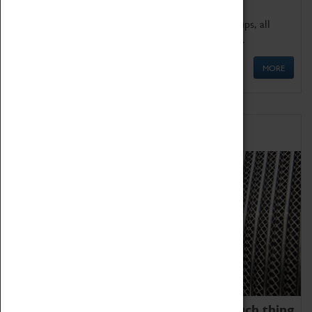
We offer a wide range of sessions for school groups, all
'Learning Outside The Classroom' quality assured.
MORE
Family Fun
We thoroughly believe there is no such thing