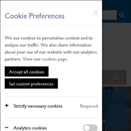
HOME
|
NEWS
|
HOW TO FIND US
|
CONTACT
Skip
X
Cookie Preferences
to
main
content
We use cookies to personalise content and to
analyse our traffic. We also share information
about your use of our website with our analytics
partners. View our
cookies page
.
Accept all cookies
Set custom preferences
What's On
Strictly necessary cookies
Required
From family STEAM learning to interactive
exhibitions. There's something for everyone.
Analytics cookies