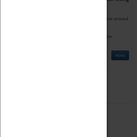
as being too old for play!
Get involved in our ever-growing Family Programme around
Science, Technology, Engineering and Maths.
We also have free to loan family activities which are
available at the Box Office.
MORE
Quick Links
ABOUT
History
National Portfolio Organisation
About Coventry Transport Museum
Work at the Museum