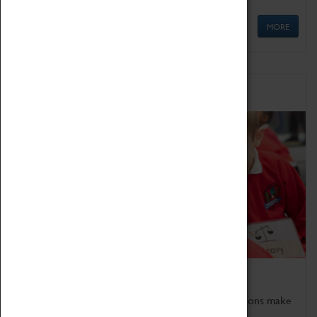
MORE
Schools
Bring the curriculum to life!
Coventry Transport Museum's interactive exhibitions make
the perfect venue for school visits in Coventry.