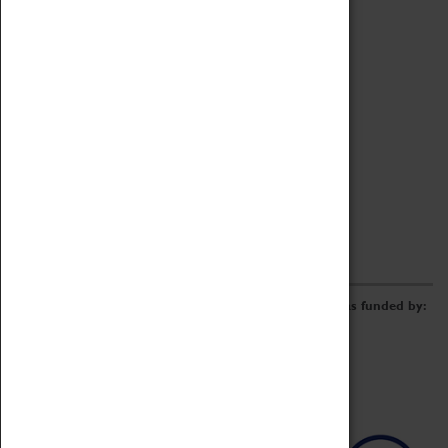
Archive
Online Catalogue
Borrowing & Lending Items
Collections Review Project
LEARNING
CORPORATE
GETTING INVOLVED
Donate
Adopt An Object
Funders & Partnerships
Volunteer
Work at the Museum
E-Newsletter & Social Media
The Coventry Transport Museum redevelopment was funded by: