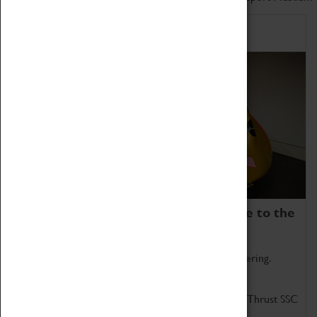
Home of Record Breakers
Coventry Transport Museum is home to the
world's two fastest cars.
Marvel at these spectacular feats of British engineering.
Get up close to the two fastest cars in the world, Thrust SSC
and Thrust 2.