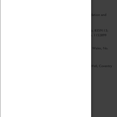
CV Life is a collaboration between Coventry Sports Foundation and
Culture Coventry.
Culture Coventry Limited; Registered in Cardiff, Wales, No. 8359113;
Registered under the Charities Act 1960, Registration No. 1152899
Culture Coventry Ventures Limited - Registered in Cardiff, Wales, No.
5263892
Registered Offices – Herbert Art Gallery & Museum, Jordan Well, Coventry
CV1 5QP
Copyright 2026
Designed by LightMedia
Cookie Policy
View desktop version
Login