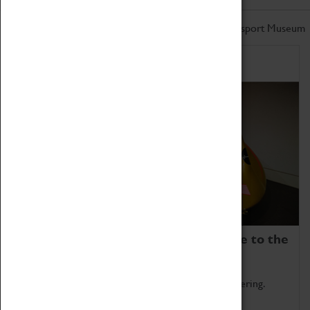
Don't miss out on the latest from the Coventry Transport Museum
Home of Record Breakers
Coventry Transport Museum is home to the
world's two fastest cars.
Marvel at these spectacular feats of British engineering.