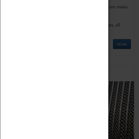
Coventry Transport Museum's interactive exhibitions make
the perfect venue for school visits in Coventry.
We offer a wide range of sessions for school groups, all
'Learning Outside The Classroom' quality assured.
MORE
Family Fun