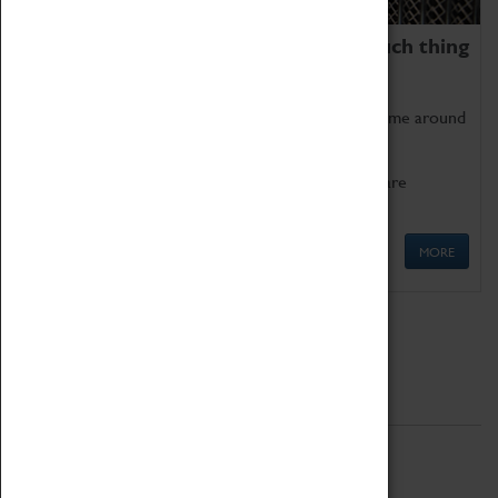
We thoroughly believe there is no such thing
as being too old for play!
Get involved in our ever-growing Family Programme around
Science, Technology, Engineering and Maths.
We also have free to loan family activities which are
available at the Box Office.
MORE
Quick Links
ABOUT
History