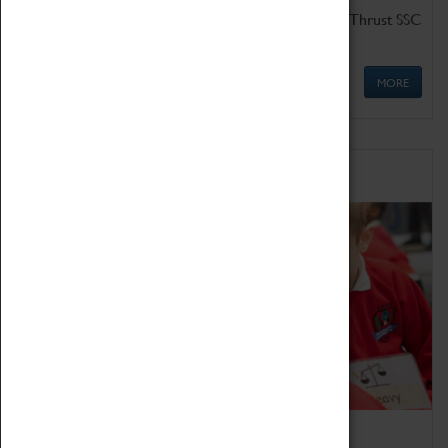
Get up close to the two fastest cars in the world, Thrust SSC
and Thrust 2.
MORE
Schools
Bring the curriculum to life!