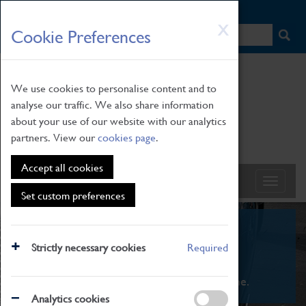
HOME
|
NEWS
|
HOW TO FIND US
|
CONTACT
Skip
X
Cookie Preferences
to
main
content
We use cookies to personalise content and to
analyse our traffic. We also share information
about your use of our website with our analytics
partners. View our
cookies page
.
Accept all cookies
Set custom preferences
What's On
Strictly necessary cookies
Required
From family STEAM learning to interactive
exhibitions. There's something for everyone.
Analytics cookies