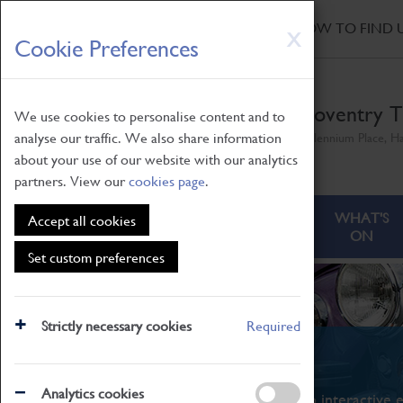
HOME
|
NEWS
|
HOW TO FIND 
Skip
X
Cookie Preferences
to
main
content
Coventry T
We use cookies to personalise content and to
analyse our traffic. We also share information
Millennium Place, H
about your use of our website with our analytics
partners. View our
cookies page
.
ABOUT
VISITING
WHAT'S
Accept all cookies
ON
Set custom preferences
Strictly necessary cookies
Required
What's On
Analytics cookies
From family STEAM learning to interactive e