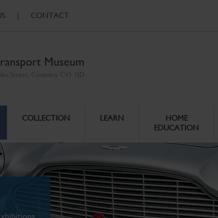
US
|
CONTACT
ransport Museum
ales Street, Coventry CV1 1JD
COLLECTION
LEARN
HOME
EDUCATION
xhibitions.