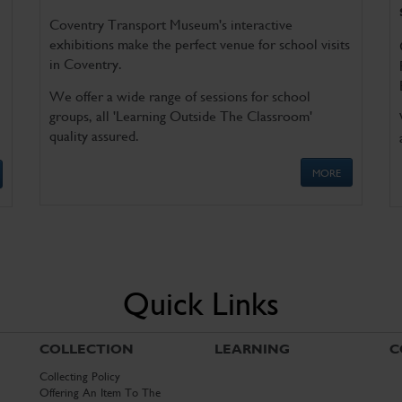
Coventry Transport Museum's interactive
exhibitions make the perfect venue for school visits
in Coventry.
We offer a wide range of sessions for school
groups, all 'Learning Outside The Classroom'
quality assured.
MORE
Quick Links
COLLECTION
LEARNING
C
Collecting Policy
Offering An Item To The