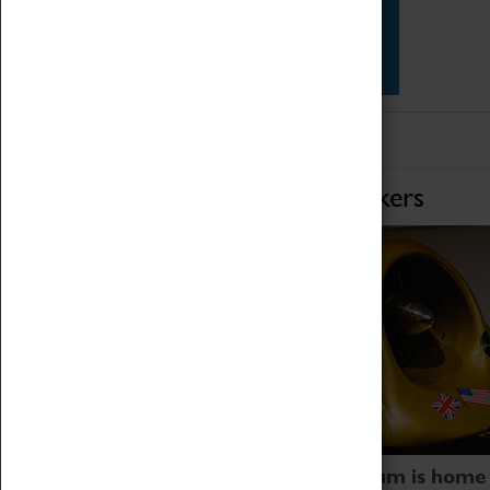
Star Vehicles
4D Simulator
Home of Record Breakers
Coventry Transport Museum is home