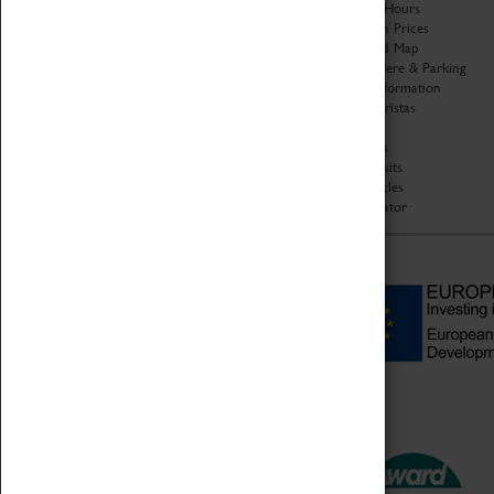
Organisation
Opening Hours
About Coventry Transport
Admission Prices
Museum
Download Map
Work at the Museum
Getting Here & Parking
Code of Conduct
Access Information
Privacy Policy
Baxter Baristas
Fees & Charges
Shopping
Safeguarding Support
Car Clubs
Group Visits
Star Vehicles
4D Simulator