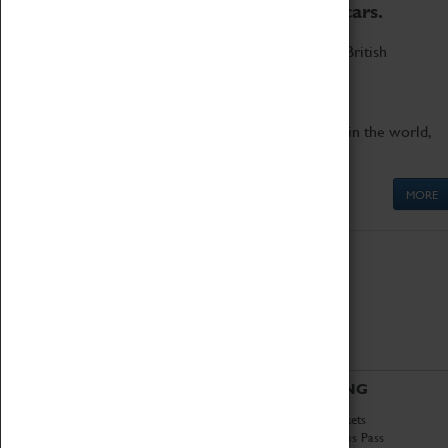
to the world's two fastest cars.
Marvel at these spectacular feats of British
engineering.
Get up close to the two fastest cars in the world,
Thrust SSC and Thrust 2.
MORE
ABOUT
VISITING
History
Book Tickets
National Portfolio
Attractions Pass