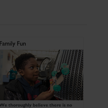
Family Fun
We thoroughly believe there is no