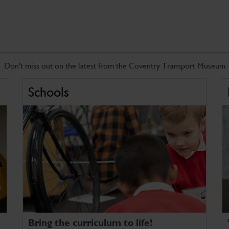
Don't miss out on the latest from the Coventry Transport Museum
Schools
Bring the curriculum to life!