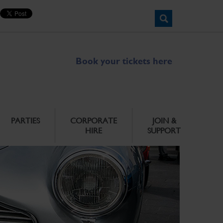
Book your tickets here
PARTIES
CORPORATE
JOIN &
HIRE
SUPPORT