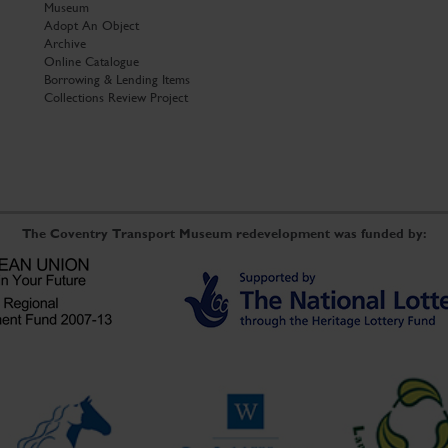
Museum
Adopt An Object
Archive
Online Catalogue
Borrowing & Lending Items
Collections Review Project
The Coventry Transport Museum redevelopment was funded by: