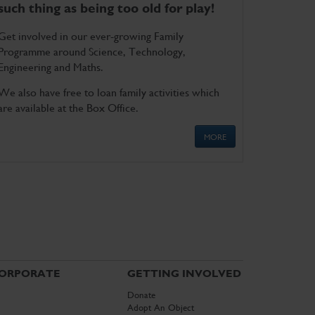
such thing as being too old for play!
Get involved in our ever-growing Family
Programme around Science, Technology,
Engineering and Maths.
We also have free to loan family activities which
are available at the Box Office.
MORE
ORPORATE
GETTING INVOLVED
Donate
Adopt An Object