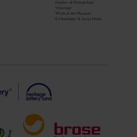
Funders & Partnerships
Volunteer
Work at the Museum
E-Newsletter & Social Media