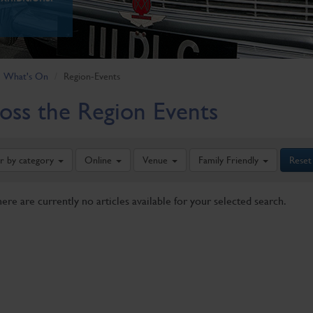
What's On
Region-Events
oss the Region Events
er by category
Online
Venue
Family Friendly
Reset
here are currently no articles available for your selected search.