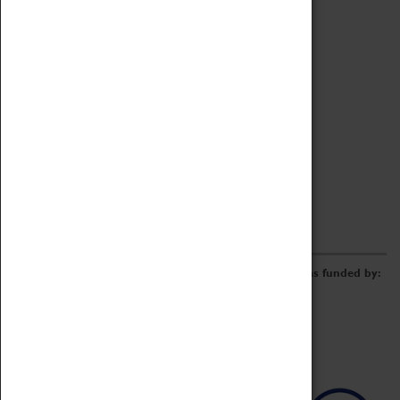
Archive
Online Catalogue
Borrowing & Lending Items
Collections Review Project
LEARNING
CORPORATE
GETTING INVOLVED
Donate
Adopt An Object
Funders & Partnerships
Volunteer
Work at the Museum
E-Newsletter & Social Media
The Coventry Transport Museum redevelopment was funded by: