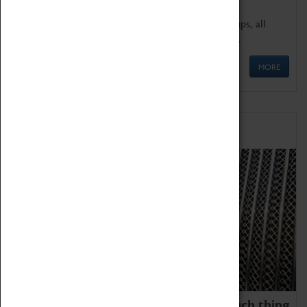
We offer a wide range of sessions for school groups, all
'Learning Outside The Classroom' quality assured.
MORE
Family Fun
We thoroughly believe there is no such thing