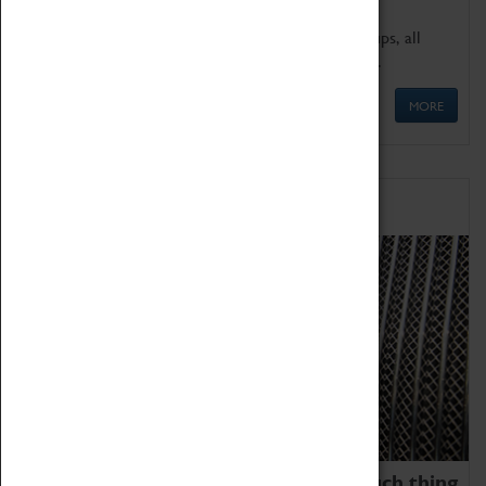
We offer a wide range of sessions for school groups, all
'Learning Outside The Classroom' quality assured.
MORE
Family Fun
We thoroughly believe there is no such thing