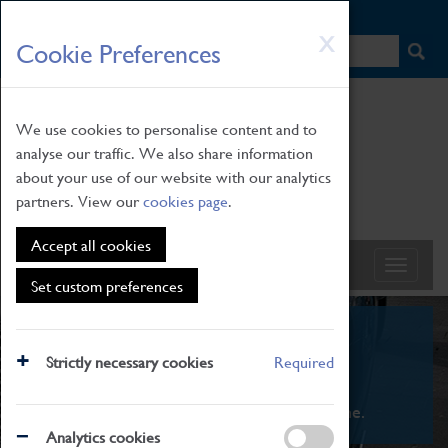
HOME
|
NEWS
|
HOW TO FIND US
|
CONTACT
Skip
X
Cookie Preferences
to
main
content
We use cookies to personalise content and to
analyse our traffic. We also share information
about your use of our website with our analytics
partners. View our
cookies page
.
Accept all cookies
Set custom preferences
What's On
Strictly necessary cookies
Required
From family STEAM learning to interactive
exhibitions. There's something for everyone.
Analytics cookies