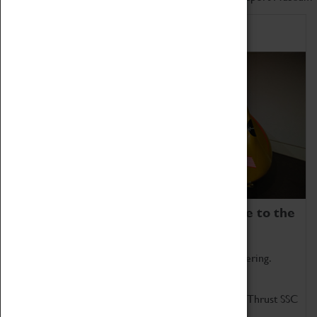
Home of Record Breakers
Coventry Transport Museum is home to the
world's two fastest cars.
Marvel at these spectacular feats of British engineering.
Get up close to the two fastest cars in the world, Thrust SSC
and Thrust 2.