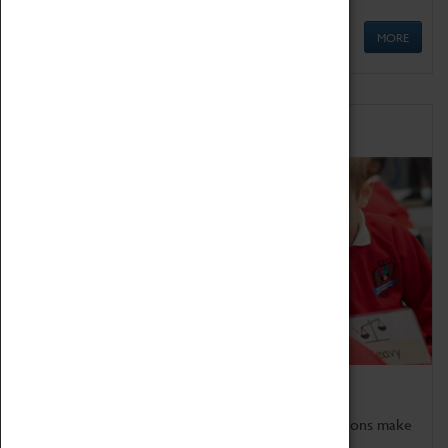
MORE
Schools
Bring the curriculum to life!
Coventry Transport Museum's interactive exhibitions make
the perfect venue for school visits in Coventry.