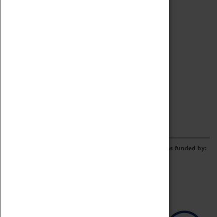
Archive
Online Catalogue
Borrowing & Lending Items
Collections Review Project
LEARNING
CORPORATE
GETTING INVOLVED
Donate
Adopt An Object
Funders & Partnerships
Volunteer
Work at the Museum
E-Newsletter & Social Media
The Coventry Transport Museum redevelopment was funded by: