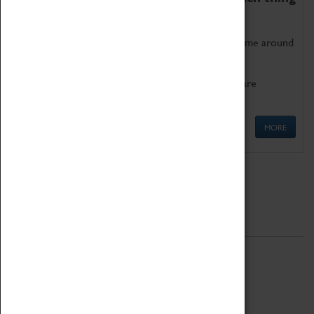
as being too old for play!
Get involved in our ever-growing Family Programme around
Science, Technology, Engineering and Maths.
We also have free to loan family activities which are
available at the Box Office.
MORE
Quick Links
ABOUT
History
National Portfolio Organisation
About Coventry Transport Museum
Work at the Museum