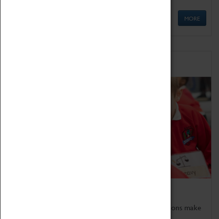
MORE
Schools
Bring the curriculum to life!
Coventry Transport Museum's interactive exhibitions make
the perfect venue for school visits in Coventry.