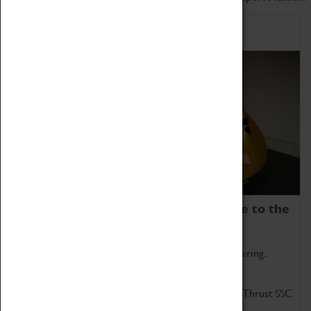
Home of Record Breakers
Coventry Transport Museum is home to the
world's two fastest cars.
Marvel at these spectacular feats of British engineering.
Get up close to the two fastest cars in the world, Thrust SSC
and Thrust 2.