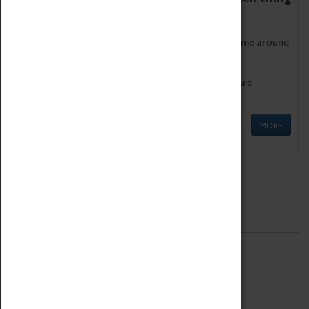
as being too old for play!
Get involved in our ever-growing Family Programme around
Science, Technology, Engineering and Maths.
We also have free to loan family activities which are
available at the Box Office.
MORE
Quick Links
ABOUT
History
National Portfolio Organisation
About Coventry Transport Museum
Work at the Museum