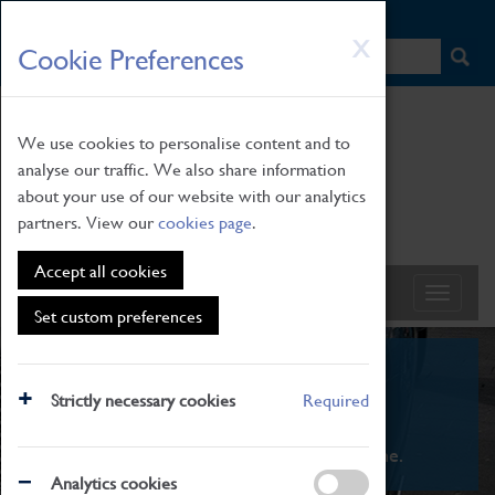
HOME
|
NEWS
|
HOW TO FIND US
|
CONTACT
Skip
X
Cookie Preferences
to
main
content
We use cookies to personalise content and to
analyse our traffic. We also share information
about your use of our website with our analytics
partners. View our
cookies page
.
Accept all cookies
Set custom preferences
What's On
Strictly necessary cookies
Required
From family STEAM learning to interactive
exhibitions. There's something for everyone.
Analytics cookies