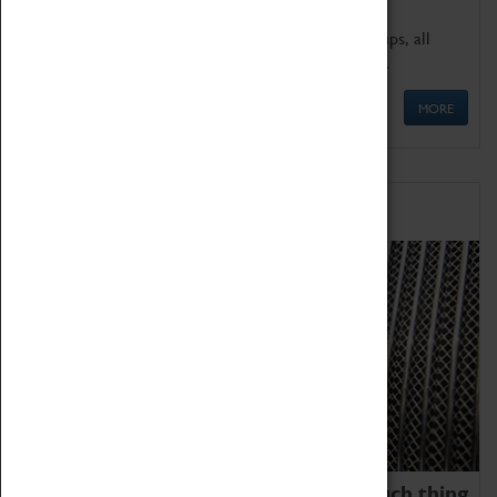
We offer a wide range of sessions for school groups, all
'Learning Outside The Classroom' quality assured.
MORE
Family Fun
We thoroughly believe there is no such thing