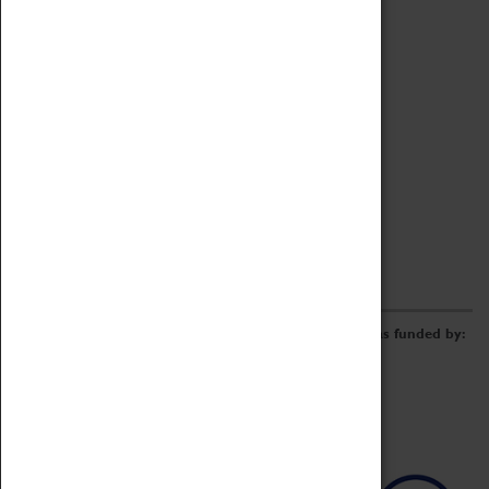
Archive
Online Catalogue
Borrowing & Lending Items
Collections Review Project
LEARNING
CORPORATE
GETTING INVOLVED
Donate
Adopt An Object
Funders & Partnerships
Volunteer
Work at the Museum
E-Newsletter & Social Media
The Coventry Transport Museum redevelopment was funded by: