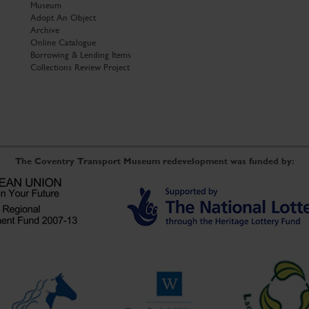
Museum
Adopt An Object
Archive
Online Catalogue
Borrowing & Lending Items
Collections Review Project
The Coventry Transport Museum redevelopment was funded by: