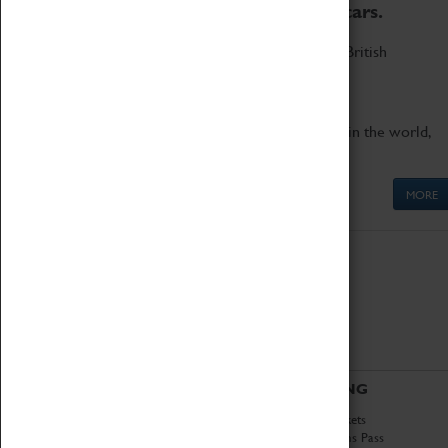
to the world's two fastest cars.
Marvel at these spectacular feats of British
engineering.
Get up close to the two fastest cars in the world,
Thrust SSC and Thrust 2.
MORE
ABOUT
VISITING
History
Book Tickets
National Portfolio
Attractions Pass