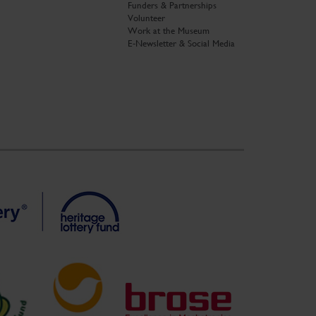
Funders & Partnerships
Volunteer
Work at the Museum
E-Newsletter & Social Media