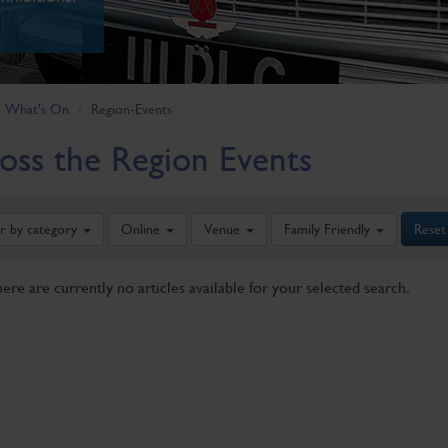
What's On
Region-Events
oss the Region Events
er by category
Online
Venue
Family Friendly
Reset
here are currently no articles available for your selected search.