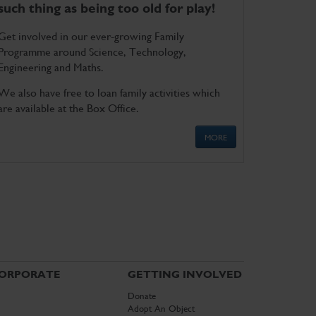
such thing as being too old for play!
Get involved in our ever-growing Family
Programme around Science, Technology,
Engineering and Maths.
We also have free to loan family activities which
are available at the Box Office.
MORE
ORPORATE
GETTING INVOLVED
Donate
Adopt An Object