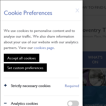
HOME
|
NEWS
|
HOW TO FIND 
Skip
X
Cookie Preferences
to
main
content
Coventry T
We use cookies to personalise content and to
analyse our traffic. We also share information
Millennium Place, H
about your use of our website with our analytics
partners. View our
cookies page
.
ABOUT
VISITING
WHAT'S
Accept all cookies
ON
Set custom preferences
Strictly necessary cookies
Required
What's On
Analytics cookies
From family STEAM learning to interactive e