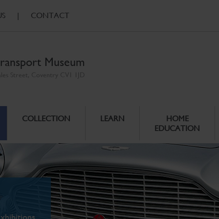
US
|
CONTACT
ransport Museum
ales Street, Coventry CV1 1JD
COLLECTION
LEARN
HOME
EDUCATION
xhibitions.