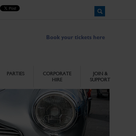
Book your tickets here
PARTIES
CORPORATE
JOIN &
HIRE
SUPPORT