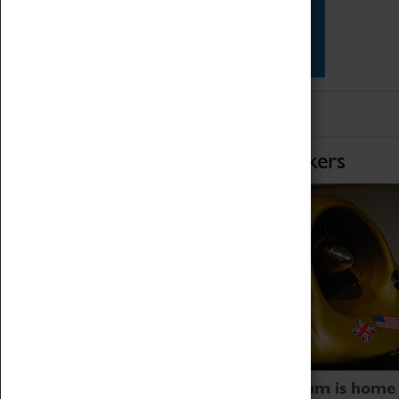
Star Vehicles
4D Simulator
Home of Record Breakers
Coventry Transport Museum is home