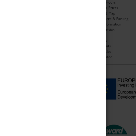
Organisation
Opening Hours
About Coventry Transport
Admission Prices
Museum
Download Map
Work at the Museum
Getting Here & Parking
Code of Conduct
Access Information
Privacy Policy
Baxter Baristas
Fees & Charges
Shopping
Safeguarding Support
Car Clubs
Group Visits
Star Vehicles
4D Simulator