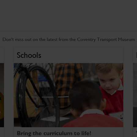
Don't miss out on the latest from the Coventry Transport Museum
Schools
Bring the curriculum to life!