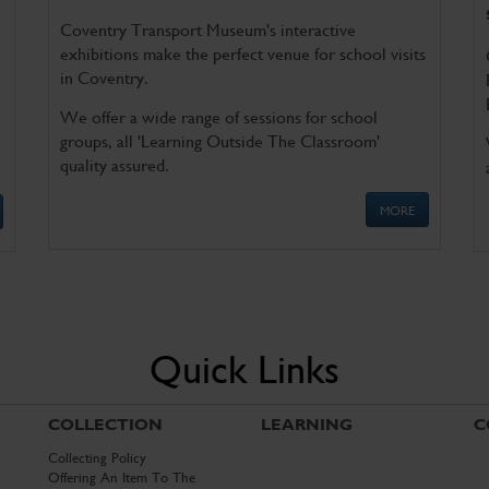
Coventry Transport Museum's interactive
exhibitions make the perfect venue for school visits
in Coventry.
We offer a wide range of sessions for school
groups, all 'Learning Outside The Classroom'
quality assured.
MORE
Quick Links
COLLECTION
LEARNING
C
Collecting Policy
Offering An Item To The