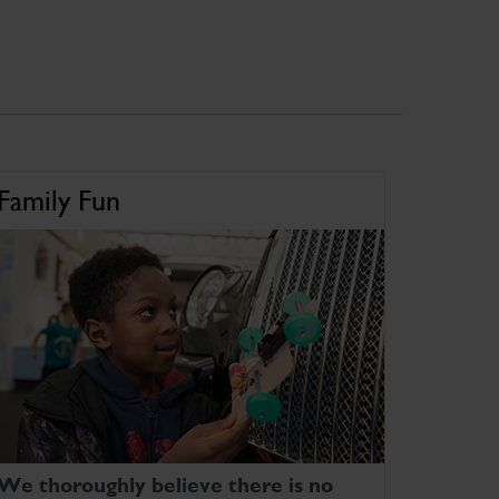
Family Fun
We thoroughly believe there is no