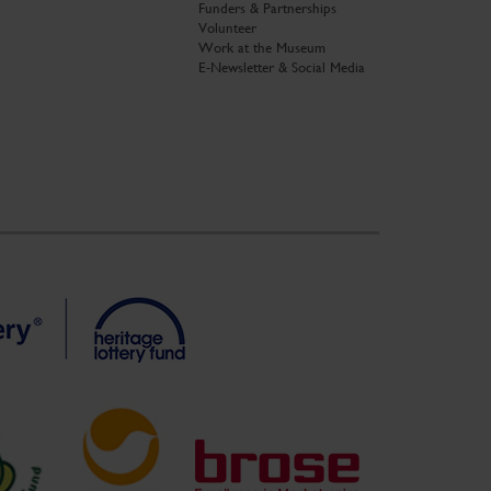
Funders & Partnerships
Volunteer
Work at the Museum
E-Newsletter & Social Media