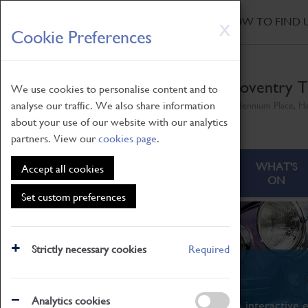
HOME
|
NEWS
|
HOW TO FIND 
Skip
X
Cookie Preferences
to
main
content
Coventry T
We use cookies to personalise content and to
analyse our traffic. We also share information
Millennium Place, H
about your use of our website with our analytics
partners. View our
cookies page
.
ABOUT
VISITING
WHAT'S
Accept all cookies
ON
Set custom preferences
Strictly necessary cookies
Required
What's On
Analytics cookies
From family STEAM learning to interactive e