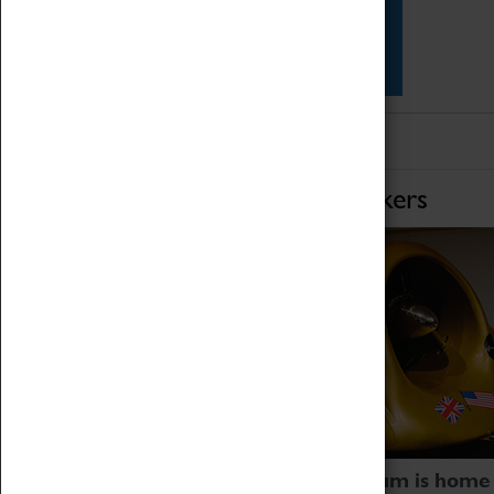
Star Vehicles
4D Simulator
Home of Record Breakers
Coventry Transport Museum is home