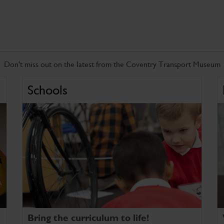
Don't miss out on the latest from the Coventry Transport Museum
Schools
Bring the curriculum to life!