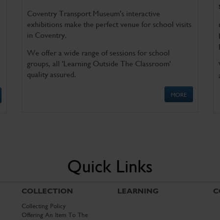
Coventry Transport Museum's interactive
exhibitions make the perfect venue for school visits
in Coventry.
We offer a wide range of sessions for school
groups, all 'Learning Outside The Classroom'
quality assured.
MORE
Quick Links
COLLECTION
LEARNING
C
Collecting Policy
Offering An Item To The