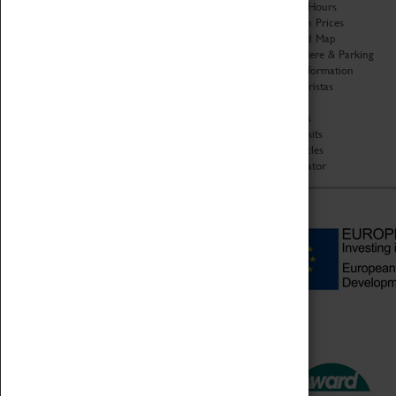
Organisation
Opening Hours
About Coventry Transport
Admission Prices
Museum
Download Map
Work at the Museum
Getting Here & Parking
Code of Conduct
Access Information
Privacy Policy
Baxter Baristas
Fees & Charges
Shopping
Safeguarding Support
Car Clubs
Group Visits
Star Vehicles
4D Simulator