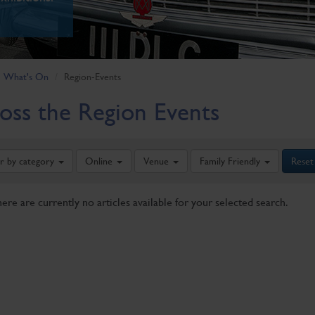
What's On
Region-Events
oss the Region Events
er by category
Online
Venue
Family Friendly
Reset
here are currently no articles available for your selected search.