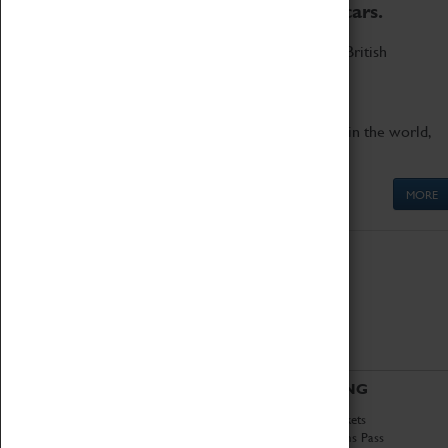
to the world's two fastest cars.
Marvel at these spectacular feats of British
engineering.
Get up close to the two fastest cars in the world,
Thrust SSC and Thrust 2.
MORE
ABOUT
VISITING
History
Book Tickets
National Portfolio
Attractions Pass