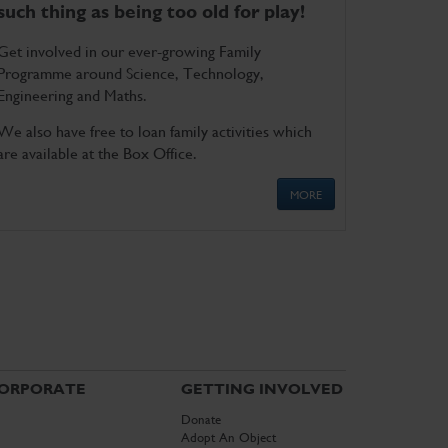
such thing as being too old for play!
Get involved in our ever-growing Family
Programme around Science, Technology,
Engineering and Maths.
We also have free to loan family activities which
are available at the Box Office.
MORE
ORPORATE
GETTING INVOLVED
Donate
Adopt An Object