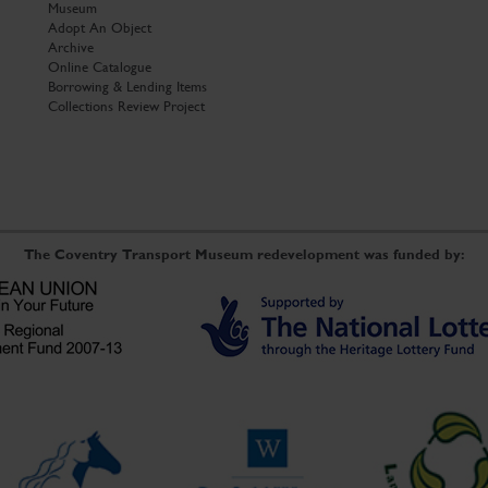
Museum
Adopt An Object
Archive
Online Catalogue
Borrowing & Lending Items
Collections Review Project
The Coventry Transport Museum redevelopment was funded by: