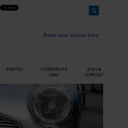
Book your tickets here
PARTIES
CORPORATE
JOIN &
HIRE
SUPPORT