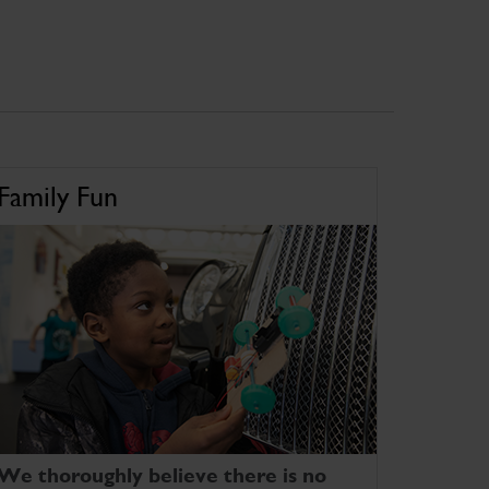
Family Fun
We thoroughly believe there is no