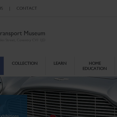
US
|
CONTACT
ransport Museum
ales Street, Coventry CV1 1JD
COLLECTION
LEARN
HOME
EDUCATION
xhibitions.