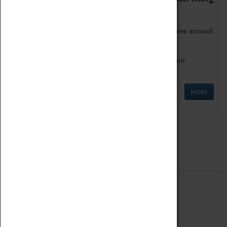
as being too old for play!
Get involved in our ever-growing Family Programme around
Science, Technology, Engineering and Maths.
We also have free to loan family activities which are
available at the Box Office.
MORE
Quick Links
ABOUT
History
National Portfolio Organisation
About Coventry Transport Museum
Work at the Museum