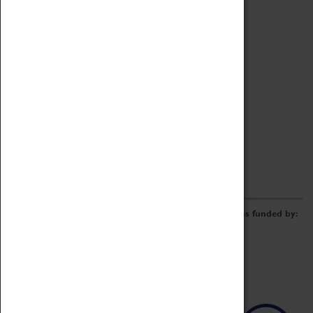
Archive
Online Catalogue
Borrowing & Lending Items
Collections Review Project
LEARNING
CORPORATE
GETTING INVOLVED
Donate
Adopt An Object
Funders & Partnerships
Volunteer
Work at the Museum
E-Newsletter & Social Media
The Coventry Transport Museum redevelopment was funded by: