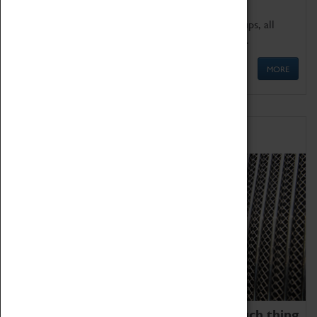
We offer a wide range of sessions for school groups, all
'Learning Outside The Classroom' quality assured.
MORE
Family Fun
We thoroughly believe there is no such thing