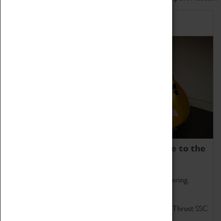
Home of Record Breakers
Coventry Transport Museum is home to the
world's two fastest cars.
Marvel at these spectacular feats of British engineering.
Get up close to the two fastest cars in the world, Thrust SSC
and Thrust 2.