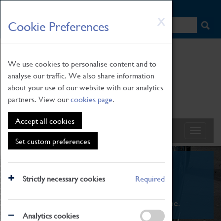
HOME
|
NEWS
|
HOW TO FIND US
|
CONTACT
Skip
X
Cookie Preferences
to
main
content
We use cookies to personalise content and to
analyse our traffic. We also share information
about your use of our website with our analytics
partners. View our
cookies page
.
Accept all cookies
Set custom preferences
What's On
Strictly necessary cookies
Required
From family STEAM learning to interactive
exhibitions. There's something for everyone.
Analytics cookies