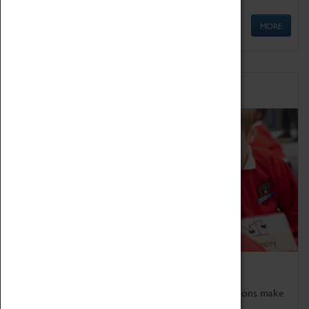
MORE
Schools
Bring the curriculum to life!
Coventry Transport Museum's interactive exhibitions make
the perfect venue for school visits in Coventry.