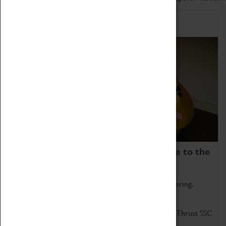
Home of Record Breakers
Coventry Transport Museum is home to the
world's two fastest cars.
Marvel at these spectacular feats of British engineering.
Get up close to the two fastest cars in the world, Thrust SSC
and Thrust 2.