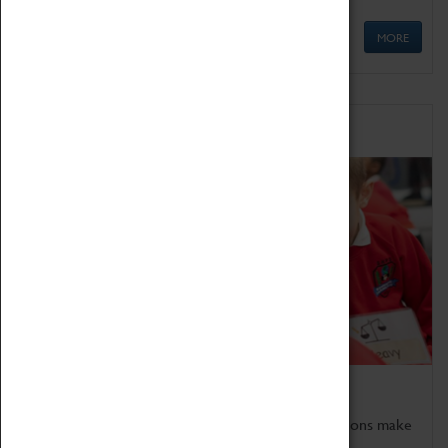
MORE
Schools
Bring the curriculum to life!
Coventry Transport Museum's interactive exhibitions make
the perfect venue for school visits in Coventry.