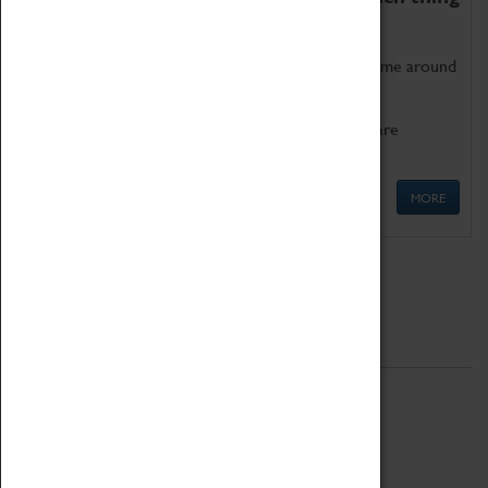
as being too old for play!
Get involved in our ever-growing Family Programme around
Science, Technology, Engineering and Maths.
We also have free to loan family activities which are
available at the Box Office.
MORE
Quick Links
ABOUT
History
National Portfolio Organisation
About Coventry Transport Museum
Work at the Museum