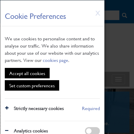
HOME
|
NEWS
|
HOW TO FIND US
|
CONTACT
Skip
X
Cookie Preferences
to
main
content
We use cookies to personalise content and to
analyse our traffic. We also share information
about your use of our website with our analytics
partners. View our
cookies page
.
Accept all cookies
Set custom preferences
What's On
Strictly necessary cookies
Required
From family STEAM learning to interactive
exhibitions. There's something for everyone.
Analytics cookies