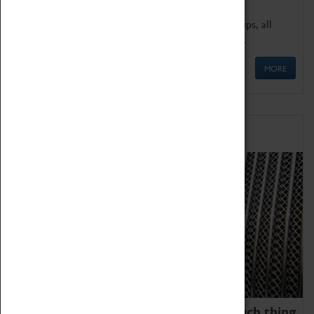
We offer a wide range of sessions for school groups, all
'Learning Outside The Classroom' quality assured.
MORE
Family Fun
We thoroughly believe there is no such thing