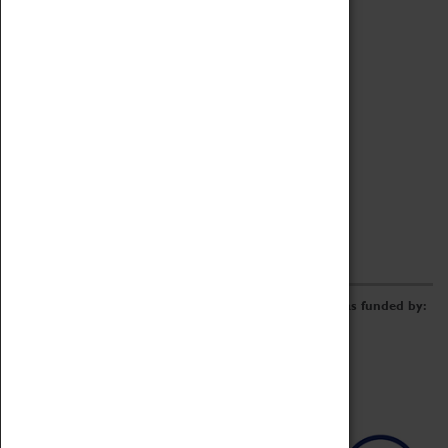
Archive
Online Catalogue
Borrowing & Lending Items
Collections Review Project
LEARNING
CORPORATE
GETTING INVOLVED
Donate
Adopt An Object
Funders & Partnerships
Volunteer
Work at the Museum
E-Newsletter & Social Media
The Coventry Transport Museum redevelopment was funded by: