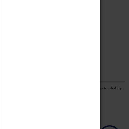
Archive
Online Catalogue
Borrowing & Lending Items
Collections Review Project
LEARNING
CORPORATE
GETTING INVOLVED
Donate
Adopt An Object
Funders & Partnerships
Volunteer
Work at the Museum
E-Newsletter & Social Media
The Coventry Transport Museum redevelopment was funded by: