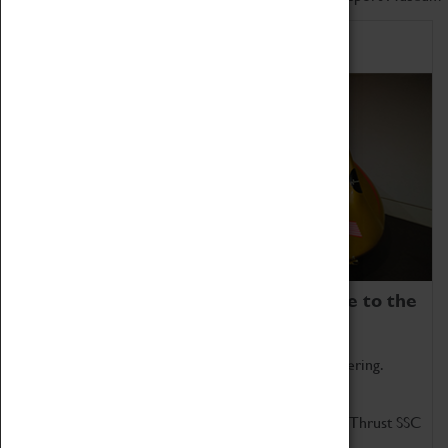
Home of Record Breakers
Coventry Transport Museum is home to the
world's two fastest cars.
Marvel at these spectacular feats of British engineering.
Get up close to the two fastest cars in the world, Thrust SSC
and Thrust 2.