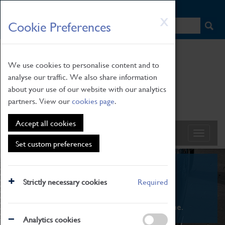
HOME
|
NEWS
|
HOW TO FIND US
|
CONTACT
Skip
X
Cookie Preferences
to
main
content
We use cookies to personalise content and to
analyse our traffic. We also share information
about your use of our website with our analytics
partners. View our
cookies page
.
Accept all cookies
Set custom preferences
What's On
Strictly necessary cookies
Required
From family STEAM learning to interactive
exhibitions. There's something for everyone.
Analytics cookies