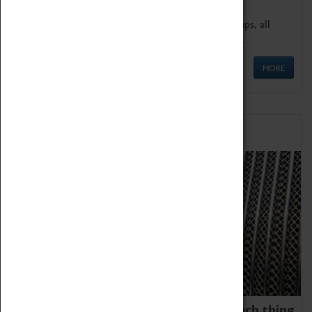
We offer a wide range of sessions for school groups, all
'Learning Outside The Classroom' quality assured.
MORE
Family Fun
We thoroughly believe there is no such thing