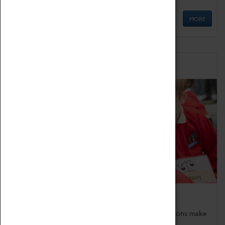
MORE
Schools
Bring the curriculum to life!
Coventry Transport Museum's interactive exhibitions make
the perfect venue for school visits in Coventry.