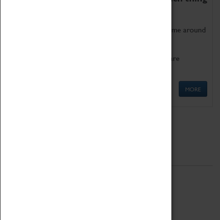
as being too old for play!
Get involved in our ever-growing Family Programme around
Science, Technology, Engineering and Maths.
We also have free to loan family activities which are
available at the Box Office.
MORE
Quick Links
ABOUT
History
National Portfolio Organisation
About Coventry Transport Museum
Work at the Museum