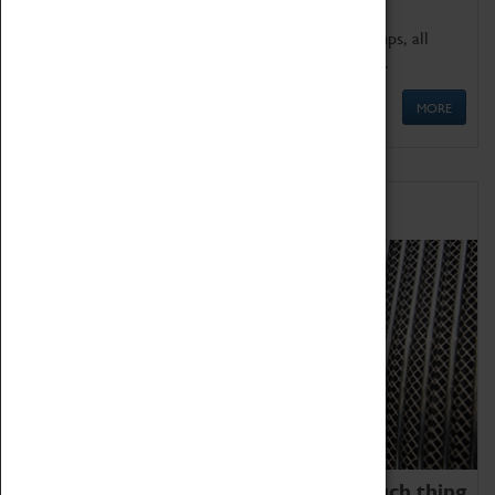
We offer a wide range of sessions for school groups, all
'Learning Outside The Classroom' quality assured.
MORE
Family Fun
We thoroughly believe there is no such thing