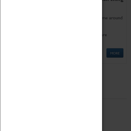
as being too old for play!
Get involved in our ever-growing Family Programme around
Science, Technology, Engineering and Maths.
We also have free to loan family activities which are
available at the Box Office.
MORE
Quick Links
ABOUT
History
National Portfolio Organisation
About Coventry Transport Museum
Work at the Museum