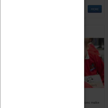
MORE
Schools
Bring the curriculum to life!
Coventry Transport Museum's interactive exhibitions make
the perfect venue for school visits in Coventry.