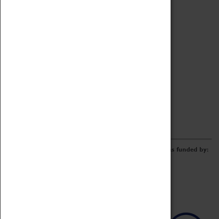
Archive
Online Catalogue
Borrowing & Lending Items
Collections Review Project
LEARNING
CORPORATE
GETTING INVOLVED
Donate
Adopt An Object
Funders & Partnerships
Volunteer
Work at the Museum
E-Newsletter & Social Media
The Coventry Transport Museum redevelopment was funded by: