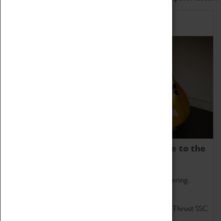
Home of Record Breakers
Coventry Transport Museum is home to the
world's two fastest cars.
Marvel at these spectacular feats of British engineering.
Get up close to the two fastest cars in the world, Thrust SSC
and Thrust 2.