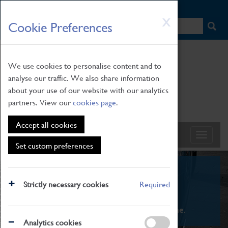
HOME
|
NEWS
|
HOW TO FIND US
|
CONTACT
Skip
X
Cookie Preferences
to
main
content
We use cookies to personalise content and to
analyse our traffic. We also share information
about your use of our website with our analytics
partners. View our
cookies page
.
Accept all cookies
Set custom preferences
What's On
Strictly necessary cookies
Required
From family STEAM learning to interactive
exhibitions. There's something for everyone.
Analytics cookies