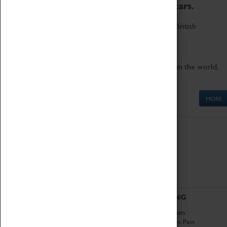
to the world's two fastest cars.
Marvel at these spectacular feats of British
engineering.
Get up close to the two fastest cars in the world,
Thrust SSC and Thrust 2.
MORE
ABOUT
VISITING
History
Book Tickets
National Portfolio
Attractions Pass