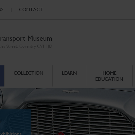
US
|
CONTACT
ransport Museum
ales Street, Coventry CV1 1JD
COLLECTION
LEARN
HOME
EDUCATION
xhibitions.