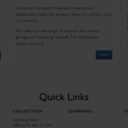
Coventry Transport Museum's interactive
exhibitions make the perfect venue for school visits
in Coventry.
We offer a wide range of sessions for school
groups, all 'Learning Outside The Classroom'
quality assured.
MORE
Quick Links
COLLECTION
LEARNING
C
Collecting Policy
Offering An Item To The