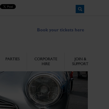
Book your tickets here
PARTIES
CORPORATE
JOIN &
HIRE
SUPPORT