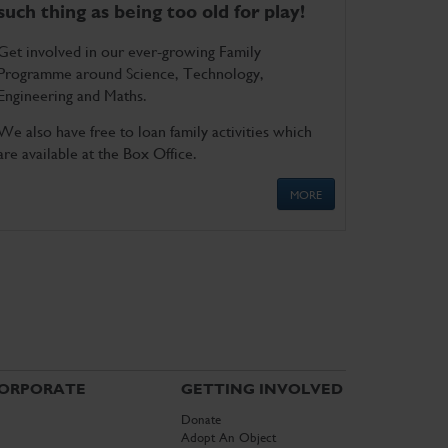
such thing as being too old for play!
Get involved in our ever-growing Family
Programme around Science, Technology,
Engineering and Maths.
We also have free to loan family activities which
are available at the Box Office.
MORE
ORPORATE
GETTING INVOLVED
Donate
Adopt An Object