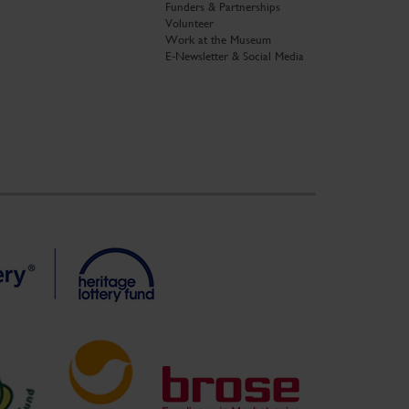
Funders & Partnerships
Volunteer
Work at the Museum
E-Newsletter & Social Media