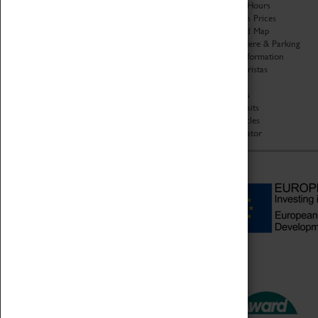
Organisation
Opening Hours
About Coventry Transport
Admission Prices
Museum
Download Map
Work at the Museum
Getting Here & Parking
Code of Conduct
Access Information
Privacy Policy
Baxter Baristas
Fees & Charges
Shopping
Safeguarding Support
Car Clubs
Group Visits
Star Vehicles
4D Simulator