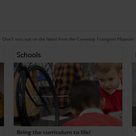
Don't miss out on the latest from the Coventry Transport Museum
Schools
Bring the curriculum to life!