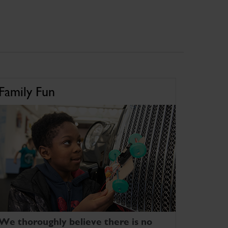
Family Fun
We thoroughly believe there is no