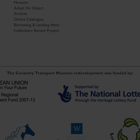
Museum
Adopt An Object
Archive
Online Catalogue
Borrowing & Lending Items
Collections Review Project
The Coventry Transport Museum redevelopment was funded by: