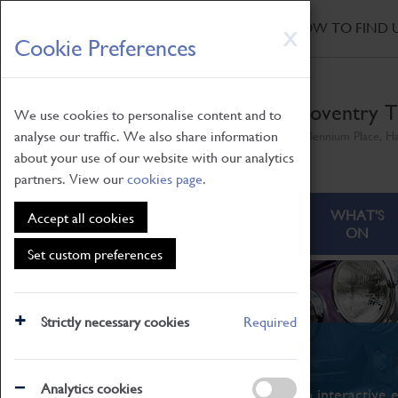
HOME
|
NEWS
|
HOW TO FIND 
Skip
X
Cookie Preferences
to
main
content
Coventry T
We use cookies to personalise content and to
analyse our traffic. We also share information
Millennium Place, H
about your use of our website with our analytics
partners. View our
cookies page
.
ABOUT
VISITING
WHAT'S
Accept all cookies
ON
Set custom preferences
Strictly necessary cookies
Required
What's On
Analytics cookies
From family STEAM learning to interactive e