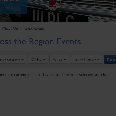
What's On
Region-Events
oss the Region Events
er by category
Online
Venue
Family Friendly
Reset
here are currently no articles available for your selected search.