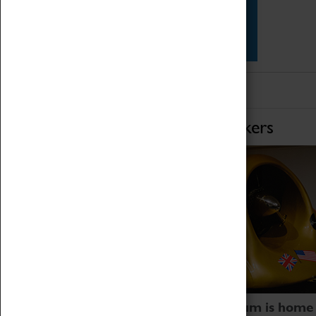
Star Vehicles
4D Simulator
Home of Record Breakers
Coventry Transport Museum is home