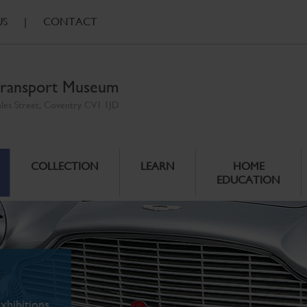
US
|
CONTACT
ransport Museum
ales Street, Coventry CV1 1JD
COLLECTION
LEARN
HOME
EDUCATION
xhibitions.