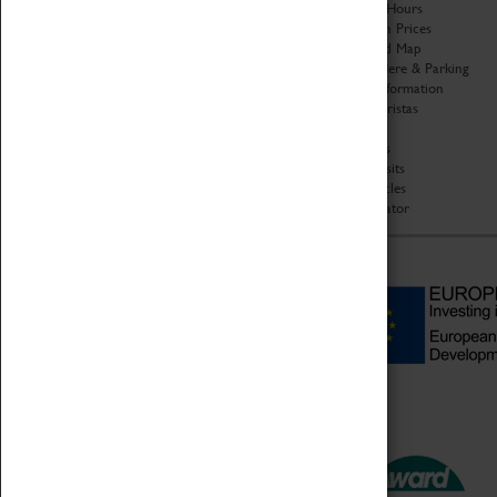
Organisation
Opening Hours
About Coventry Transport
Admission Prices
Museum
Download Map
Work at the Museum
Getting Here & Parking
Code of Conduct
Access Information
Privacy Policy
Baxter Baristas
Fees & Charges
Shopping
Safeguarding Support
Car Clubs
Group Visits
Star Vehicles
4D Simulator