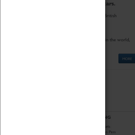
to the world's two fastest cars.
Marvel at these spectacular feats of British
engineering.
Get up close to the two fastest cars in the world,
Thrust SSC and Thrust 2.
MORE
ABOUT
VISITING
History
Book Tickets
National Portfolio
Attractions Pass