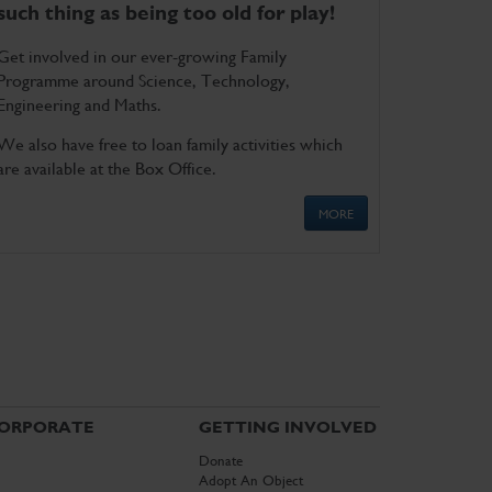
such thing as being too old for play!
Get involved in our ever-growing Family
Programme around Science, Technology,
Engineering and Maths.
We also have free to loan family activities which
are available at the Box Office.
MORE
ORPORATE
GETTING INVOLVED
Donate
Adopt An Object