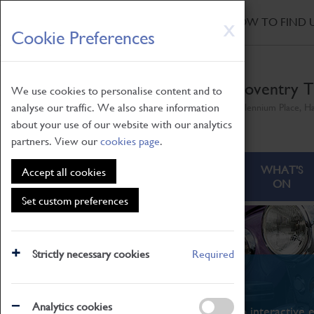
HOME
|
NEWS
|
HOW TO FIND 
Skip
X
Cookie Preferences
to
main
content
Coventry T
We use cookies to personalise content and to
analyse our traffic. We also share information
Millennium Place, H
about your use of our website with our analytics
partners. View our
cookies page
.
ABOUT
VISITING
WHAT'S
Accept all cookies
ON
Set custom preferences
Strictly necessary cookies
Required
What's On
Analytics cookies
From family STEAM learning to interactive e