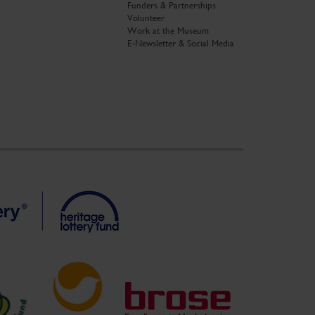
Funders & Partnerships
Volunteer
Work at the Museum
E-Newsletter & Social Media