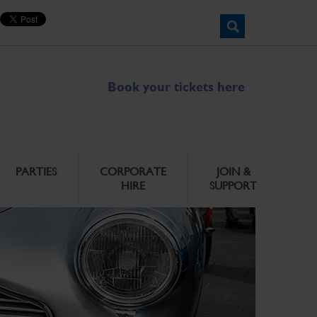
Book your tickets here
PARTIES
CORPORATE
JOIN &
HIRE
SUPPORT