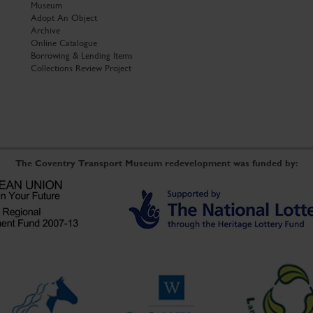
Museum
Adopt An Object
Archive
Online Catalogue
Borrowing & Lending Items
Collections Review Project
The Coventry Transport Museum redevelopment was funded by: