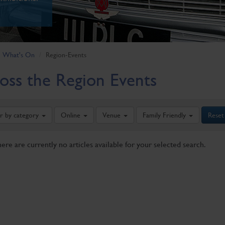
What's On
Region-Events
oss the Region Events
er by category
Online
Venue
Family Friendly
Reset
here are currently no articles available for your selected search.