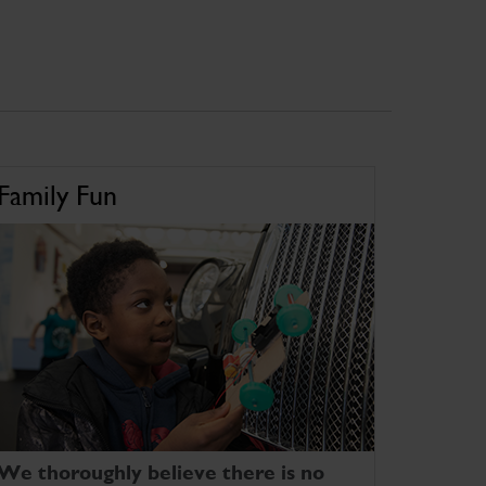
Family Fun
We thoroughly believe there is no