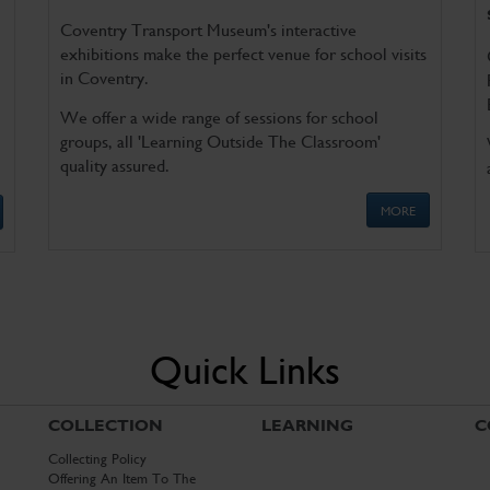
Coventry Transport Museum's interactive
exhibitions make the perfect venue for school visits
in Coventry.
We offer a wide range of sessions for school
groups, all 'Learning Outside The Classroom'
quality assured.
MORE
Quick Links
COLLECTION
LEARNING
C
Collecting Policy
Offering An Item To The