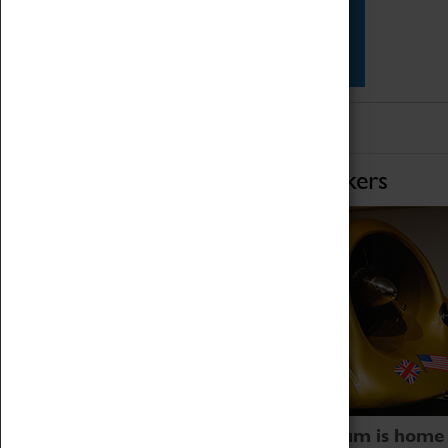
Star Vehicles
4D Simulator
Home of Record Breakers
Coventry Transport Museum is home