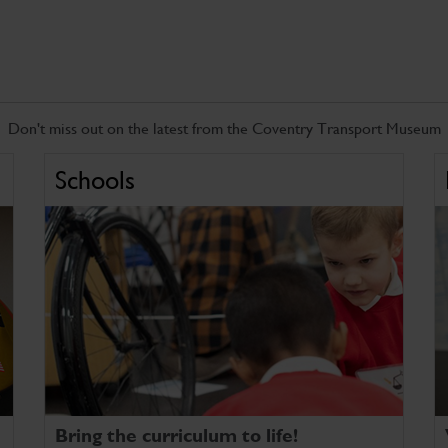
Don't miss out on the latest from the Coventry Transport Museum
Schools
Bring the curriculum to life!