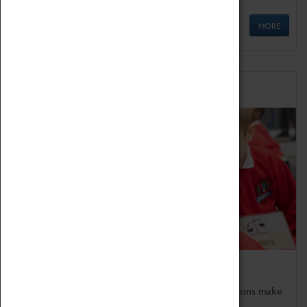
MORE
Schools
Bring the curriculum to life!
Coventry Transport Museum's interactive exhibitions make
the perfect venue for school visits in Coventry.