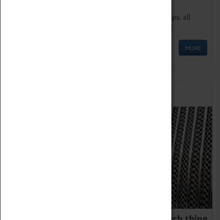
We offer a wide range of sessions for school groups, all
'Learning Outside The Classroom' quality assured.
MORE
Family Fun
We thoroughly believe there is no such thing