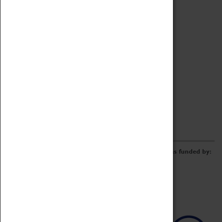
Archive
Online Catalogue
Borrowing & Lending Items
Collections Review Project
LEARNING
CORPORATE
GETTING INVOLVED
Donate
Adopt An Object
Funders & Partnerships
Volunteer
Work at the Museum
E-Newsletter & Social Media
The Coventry Transport Museum redevelopment was funded by: