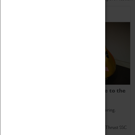
Home of Record Breakers
Coventry Transport Museum is home to the
world's two fastest cars.
Marvel at these spectacular feats of British engineering.
Get up close to the two fastest cars in the world, Thrust SSC
and Thrust 2.