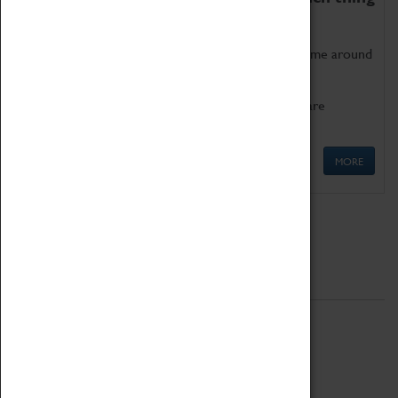
as being too old for play!
Get involved in our ever-growing Family Programme around
Science, Technology, Engineering and Maths.
We also have free to loan family activities which are
available at the Box Office.
MORE
Quick Links
ABOUT
History
National Portfolio Organisation
About Coventry Transport Museum
Work at the Museum