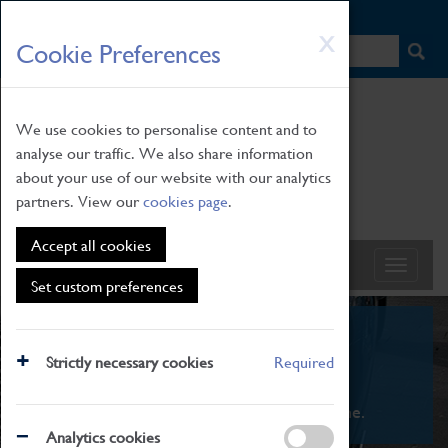
HOME
|
NEWS
|
HOW TO FIND US
|
CONTACT
Skip
X
Cookie Preferences
to
main
content
We use cookies to personalise content and to
analyse our traffic. We also share information
about your use of our website with our analytics
partners. View our
cookies page
.
Accept all cookies
Set custom preferences
What's On
Strictly necessary cookies
Required
From family STEAM learning to interactive
exhibitions. There's something for everyone.
Analytics cookies