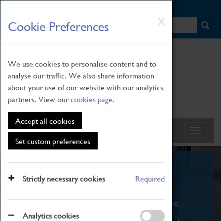
HOME
|
NEWS
|
HOW TO FIND US
|
CONTACT
Skip
X
Cookie Preferences
to
main
content
We use cookies to personalise content and to
analyse our traffic. We also share information
about your use of our website with our analytics
partners. View our
cookies page
.
Accept all cookies
Set custom preferences
What's On
Strictly necessary cookies
Required
From family STEAM learning to interactive
exhibitions. There's something for everyone.
Analytics cookies