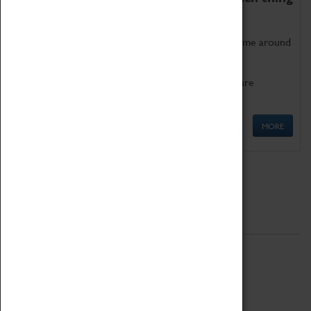
as being too old for play!
Get involved in our ever-growing Family Programme around
Science, Technology, Engineering and Maths.
We also have free to loan family activities which are
available at the Box Office.
MORE
Quick Links
ABOUT
History
National Portfolio Organisation
About Coventry Transport Museum
Work at the Museum