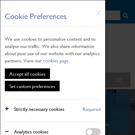
HOME
|
NEWS
|
HOW TO FIND US
|
CONTACT
Skip
X
Cookie Preferences
to
main
content
We use cookies to personalise content and to
analyse our traffic. We also share information
about your use of our website with our analytics
partners. View our
cookies page
.
Accept all cookies
Set custom preferences
What's On
Strictly necessary cookies
Required
From family STEAM learning to interactive
exhibitions. There's something for everyone.
Analytics cookies