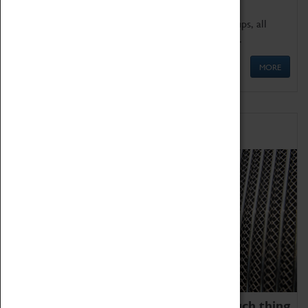
We offer a wide range of sessions for school groups, all
'Learning Outside The Classroom' quality assured.
MORE
Family Fun
We thoroughly believe there is no such thing