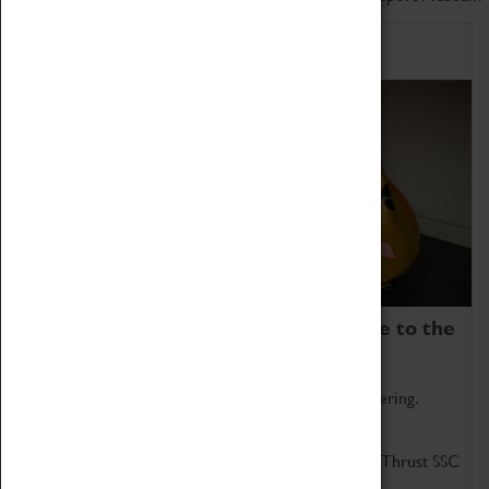
Home of Record Breakers
Coventry Transport Museum is home to the
world's two fastest cars.
Marvel at these spectacular feats of British engineering.
Get up close to the two fastest cars in the world, Thrust SSC
and Thrust 2.