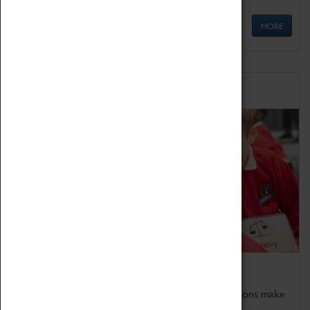
MORE
Schools
Bring the curriculum to life!
Coventry Transport Museum's interactive exhibitions make
the perfect venue for school visits in Coventry.