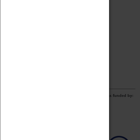
Archive
Online Catalogue
Borrowing & Lending Items
Collections Review Project
LEARNING
CORPORATE
GETTING INVOLVED
Donate
Adopt An Object
Funders & Partnerships
Volunteer
Work at the Museum
E-Newsletter & Social Media
The Coventry Transport Museum redevelopment was funded by: