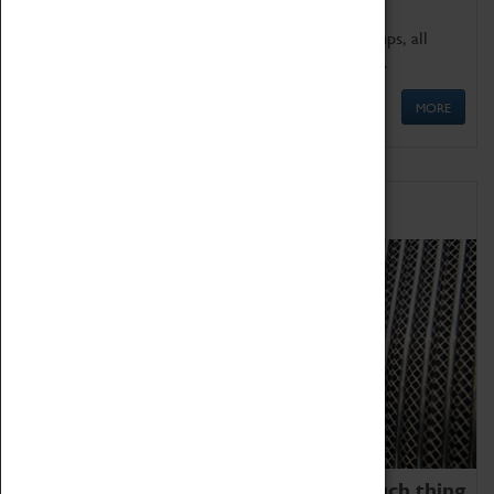
We offer a wide range of sessions for school groups, all
'Learning Outside The Classroom' quality assured.
MORE
Family Fun
We thoroughly believe there is no such thing