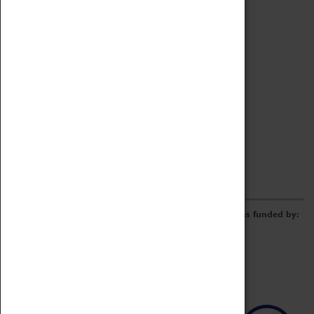
Archive
Online Catalogue
Borrowing & Lending Items
Collections Review Project
LEARNING
CORPORATE
GETTING INVOLVED
Donate
Adopt An Object
Funders & Partnerships
Volunteer
Work at the Museum
E-Newsletter & Social Media
The Coventry Transport Museum redevelopment was funded by: