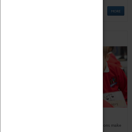
MORE
Schools
Bring the curriculum to life!
Coventry Transport Museum's interactive exhibitions make
the perfect venue for school visits in Coventry.