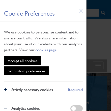
HOME
|
NEWS
|
HOW TO FIND US
|
CONTACT
Skip
X
Cookie Preferences
to
main
content
We use cookies to personalise content and to
analyse our traffic. We also share information
about your use of our website with our analytics
partners. View our
cookies page
.
Accept all cookies
Set custom preferences
What's On
Strictly necessary cookies
Required
From family STEAM learning to interactive
exhibitions. There's something for everyone.
Analytics cookies