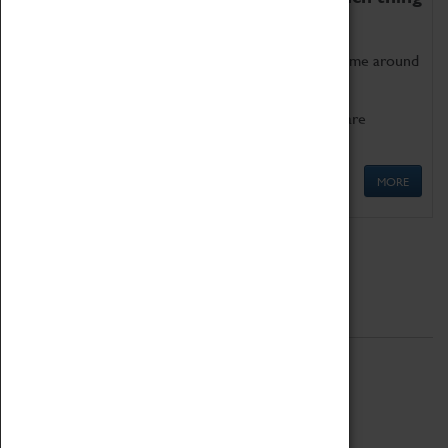
as being too old for play!
Get involved in our ever-growing Family Programme around
Science, Technology, Engineering and Maths.
We also have free to loan family activities which are
available at the Box Office.
MORE
Quick Links
ABOUT
History
National Portfolio Organisation
About Coventry Transport Museum
Work at the Museum