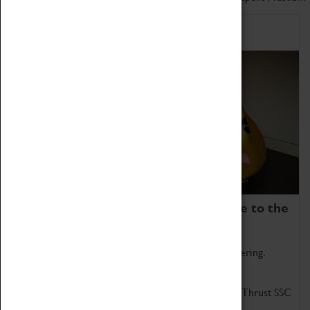
Home of Record Breakers
Coventry Transport Museum is home to the
world's two fastest cars.
Marvel at these spectacular feats of British engineering.
Get up close to the two fastest cars in the world, Thrust SSC
and Thrust 2.