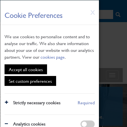
HOME
|
NEWS
|
HOW TO FIND US
|
CONTACT
Skip
X
Cookie Preferences
to
main
content
We use cookies to personalise content and to
analyse our traffic. We also share information
about your use of our website with our analytics
partners. View our
cookies page
.
Accept all cookies
Set custom preferences
What's On
Strictly necessary cookies
Required
From family STEAM learning to interactive
exhibitions. There's something for everyone.
Analytics cookies