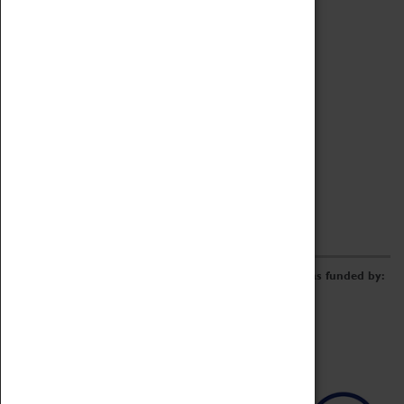
Archive
Online Catalogue
Borrowing & Lending Items
Collections Review Project
LEARNING
CORPORATE
GETTING INVOLVED
Donate
Adopt An Object
Funders & Partnerships
Volunteer
Work at the Museum
E-Newsletter & Social Media
The Coventry Transport Museum redevelopment was funded by: