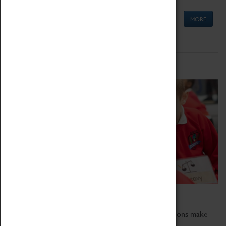
MORE
Schools
Bring the curriculum to life!
Coventry Transport Museum's interactive exhibitions make
the perfect venue for school visits in Coventry.