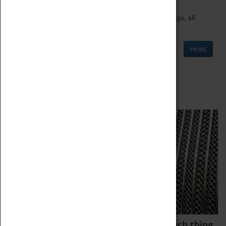
We offer a wide range of sessions for school groups, all
'Learning Outside The Classroom' quality assured.
MORE
Family Fun
We thoroughly believe there is no such thing