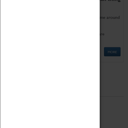
as being too old for play!
Get involved in our ever-growing Family Programme around
Science, Technology, Engineering and Maths.
We also have free to loan family activities which are
available at the Box Office.
MORE
Quick Links
ABOUT
History
National Portfolio Organisation
About Coventry Transport Museum
Work at the Museum