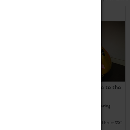
Home of Record Breakers
Coventry Transport Museum is home to the
world's two fastest cars.
Marvel at these spectacular feats of British engineering.
Get up close to the two fastest cars in the world, Thrust SSC
and Thrust 2.