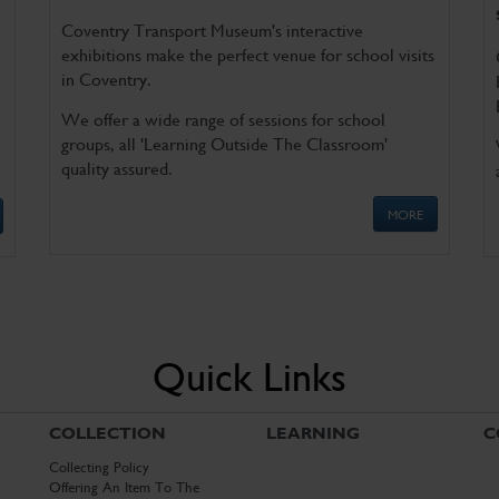
Coventry Transport Museum's interactive
exhibitions make the perfect venue for school visits
in Coventry.
We offer a wide range of sessions for school
groups, all 'Learning Outside The Classroom'
quality assured.
MORE
Quick Links
COLLECTION
LEARNING
C
Collecting Policy
Offering An Item To The