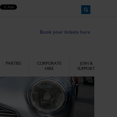
Book your tickets here
PARTIES
CORPORATE
JOIN &
HIRE
SUPPORT