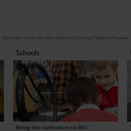
Don't miss out on the latest from the Coventry Transport Museum
Schools
Bring the curriculum to life!