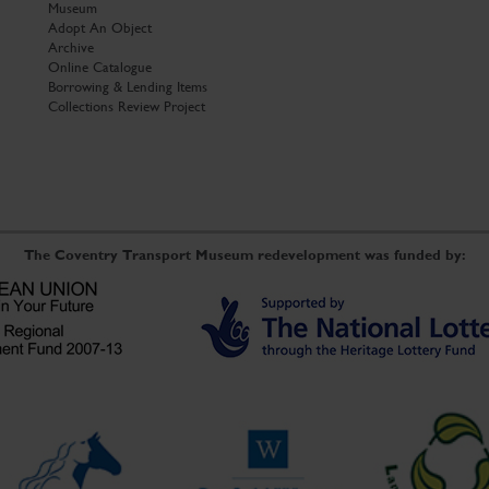
Museum
Adopt An Object
Archive
Online Catalogue
Borrowing & Lending Items
Collections Review Project
The Coventry Transport Museum redevelopment was funded by: