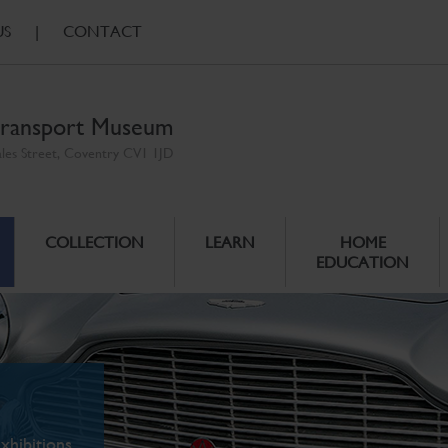
US
|
CONTACT
ransport Museum
ales Street, Coventry CV1 1JD
COLLECTION
LEARN
HOME
EDUCATION
xhibitions.