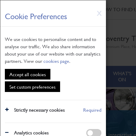
HOME
|
NEWS
|
HOW TO FIND 
Skip
X
Cookie Preferences
to
main
content
Coventry T
We use cookies to personalise content and to
analyse our traffic. We also share information
Millennium Place, H
about your use of our website with our analytics
partners. View our
cookies page
.
ABOUT
VISITING
WHAT'S
Accept all cookies
ON
Set custom preferences
Strictly necessary cookies
Required
What's On
Analytics cookies
From family STEAM learning to interactive e