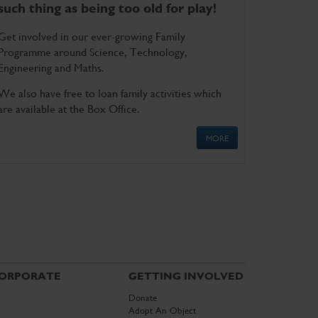
such thing as being too old for play!
Get involved in our ever-growing Family
Programme around Science, Technology,
Engineering and Maths.
We also have free to loan family activities which
are available at the Box Office.
MORE
ORPORATE
GETTING INVOLVED
Donate
Adopt An Object