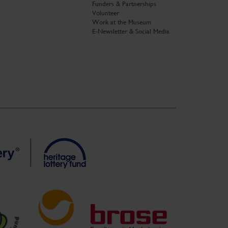
Funders & Partnerships
Volunteer
Work at the Museum
E-Newsletter & Social Media