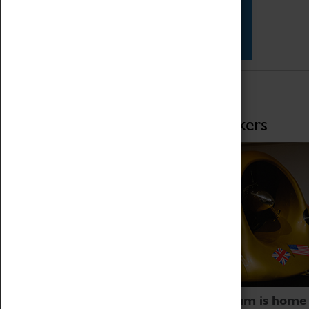
Star Vehicles
4D Simulator
Home of Record Breakers
Coventry Transport Museum is home