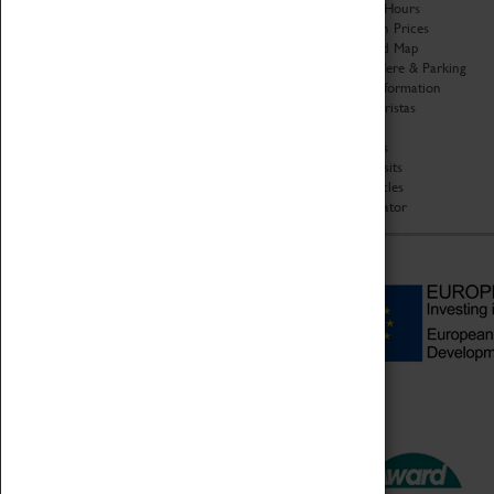
Organisation
Opening Hours
About Coventry Transport
Admission Prices
Museum
Download Map
Work at the Museum
Getting Here & Parking
Code of Conduct
Access Information
Privacy Policy
Baxter Baristas
Fees & Charges
Shopping
Safeguarding Support
Car Clubs
Group Visits
Star Vehicles
4D Simulator