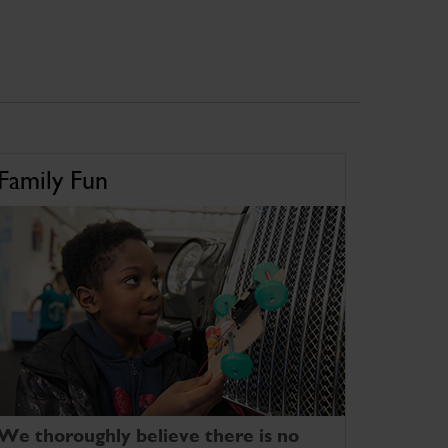
Family Fun
We thoroughly believe there is no