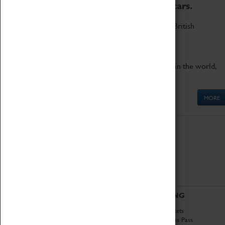
to the world's two fastest cars.
Marvel at these spectacular feats of British
engineering.
Get up close to the two fastest cars in the world,
Thrust SSC and Thrust 2.
MORE
ABOUT
VISITING
History
Book Tickets
National Portfolio
Attractions Pass