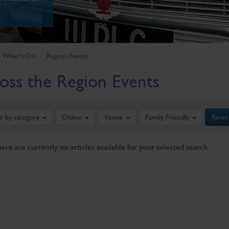
What's On
Region-Events
oss the Region Events
er by category
Online
Venue
Family Friendly
Reset
here are currently no articles available for your selected search.