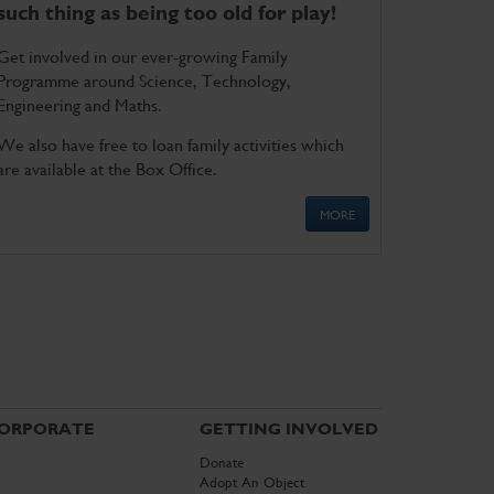
such thing as being too old for play!
Get involved in our ever-growing Family
Programme around Science, Technology,
Engineering and Maths.
We also have free to loan family activities which
are available at the Box Office.
MORE
ORPORATE
GETTING INVOLVED
Donate
Adopt An Object