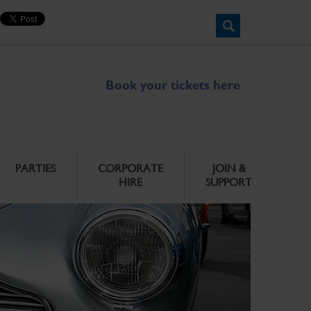
Book your tickets here
PARTIES
CORPORATE
JOIN &
HIRE
SUPPORT