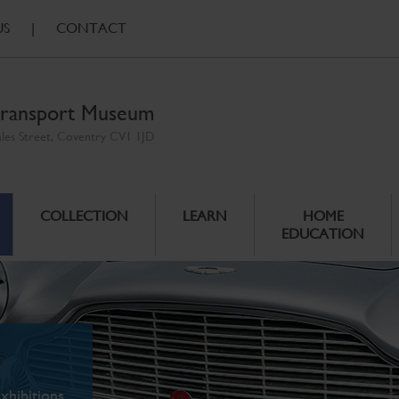
US
|
CONTACT
ransport Museum
ales Street, Coventry CV1 1JD
COLLECTION
LEARN
HOME
EDUCATION
xhibitions.