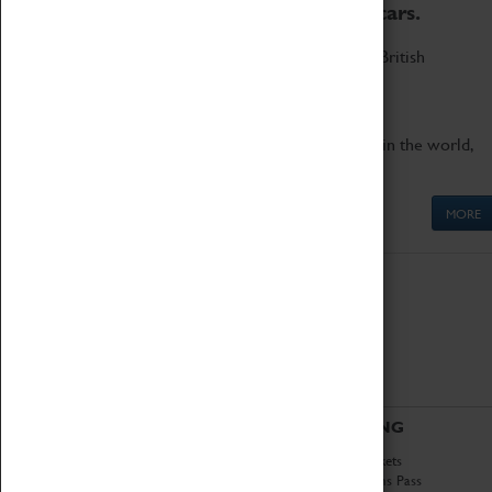
to the world's two fastest cars.
Marvel at these spectacular feats of British
engineering.
Get up close to the two fastest cars in the world,
Thrust SSC and Thrust 2.
MORE
ABOUT
VISITING
History
Book Tickets
National Portfolio
Attractions Pass