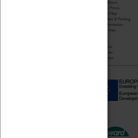
Organisation
Opening Hours
About Coventry Transport
Admission Prices
Museum
Download Map
Work at the Museum
Getting Here & Parking
Code of Conduct
Access Information
Privacy Policy
Baxter Baristas
Fees & Charges
Shopping
Safeguarding Support
Car Clubs
Group Visits
Star Vehicles
4D Simulator