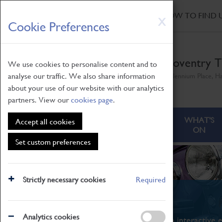
HOME
|
NEWS
|
HOW TO FIND 
Skip
X
Cookie Preferences
to
main
content
Coventry T
We use cookies to personalise content and to
analyse our traffic. We also share information
Millennium Place, H
about your use of our website with our analytics
partners. View our
cookies page
.
ABOUT
VISITING
WHAT'S
Accept all cookies
ON
Set custom preferences
Strictly necessary cookies
Required
What's On
Analytics cookies
From family STEAM learning to interactive e