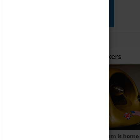
Star Vehicles
4D Simulator
Home of Record Breakers
Coventry Transport Museum is home