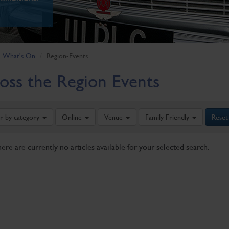
What's On
Region-Events
oss the Region Events
er by category
Online
Venue
Family Friendly
Reset
here are currently no articles available for your selected search.