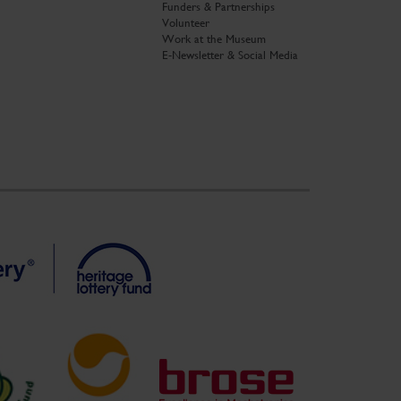
Funders & Partnerships
Volunteer
Work at the Museum
E-Newsletter & Social Media