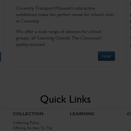
Coventry Transport Museum's interactive
exhibitions make the perfect venue for school visits
in Coventry.
We offer a wide range of sessions for school
groups, all 'Learning Outside The Classroom'
quality assured.
MORE
Quick Links
COLLECTION
LEARNING
C
Collecting Policy
Offering An Item To The