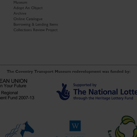
Museum
Adopt An Object
Archive
Online Catalogue
Borrowing & Lending Items
Collections Review Project
The Coventry Transport Museum redevelopment was funded by: