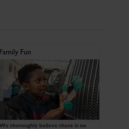
Family Fun
We thoroughly believe there is no