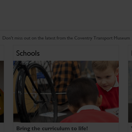
Don't miss out on the latest from the Coventry Transport Museum
Schools
Bring the curriculum to life!