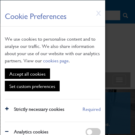
HOME
|
NEWS
|
HOW TO FIND US
|
CONTACT
Skip
X
Cookie Preferences
to
main
content
We use cookies to personalise content and to
analyse our traffic. We also share information
about your use of our website with our analytics
partners. View our
cookies page
.
Accept all cookies
Set custom preferences
What's On
Strictly necessary cookies
Required
From family STEAM learning to interactive
exhibitions. There's something for everyone.
Analytics cookies