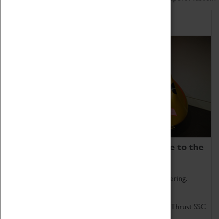
Home of Record Breakers
Coventry Transport Museum is home to the
world's two fastest cars.
Marvel at these spectacular feats of British engineering.
Get up close to the two fastest cars in the world, Thrust SSC
and Thrust 2.