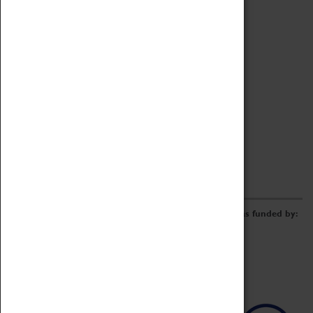
Archive
Online Catalogue
Borrowing & Lending Items
Collections Review Project
LEARNING
CORPORATE
GETTING INVOLVED
Donate
Adopt An Object
Funders & Partnerships
Volunteer
Work at the Museum
E-Newsletter & Social Media
The Coventry Transport Museum redevelopment was funded by: