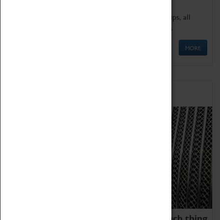
We offer a wide range of sessions for school groups, all
'Learning Outside The Classroom' quality assured.
MORE
Family Fun
We thoroughly believe there is no such thing