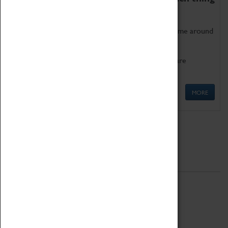
as being too old for play!
Get involved in our ever-growing Family Programme around
Science, Technology, Engineering and Maths.
We also have free to loan family activities which are
available at the Box Office.
MORE
Quick Links
ABOUT
History
National Portfolio Organisation
About Coventry Transport Museum
Work at the Museum