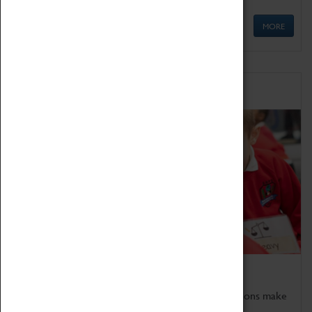
MORE
Schools
Bring the curriculum to life!
Coventry Transport Museum's interactive exhibitions make
the perfect venue for school visits in Coventry.