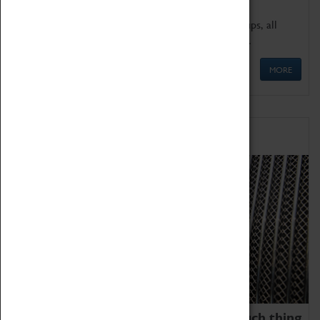
We offer a wide range of sessions for school groups, all
'Learning Outside The Classroom' quality assured.
MORE
Family Fun
We thoroughly believe there is no such thing