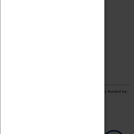
Archive
Online Catalogue
Borrowing & Lending Items
Collections Review Project
LEARNING
CORPORATE
GETTING INVOLVED
Donate
Adopt An Object
Funders & Partnerships
Volunteer
Work at the Museum
E-Newsletter & Social Media
The Coventry Transport Museum redevelopment was funded by: