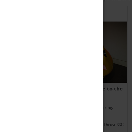
Home of Record Breakers
Coventry Transport Museum is home to the
world's two fastest cars.
Marvel at these spectacular feats of British engineering.
Get up close to the two fastest cars in the world, Thrust SSC
and Thrust 2.