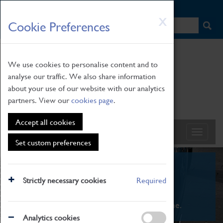
HOME
|
NEWS
|
HOW TO FIND US
|
CONTACT
Skip
X
Cookie Preferences
to
main
content
We use cookies to personalise content and to
analyse our traffic. We also share information
about your use of our website with our analytics
partners. View our
cookies page
.
Accept all cookies
Set custom preferences
What's On
Strictly necessary cookies
Required
From family STEAM learning to interactive
exhibitions. There's something for everyone.
Analytics cookies