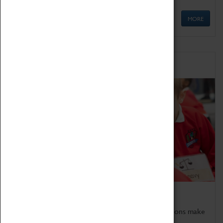
MORE
Schools
Bring the curriculum to life!
Coventry Transport Museum's interactive exhibitions make
the perfect venue for school visits in Coventry.