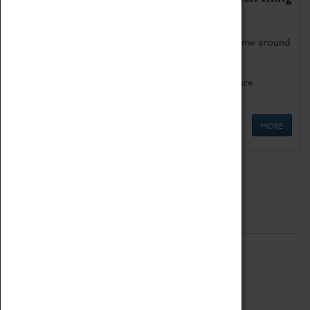
as being too old for play!
Get involved in our ever-growing Family Programme around
Science, Technology, Engineering and Maths.
We also have free to loan family activities which are
available at the Box Office.
MORE
Quick Links
ABOUT
History
National Portfolio Organisation
About Coventry Transport Museum
Work at the Museum