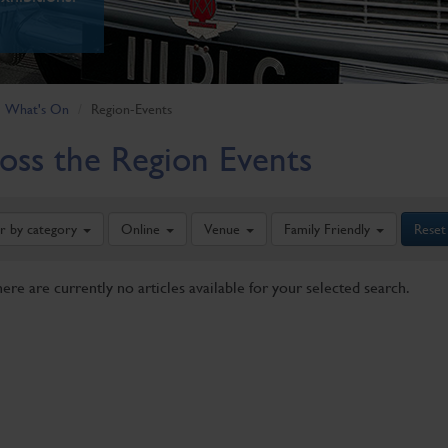
What's On
Region-Events
oss the Region Events
er by category
Online
Venue
Family Friendly
Reset
here are currently no articles available for your selected search.