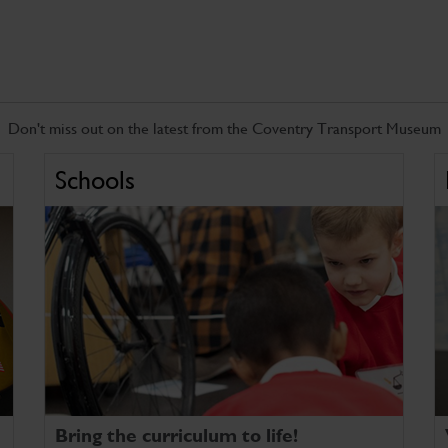
Don't miss out on the latest from the Coventry Transport Museum
Schools
Bring the curriculum to life!