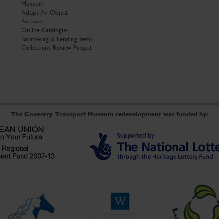
Museum
Adopt An Object
Archive
Online Catalogue
Borrowing & Lending Items
Collections Review Project
The Coventry Transport Museum redevelopment was funded by: