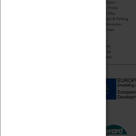
Organisation
Opening Hours
About Coventry Transport
Admission Prices
Museum
Download Map
Work at the Museum
Getting Here & Parking
Code of Conduct
Access Information
Privacy Policy
Baxter Baristas
Fees & Charges
Shopping
Safeguarding Support
Car Clubs
Group Visits
Star Vehicles
4D Simulator