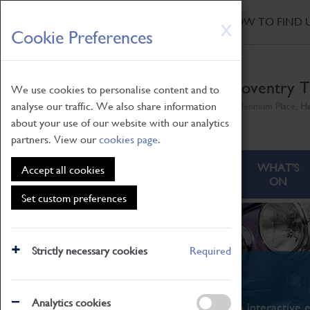
HOME
|
NEWS
|
HOW TO FIND 
Skip
X
Cookie Preferences
to
main
content
Coventry T
We use cookies to personalise content and to
analyse our traffic. We also share information
Millennium Place, H
about your use of our website with our analytics
partners. View our
cookies page
.
ABOUT
VISITING
WHAT'S
Accept all cookies
ON
Set custom preferences
Strictly necessary cookies
Required
What's On
Analytics cookies
From family STEAM learning to interactive e