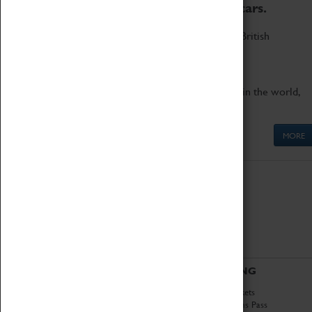
to the world's two fastest cars.
Marvel at these spectacular feats of British
engineering.
Get up close to the two fastest cars in the world,
Thrust SSC and Thrust 2.
MORE
ABOUT
VISITING
History
Book Tickets
National Portfolio
Attractions Pass