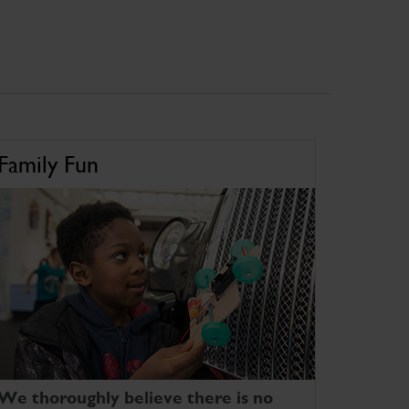
Family Fun
We thoroughly believe there is no