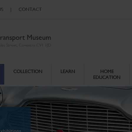
US
|
CONTACT
ransport Museum
ales Street, Coventry CV1 1JD
COLLECTION
LEARN
HOME
EDUCATION
xhibitions.