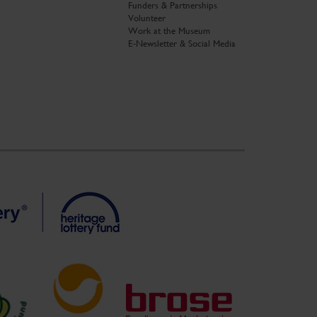
Funders & Partnerships
Volunteer
Work at the Museum
E-Newsletter & Social Media