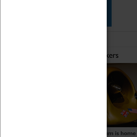
Star Vehicles
4D Simulator
Home of Record Breakers
Coventry Transport Museum is home