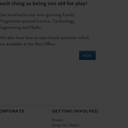
such thing as being too old for play!
Get involved in our ever-growing Family
Programme around Science, Technology,
Engineering and Maths.
We also have free to loan family activities which
are available at the Box Office.
MORE
ORPORATE
GETTING INVOLVED
Donate
Adopt An Object