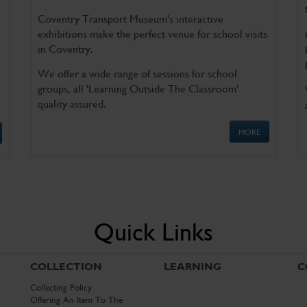
Coventry Transport Museum's interactive
exhibitions make the perfect venue for school visits
in Coventry.
We offer a wide range of sessions for school
groups, all 'Learning Outside The Classroom'
quality assured.
MORE
Quick Links
COLLECTION
LEARNING
C
Collecting Policy
Offering An Item To The