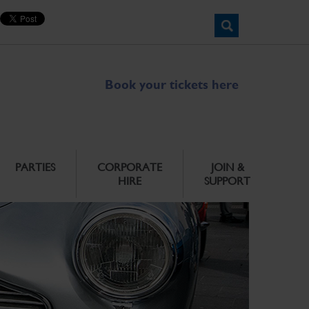
Book your tickets here
PARTIES
CORPORATE
JOIN &
HIRE
SUPPORT