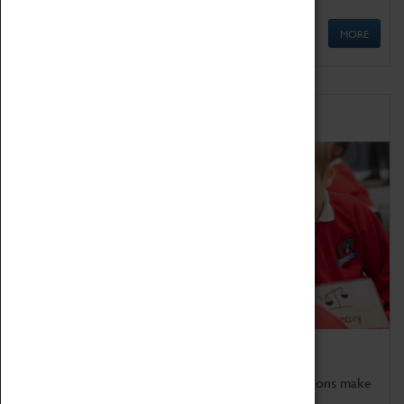
MORE
Schools
Bring the curriculum to life!
Coventry Transport Museum's interactive exhibitions make
the perfect venue for school visits in Coventry.