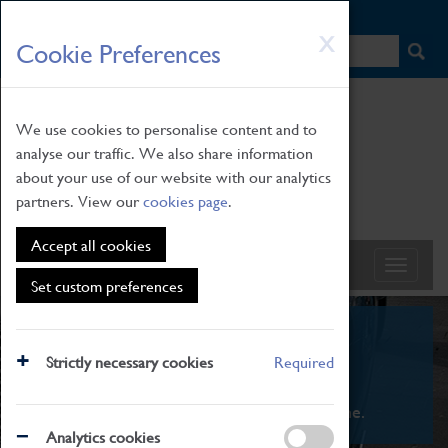
HOME
|
NEWS
|
HOW TO FIND US
|
CONTACT
Skip
X
Cookie Preferences
to
main
content
We use cookies to personalise content and to
analyse our traffic. We also share information
about your use of our website with our analytics
partners. View our
cookies page
.
Accept all cookies
Set custom preferences
What's On
Strictly necessary cookies
Required
From family STEAM learning to interactive
exhibitions. There's something for everyone.
Analytics cookies