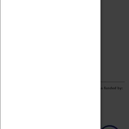
Archive
Online Catalogue
Borrowing & Lending Items
Collections Review Project
LEARNING
CORPORATE
GETTING INVOLVED
Donate
Adopt An Object
Funders & Partnerships
Volunteer
Work at the Museum
E-Newsletter & Social Media
The Coventry Transport Museum redevelopment was funded by: