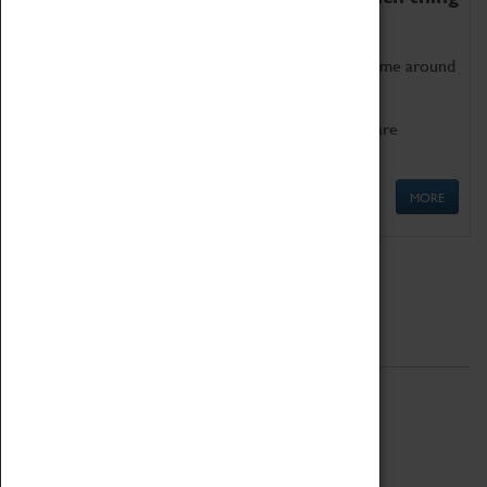
as being too old for play!
Get involved in our ever-growing Family Programme around
Science, Technology, Engineering and Maths.
We also have free to loan family activities which are
available at the Box Office.
MORE
Quick Links
ABOUT
History
National Portfolio Organisation
About Coventry Transport Museum
Work at the Museum