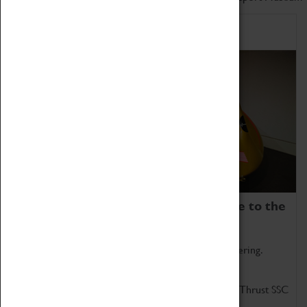
Home of Record Breakers
Coventry Transport Museum is home to the
world's two fastest cars.
Marvel at these spectacular feats of British engineering.
Get up close to the two fastest cars in the world, Thrust SSC
and Thrust 2.