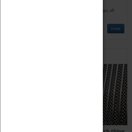
We offer a wide range of sessions for school groups, all
'Learning Outside The Classroom' quality assured.
MORE
Family Fun
We thoroughly believe there is no such thing